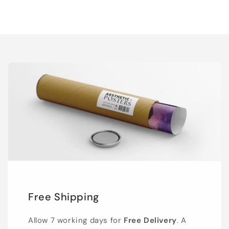
Free Shipping
Allow 7 working days for
Free Delivery
. A