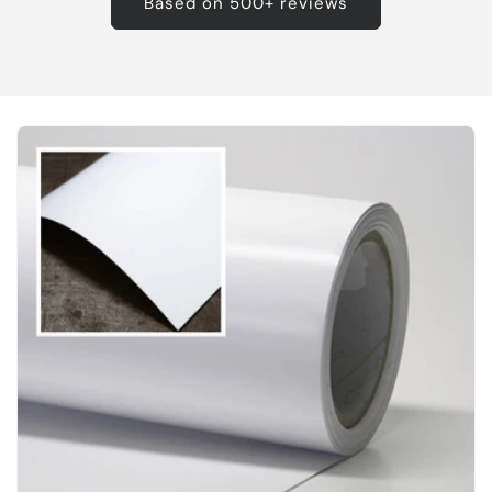
Based on 500+ reviews