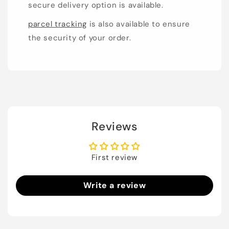
secure delivery option is available.
parcel tracking
is also available to ensure
the security of your order.
Reviews
First review
Write a review