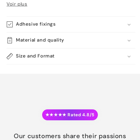
Voir plus
Adhesive fixings
Material and quality
Size and Format
★★★★★ Rated 4.8/5
Our customers share their passions