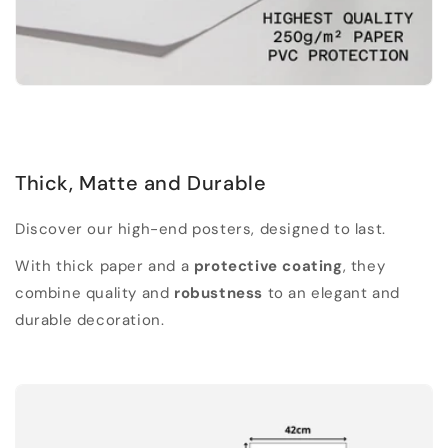
Thick, Matte and Durable
Discover our high-end posters, designed to last.
With thick paper and a
protective coating
, they
combine quality and
robustness
to an elegant and
durable decoration.