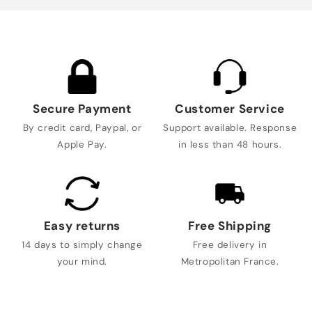
Secure Payment
Customer Service
By credit card, Paypal, or
Support available. Response
Apple Pay.
in less than 48 hours.
Easy returns
Free Shipping
14 days to simply change
Free delivery in
your mind.
Metropolitan France.