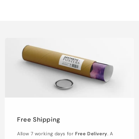
Free Shipping
Allow 7 working days for
Free Delivery
. A