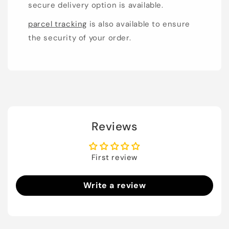
secure delivery option is available.
parcel tracking
is also available to ensure
the security of your order.
Reviews
First review
Write a review