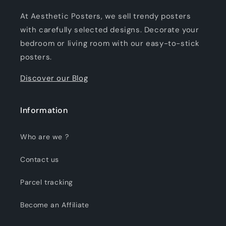
At Aesthetic Posters, we sell trendy posters
with carefully selected designs. Decorate your
bedroom or living room with our easy-to-stick
posters.
Discover our Blog
Information
Who are we ?
Contact us
Parcel tracking
Become an Affiliate