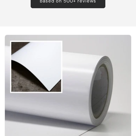
Based on 500+ reviews