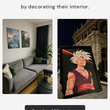
by decorating their interior.