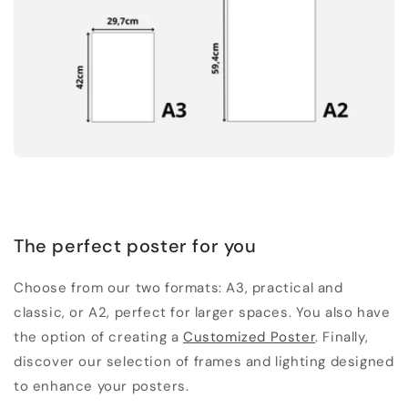
The perfect poster for you
Choose from our two formats: A3, practical and
classic, or A2, perfect for larger spaces. You also have
the option of creating a
Customized Poster
. Finally,
discover our selection of frames and lighting designed
to enhance your posters.