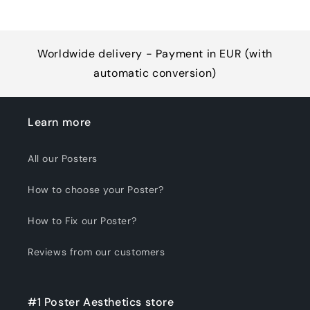
Worldwide delivery - Payment in EUR (with
automatic conversion)
Learn more
All our Posters
How to choose your Poster?
How to Fix our Poster?
Reviews from our customers
#1 Poster Aesthetics store