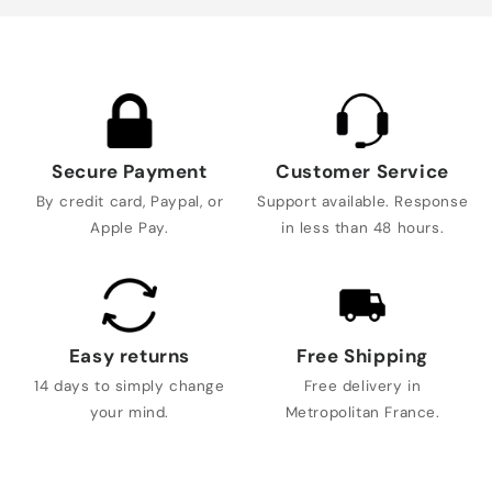
Secure Payment
Customer Service
By credit card, Paypal, or
Support available. Response
Apple Pay.
in less than 48 hours.
Easy returns
Free Shipping
14 days to simply change
Free delivery in
your mind.
Metropolitan France.