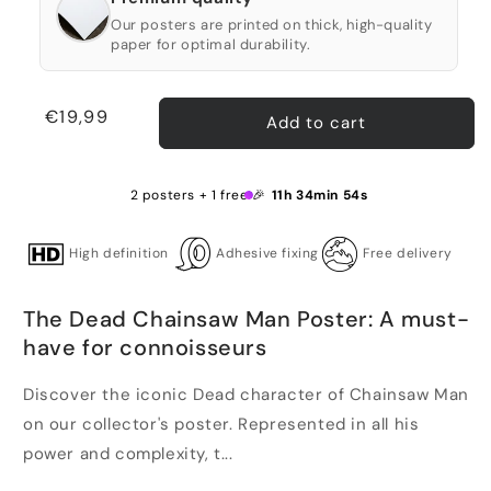
Our posters are printed on thick, high-quality
paper for optimal durability.
Regular
€19,99
Add to cart
price
2 posters + 1 free 🎉
11h 34min 54s
High definition
Adhesive fixing
Free delivery
The Dead Chainsaw Man Poster: A must-
have for connoisseurs
Discover the iconic Dead character of Chainsaw Man
on our collector's poster. Represented in all his
power and complexity, t...