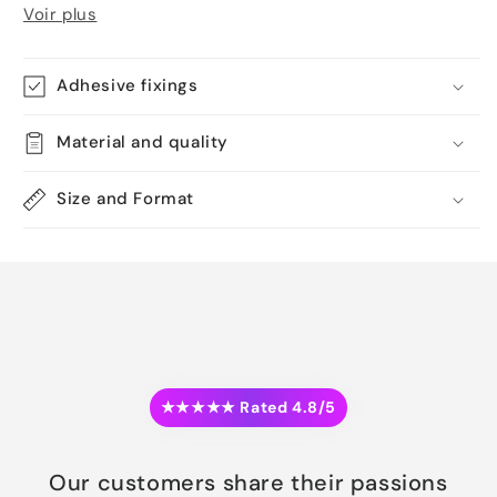
Voir plus
Adhesive fixings
Material and quality
Size and Format
★★★★★ Rated 4.8/5
Our customers share their passions