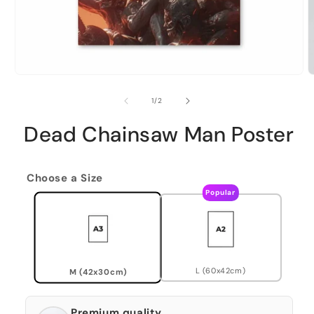
of
1
/
2
Dead Chainsaw Man Poster
Choose a Size
Popular
L (60x42cm)
M (42x30cm)
Premium quality