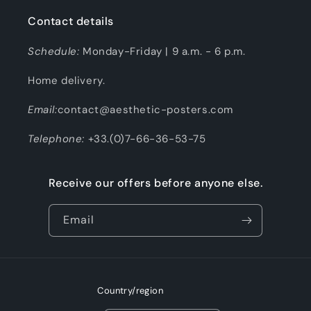
Contact details
Schedule:
Monday-Friday | 9 a.m. - 6 p.m.
Home delivery.
Email:
contact@aesthetic-posters.com
Telephone:
+33.(0)7-66-36-53-75
Receive our offers before anyone else.
Email
Country/region