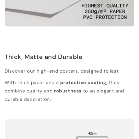
Thick, Matte and Durable
Discover our high-end posters, designed to last.
With thick paper and a
protective coating
, they
combine quality and
robustness
to an elegant and
durable decoration.