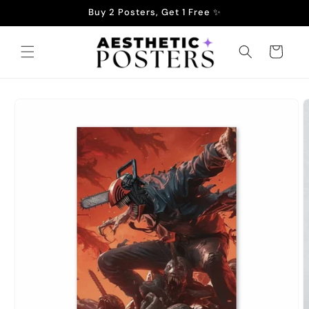
Skip to
Buy 2 Posters, Get 1 Free ✨
content
Cart
Skip to
product
information