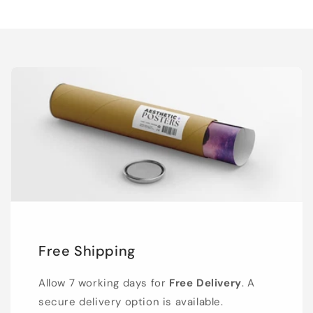
Free Shipping
Allow 7 working days for
Free Delivery
. A
secure delivery option is available.