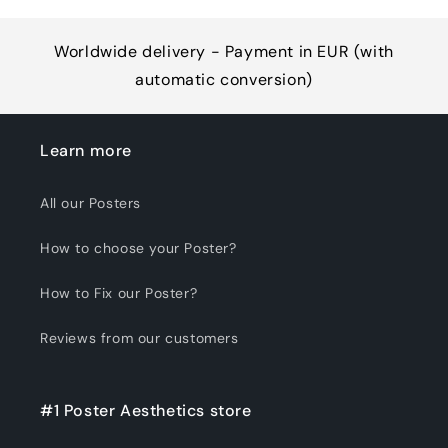
Worldwide delivery - Payment in EUR (with
automatic conversion)
Learn more
All our Posters
How to choose your Poster?
How to Fix our Poster?
Reviews from our customers
#1 Poster Aesthetics store