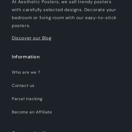
At Aesthetic Posters, we sell trendy posters
with carefully selected designs. Decorate your
bedroom or living room with our easy-to-stick
posters.
Discover our Blog
Information
Who are we ?
Contact us
Parcel tracking
Become an Affiliate