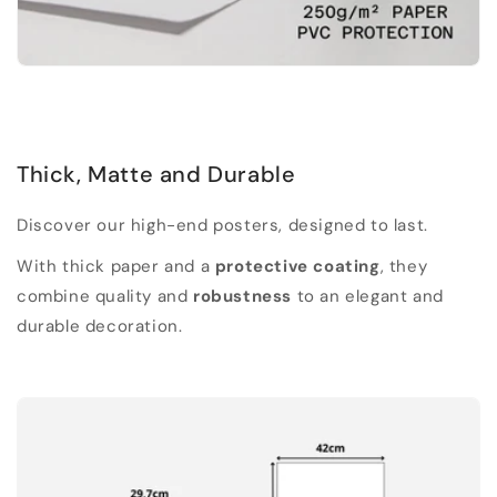
Thick, Matte and Durable
Discover our high-end posters, designed to last.
With thick paper and a
protective coating
, they
combine quality and
robustness
to an elegant and
durable decoration.