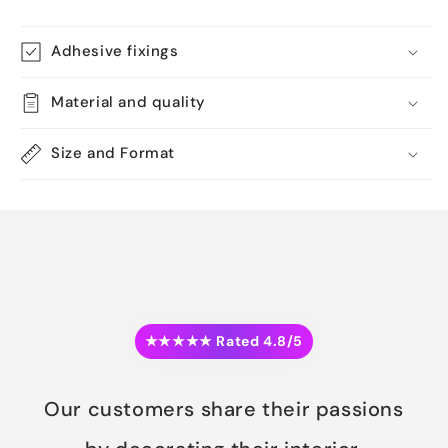
Adhesive fixings
Material and quality
Size and Format
★★★★★ Rated 4.8/5
Our customers share their passions