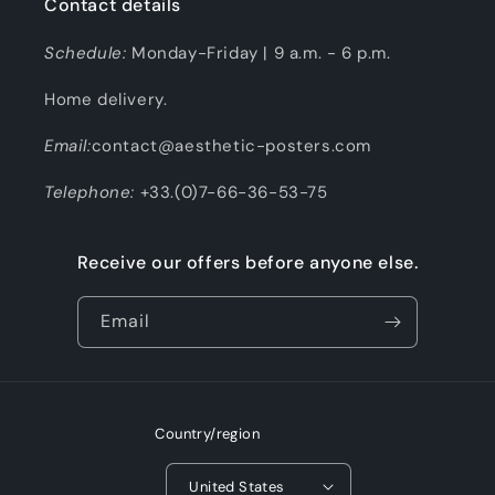
Contact details
Schedule:
Monday-Friday | 9 a.m. - 6 p.m.
Home delivery.
Email:
contact@aesthetic-posters.com
Telephone:
+33.(0)7-66-36-53-75
Receive our offers before anyone else.
Email
Country/region
United States