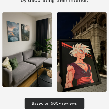
by decorating their interior.
Based on 500+ reviews