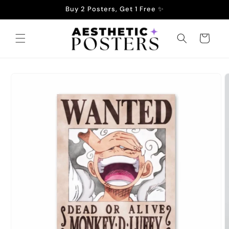
Skip to
Buy 2 Posters, Get 1 Free ✨
content
Cart
Skip to
product
information