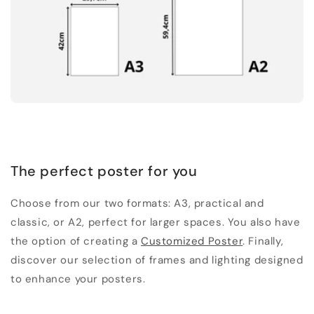
The perfect poster for you
Choose from our two formats: A3, practical and
classic, or A2, perfect for larger spaces. You also have
the option of creating a
Customized Poster
. Finally,
discover our selection of frames and lighting designed
to enhance your posters.