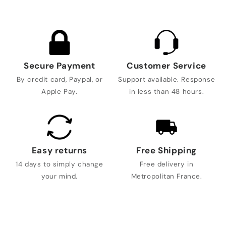
Secure Payment
Customer Service
By credit card, Paypal, or
Support available. Response
Apple Pay.
in less than 48 hours.
Easy returns
Free Shipping
14 days to simply change
Free delivery in
your mind.
Metropolitan France.