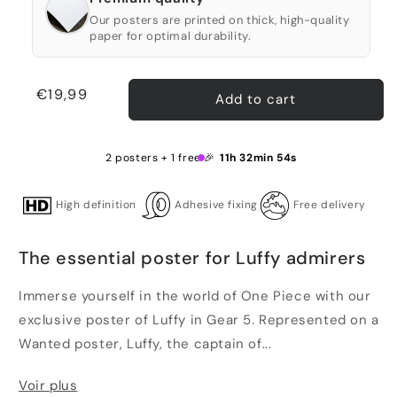
Our posters are printed on thick, high-quality
paper for optimal durability.
Regular
€19,99
Add to cart
price
2 posters + 1 free 🎉
11h 32min 53s
High definition
Adhesive fixing
Free delivery
The essential poster for Luffy admirers
Immerse yourself in the world of One Piece with our
exclusive poster of Luffy in Gear 5. Represented on a
Wanted poster, Luffy, the captain of...
Voir plus