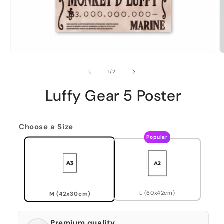
of
1
/
2
Luffy Gear 5 Poster
Choose a Size
Popular
L (60x42cm)
M (42x30cm)
Premium quality