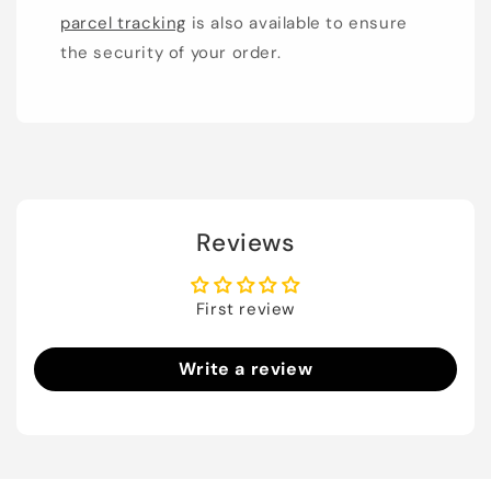
parcel tracking
is also available to ensure
the security of your order.
Reviews
First review
Write a review