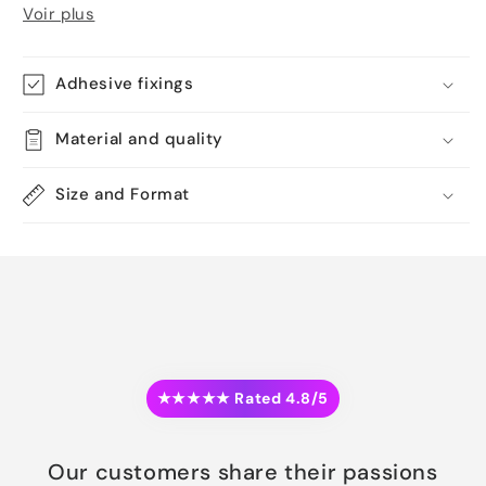
Voir plus
Adhesive fixings
Material and quality
Size and Format
★★★★★ Rated 4.8/5
Our customers share their passions