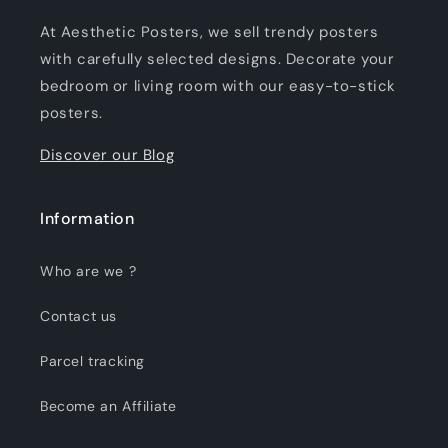
At Aesthetic Posters, we sell trendy posters
with carefully selected designs. Decorate your
bedroom or living room with our easy-to-stick
posters.
Discover our Blog
Information
Who are we ?
Contact us
Parcel tracking
Become an Affiliate