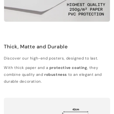
Thick, Matte and Durable
Discover our high-end posters, designed to last.
With thick paper and a
protective coating
, they
combine quality and
robustness
to an elegant and
durable decoration.