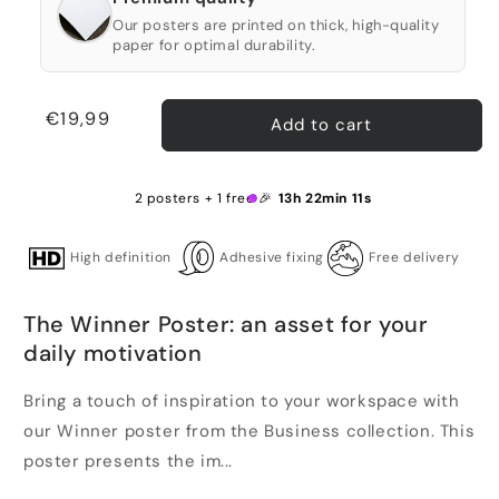
Our posters are printed on thick, high-quality
paper for optimal durability.
Regular
€19,99
Add to cart
price
2 posters + 1 free 🎉
13h 22min 11s
High definition
Adhesive fixing
Free delivery
The Winner Poster: an asset for your
daily motivation
Bring a touch of inspiration to your workspace with
our Winner poster from the Business collection. This
poster presents the im...