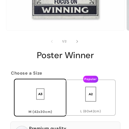
of
1
/
2
Poster Winner
Choose a Size
Popular
L (60x42cm)
M (42x30cm)
Premium quality