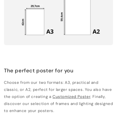
The perfect poster for you
Choose from our two formats: A3, practical and
classic, or A2, perfect for larger spaces. You also have
the option of creating a
Customized Poster
. Finally,
discover our selection of frames and lighting designed
to enhance your posters.