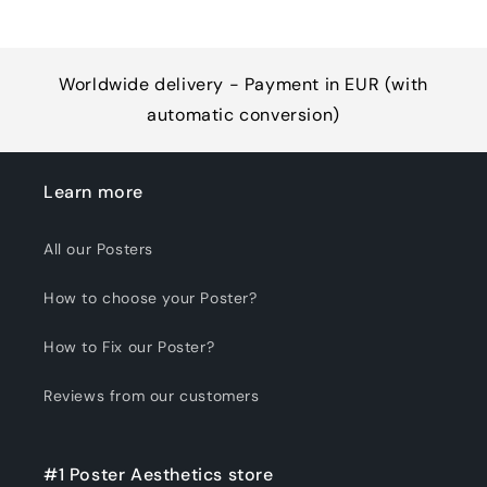
Worldwide delivery - Payment in EUR (with
automatic conversion)
Learn more
All our Posters
How to choose your Poster?
How to Fix our Poster?
Reviews from our customers
#1 Poster Aesthetics store