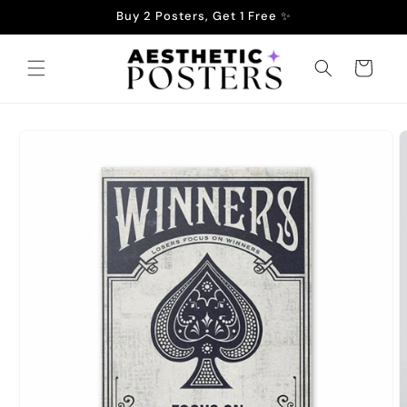
Skip to
Buy 2 Posters, Get 1 Free ✨
content
Cart
Skip to
product
information