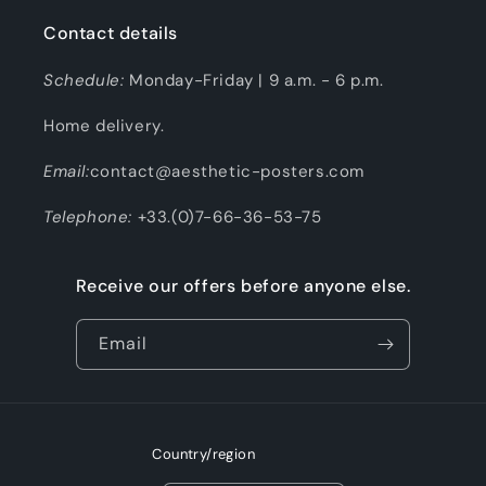
Contact details
Schedule:
Monday-Friday | 9 a.m. - 6 p.m.
Home delivery.
Email:
contact@aesthetic-posters.com
Telephone:
+33.(0)7-66-36-53-75
Receive our offers before anyone else.
Email
Country/region