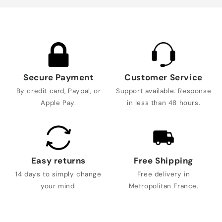
Secure Payment
Customer Service
By credit card, Paypal, or
Support available. Response
Apple Pay.
in less than 48 hours.
Easy returns
Free Shipping
14 days to simply change
Free delivery in
your mind.
Metropolitan France.