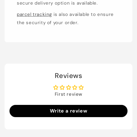
secure delivery option is available.
parcel tracking
is also available to ensure
the security of your order.
Reviews
First review
Write a review