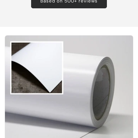
Based on 500+ reviews