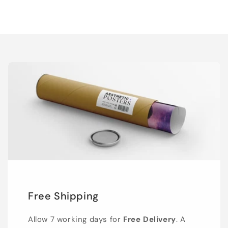
Free Shipping
Allow 7 working days for
Free Delivery
. A