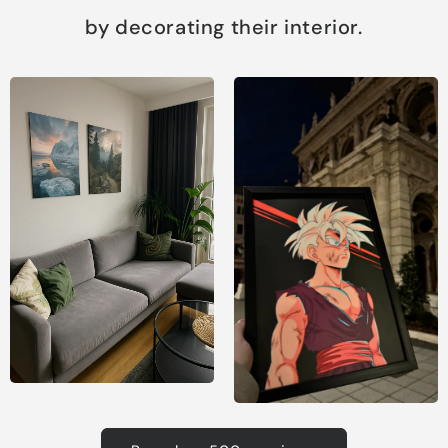
by decorating their interior.