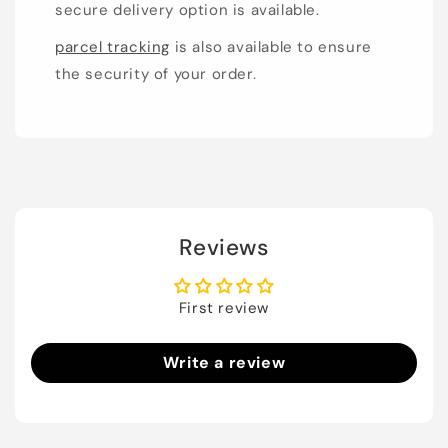
secure delivery option is available.
parcel tracking
is also available to ensure
the security of your order.
Reviews
First review
Write a review