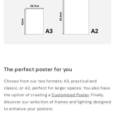
The perfect poster for you
Choose from our two formats: A3, practical and
classic, or A2, perfect for larger spaces. You also have
the option of creating a
Customized Poster
. Finally,
discover our selection of frames and lighting designed
to enhance your posters.