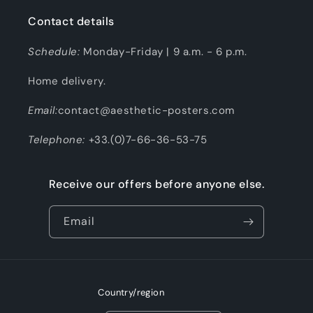
Contact details
Schedule:
Monday-Friday | 9 a.m. - 6 p.m.
Home delivery.
Email:
contact@aesthetic-posters.com
Telephone:
+33.(0)7-66-36-53-75
Receive our offers before anyone else.
Email
Country/region