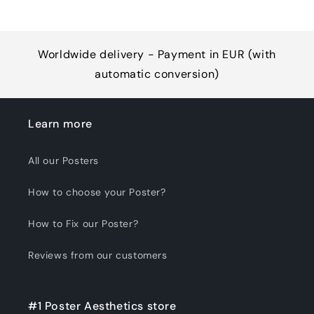
Worldwide delivery - Payment in EUR (with
automatic conversion)
Learn more
All our Posters
How to choose your Poster?
How to Fix our Poster?
Reviews from our customers
#1 Poster Aesthetics store