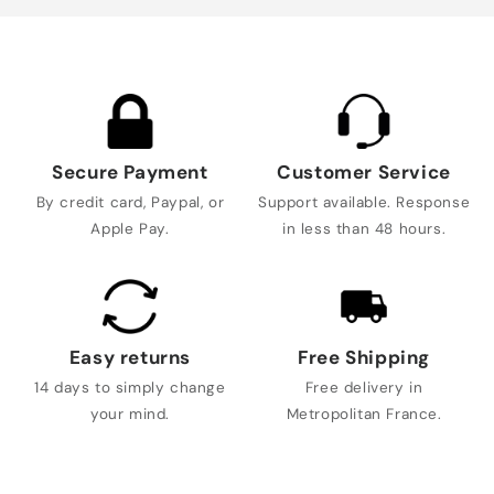
Secure Payment
Customer Service
By credit card, Paypal, or
Support available. Response
Apple Pay.
in less than 48 hours.
Easy returns
Free Shipping
14 days to simply change
Free delivery in
your mind.
Metropolitan France.