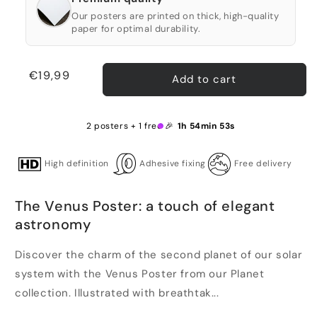
Our posters are printed on thick, high-quality
paper for optimal durability.
Regular
€19,99
Add to cart
price
2 posters + 1 free 🎉
1h 54min 53s
High definition
Adhesive fixing
Free delivery
The Venus Poster: a touch of elegant
astronomy
Discover the charm of the second planet of our solar
system with the Venus Poster from our Planet
collection. Illustrated with breathtak...