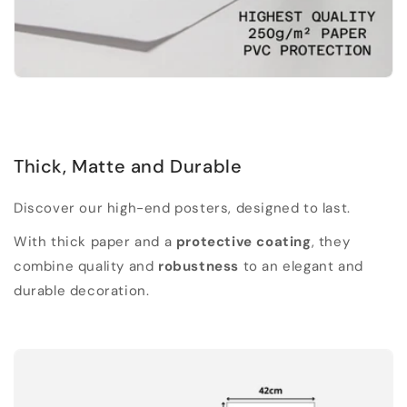
Thick, Matte and Durable
Discover our high-end posters, designed to last.
With thick paper and a
protective coating
, they
combine quality and
robustness
to an elegant and
durable decoration.