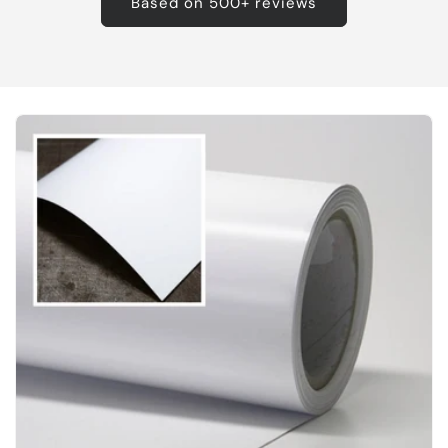
Based on 500+ reviews