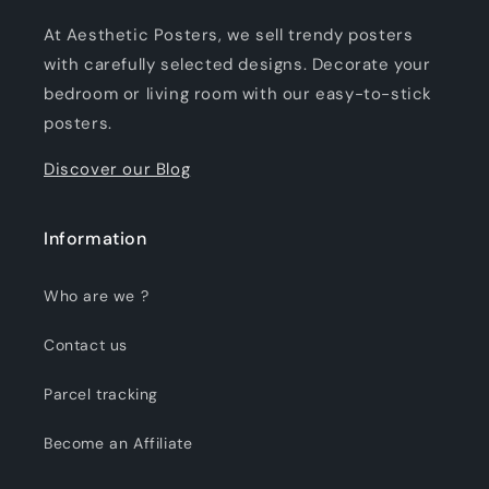
At Aesthetic Posters, we sell trendy posters
with carefully selected designs. Decorate your
bedroom or living room with our easy-to-stick
posters.
Discover our Blog
Information
Who are we ?
Contact us
Parcel tracking
Become an Affiliate