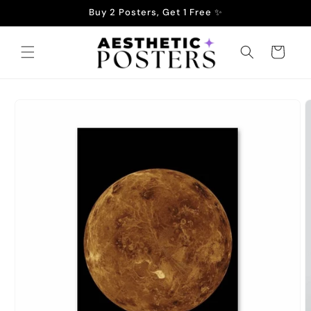
Skip to
Buy 2 Posters, Get 1 Free ✨
content
Cart
Skip to
product
information