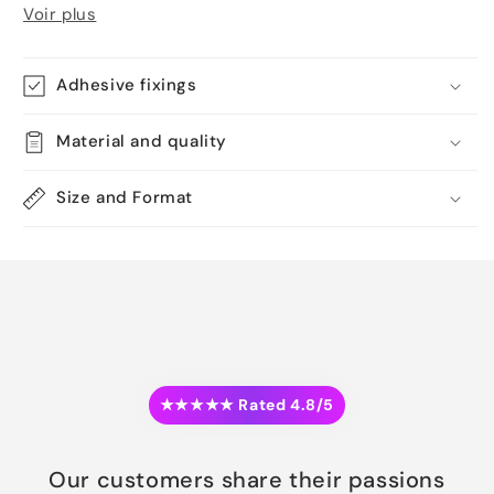
Voir plus
Adhesive fixings
Material and quality
Size and Format
★★★★★ Rated 4.8/5
Our customers share their passions