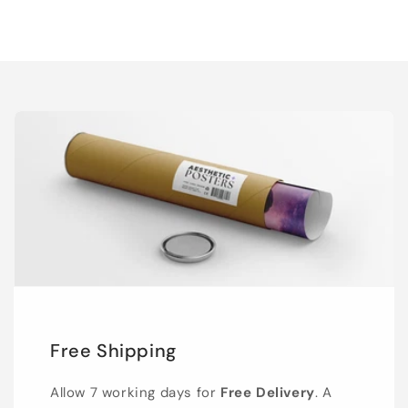
Free Shipping
Allow 7 working days for
Free Delivery
. A