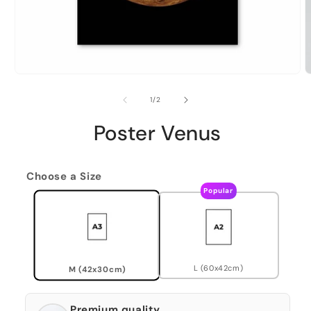
of
1
/
2
Poster Venus
Choose a Size
Popular
L (60x42cm)
M (42x30cm)
Premium quality