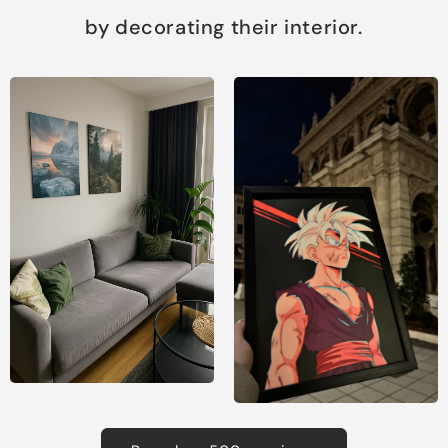
by decorating their interior.