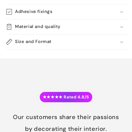
Adhesive fixings
Material and quality
Size and Format
★★★★★ Rated 4.8/5
Our customers share their passions
by decorating their interior.