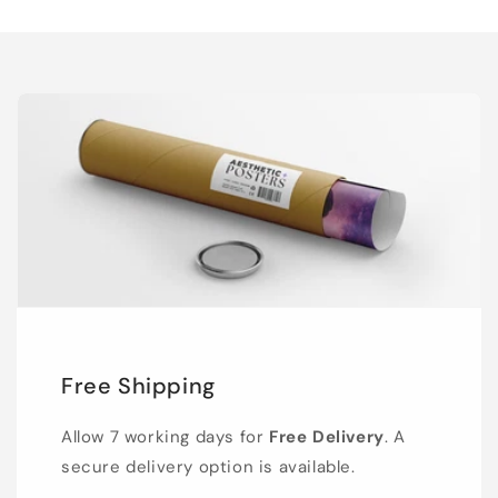
Free Shipping
Allow 7 working days for
Free Delivery
. A
secure delivery option is available.