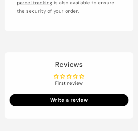
parcel tracking
is also available to ensure
the security of your order.
Reviews
First review
Write a review