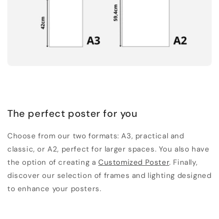
The perfect poster for you
Choose from our two formats: A3, practical and
classic, or A2, perfect for larger spaces. You also have
the option of creating a
Customized Poster
. Finally,
discover our selection of frames and lighting designed
to enhance your posters.