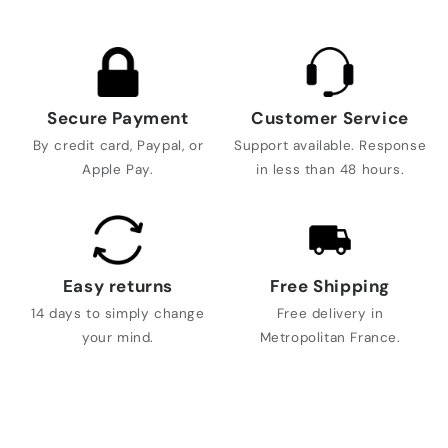
Secure Payment
Customer Service
By credit card, Paypal, or
Support available. Response
Apple Pay.
in less than 48 hours.
Easy returns
Free Shipping
14 days to simply change
Free delivery in
your mind.
Metropolitan France.