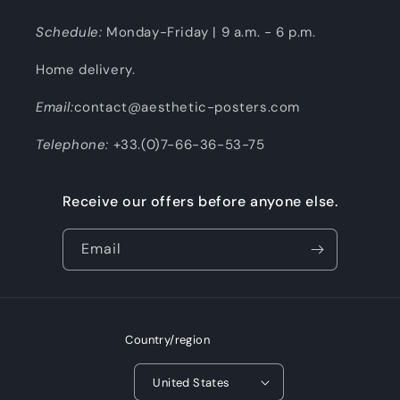
Schedule:
Monday-Friday | 9 a.m. - 6 p.m.
Home delivery.
Email:
contact@aesthetic-posters.com
Telephone:
+33.(0)7-66-36-53-75
Receive our offers before anyone else.
Email
Country/region
United States