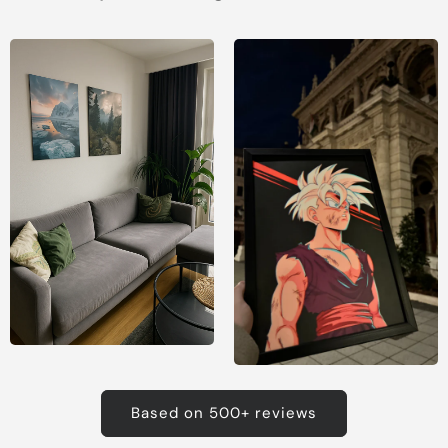
Based on 500+ reviews