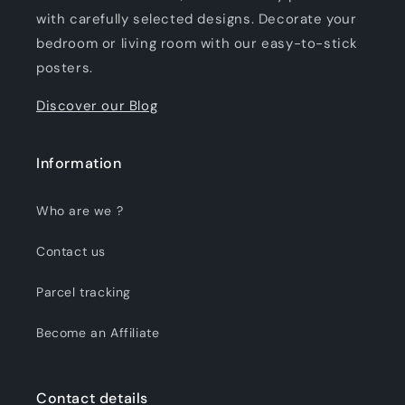
with carefully selected designs. Decorate your
bedroom or living room with our easy-to-stick
posters.
Discover our Blog
Information
Who are we ?
Contact us
Parcel tracking
Become an Affiliate
Contact details