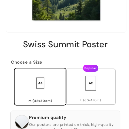
Swiss Summit Poster
Choose a Size
Popular
L (60x42cm)
M (42x30cm)
Premium quality
Our posters are printed on thick, high-quality