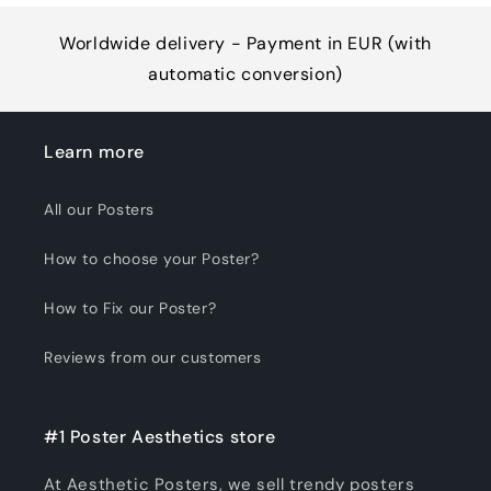
Worldwide delivery - Payment in EUR (with
automatic conversion)
Learn more
All our Posters
How to choose your Poster?
How to Fix our Poster?
Reviews from our customers
#1 Poster Aesthetics store
At Aesthetic Posters, we sell trendy posters