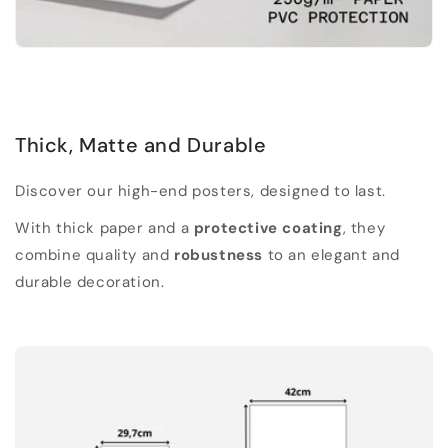
Thick, Matte and Durable
Discover our high-end posters, designed to last.
With thick paper and a
protective coating
, they
combine quality and
robustness
to an elegant and
durable decoration.