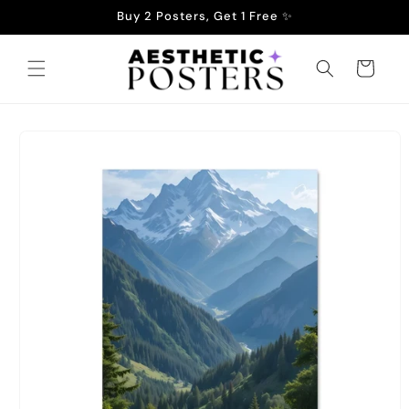
Skip to
Buy 2 Posters, Get 1 Free ✨
content
Cart
Skip to
product
information