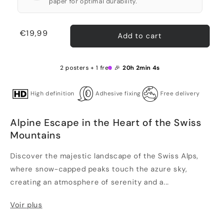
paper for optimal durability.
Regular
€19,99
Add to cart
price
2 posters + 1 free 🎉
20h 2min 4s
High definition
Adhesive fixing
Free delivery
Alpine Escape in the Heart of the Swiss
Mountains
Discover the majestic landscape of the Swiss Alps,
where snow-capped peaks touch the azure sky,
creating an atmosphere of serenity and a...
Voir plus