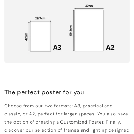
The perfect poster for you
Choose from our two formats: A3, practical and
classic, or A2, perfect for larger spaces. You also have
the option of creating a
Customized Poster
. Finally,
discover our selection of frames and lighting designed