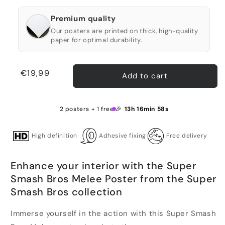
Premium quality
Our posters are printed on thick, high-quality
paper for optimal durability.
Regular
€19,99
Add to cart
price
2 posters + 1 free 🎉
13h 16min 58s
High definition
Adhesive fixing
Free delivery
Enhance your interior with the Super
Smash Bros Melee Poster from the Super
Smash Bros collection
Immerse yourself in the action with this Super Smash