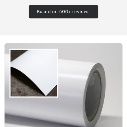
Based on 500+ reviews