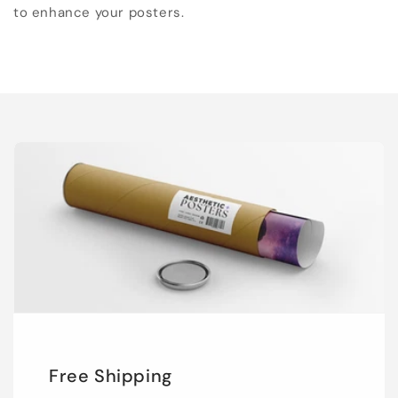
to enhance your posters.
Free Shipping