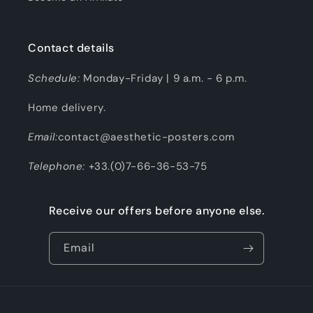
Contact details
Schedule:
Monday-Friday | 9 a.m. - 6 p.m.
Home delivery.
Email:
contact@aesthetic-posters.com
Telephone:
+33.(0)7-66-36-53-75
Receive our offers before anyone else.
Email