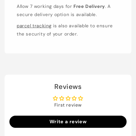
Allow 7 working days for
Free Delivery
. A
secure delivery option is available.
parcel tracking
is also available to ensure
the security of your order.
Reviews
First review
Write a review