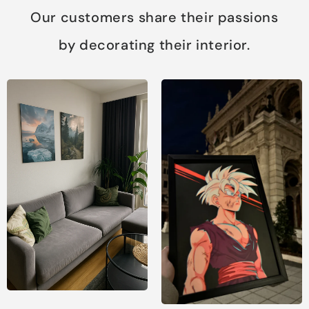
Our customers share their passions
by decorating their interior.