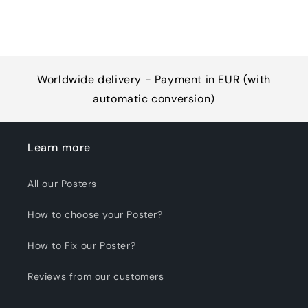
Worldwide delivery - Payment in EUR (with
automatic conversion)
Learn more
All our Posters
How to choose your Poster?
How to Fix our Poster?
Reviews from our customers