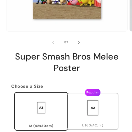
of
1
/
2
Super Smash Bros Melee
Poster
Choose a Size
Popular
L (60x42cm)
M (42x30cm)