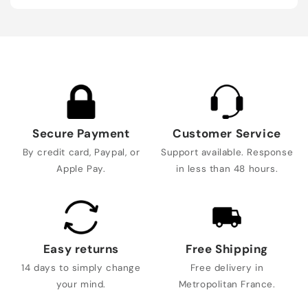
Secure Payment
Customer Service
By credit card, Paypal, or
Support available. Response
Apple Pay.
in less than 48 hours.
Easy returns
Free Shipping
14 days to simply change
Free delivery in
your mind.
Metropolitan France.