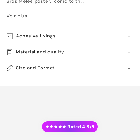
Bros Melee poster. Iconic to th...
Voir plus
Adhesive fixings
Material and quality
Size and Format
★★★★★ Rated 4.8/5