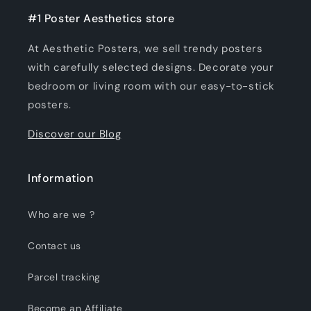
#1 Poster Aesthetics store
At Aesthetic Posters, we sell trendy posters
with carefully selected designs. Decorate your
bedroom or living room with our easy-to-stick
posters.
Discover our Blog
Information
Who are we ?
Contact us
Parcel tracking
Become an Affiliate