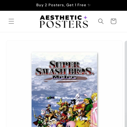
Skip to
Buy 2 Posters, Get 1 Free ✨
content
Cart
Skip to
product
information