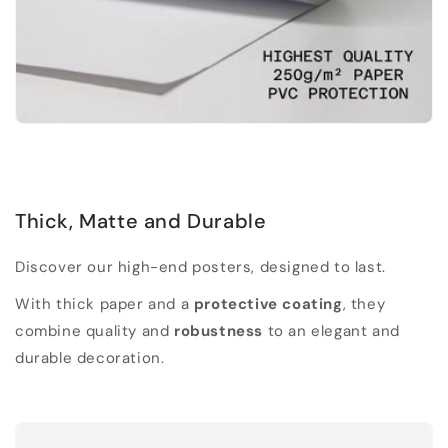
Thick, Matte and Durable
Discover our high-end posters, designed to last.
With thick paper and a
protective coating
, they
combine quality and
robustness
to an elegant and
durable decoration.