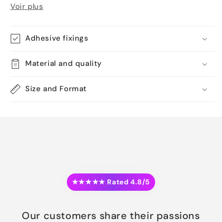
Voir plus
Adhesive fixings
Material and quality
Size and Format
★★★★★ Rated 4.8/5
Our customers share their passions