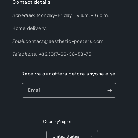
Contact details
Schedule:
Monday-Friday | 9 a.m. - 6 p.m.
Home delivery.
Email:
contact@aesthetic-posters.com
Telephone:
+33.(0)7-66-36-53-75
Receive our offers before anyone else.
Email
Country/region
United States