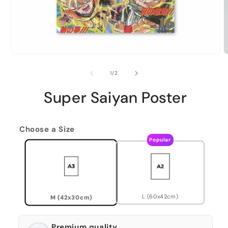
of
1
/
2
Super Saiyan Poster
Choose a Size
Popular
L (60x42cm)
M (42x30cm)
Premium quality