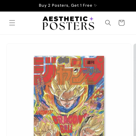
Skip to
Buy 2 Posters, Get 1 Free ✨
content
Cart
Skip to
product
information