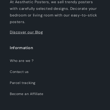
At Aesthetic Posters, we sell trendy posters
with carefully selected designs. Decorate your
bedroom or living room with our easy-to-stick
posters.
Discover our Blog
Information
Who are we ?
Contact us
Parcel tracking
Become an Affiliate