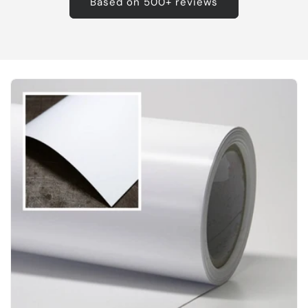
Based on 500+ reviews