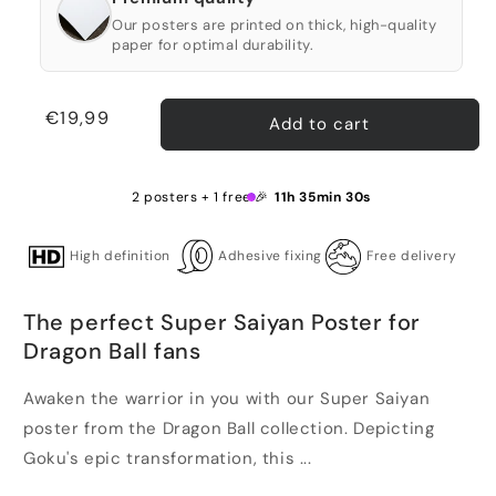
Our posters are printed on thick, high-quality
paper for optimal durability.
Regular
€19,99
Add to cart
price
2 posters + 1 free 🎉
11h 35min 29s
High definition
Adhesive fixing
Free delivery
The perfect Super Saiyan Poster for
Dragon Ball fans
Awaken the warrior in you with our Super Saiyan
poster from the Dragon Ball collection. Depicting
Goku's epic transformation, this ...