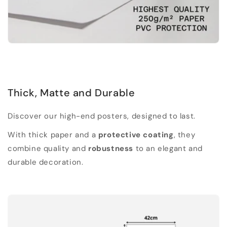
Thick, Matte and Durable
Discover our high-end posters, designed to last.
With thick paper and a
protective coating
, they
combine quality and
robustness
to an elegant and
durable decoration.