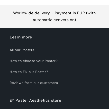
Worldwide delivery - Payment in EUR (with
automatic conversion)
Learn more
All our Posters
How to choose your Poster?
How to Fix our Poster?
Reviews from our customers
#1 Poster Aesthetics store