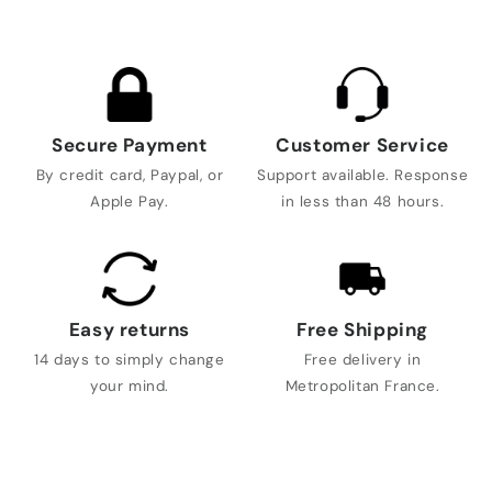
Secure Payment
Customer Service
By credit card, Paypal, or
Support available. Response
Apple Pay.
in less than 48 hours.
Easy returns
Free Shipping
14 days to simply change
Free delivery in
your mind.
Metropolitan France.