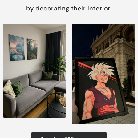
by decorating their interior.