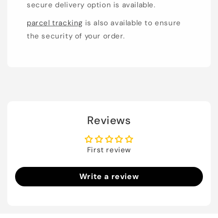
secure delivery option is available.
parcel tracking
is also available to ensure
the security of your order.
Reviews
First review
Write a review