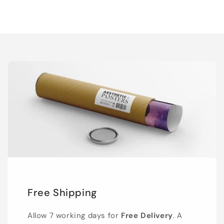
Free Shipping
Allow 7 working days for
Free Delivery
. A