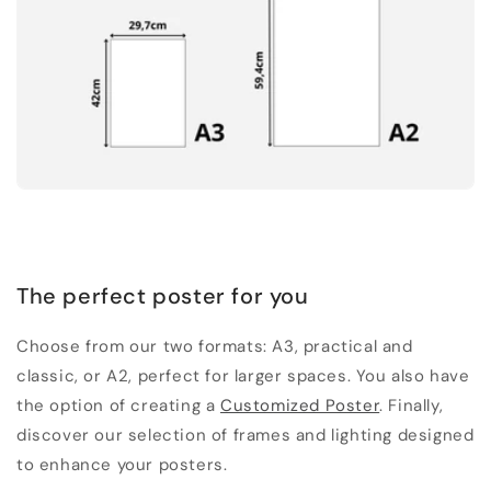
The perfect poster for you
Choose from our two formats: A3, practical and
classic, or A2, perfect for larger spaces. You also have
the option of creating a
Customized Poster
. Finally,
discover our selection of frames and lighting designed
to enhance your posters.