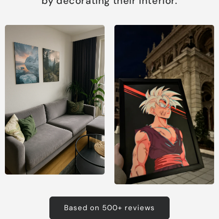
by decorating their interior.
Based on 500+ reviews