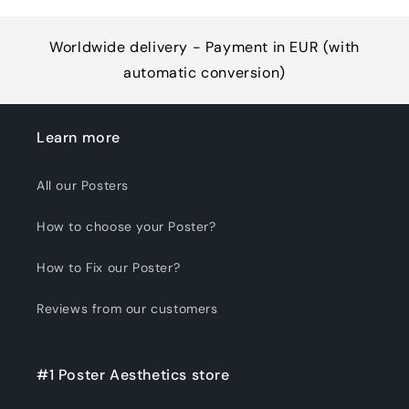
Worldwide delivery - Payment in EUR (with
automatic conversion)
Learn more
All our Posters
How to choose your Poster?
How to Fix our Poster?
Reviews from our customers
#1 Poster Aesthetics store