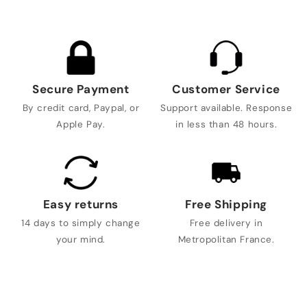
Secure Payment
Customer Service
By credit card, Paypal, or
Support available. Response
Apple Pay.
in less than 48 hours.
Easy returns
Free Shipping
14 days to simply change
Free delivery in
your mind.
Metropolitan France.