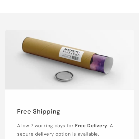
Free Shipping
Allow 7 working days for
Free Delivery
. A
secure delivery option is available.