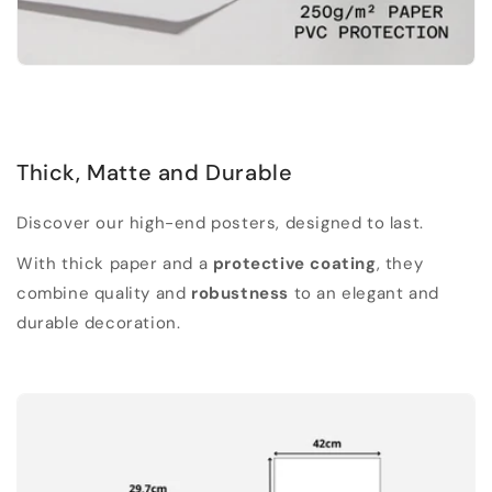
Thick, Matte and Durable
Discover our high-end posters, designed to last.
With thick paper and a
protective coating
, they
combine quality and
robustness
to an elegant and
durable decoration.