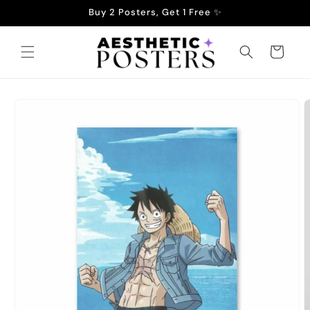
Skip to
Buy 2 Posters, Get 1 Free ✨
content
Cart
Skip to
product
information