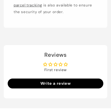
parcel tracking
is also available to ensure
the security of your order.
Reviews
First review
Write a review