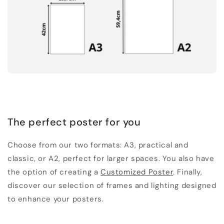
The perfect poster for you
Choose from our two formats: A3, practical and
classic, or A2, perfect for larger spaces. You also have
the option of creating a
Customized Poster
. Finally,
discover our selection of frames and lighting designed
to enhance your posters.