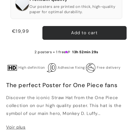
Our posters are printed on thick, high-quality
paper for optimal durability.
Regular
€19,99
Add to cart
price
2 posters + 1 free 🎉
13h 52min 29s
High definition
Adhesive fixing
Free delivery
The perfect Poster for One Piece fans
Discover the iconic Straw Hat from the One Piece
collection on our high quality poster. This hat is the
symbol of our main hero, Monkey D. Luffy...
Voir plus