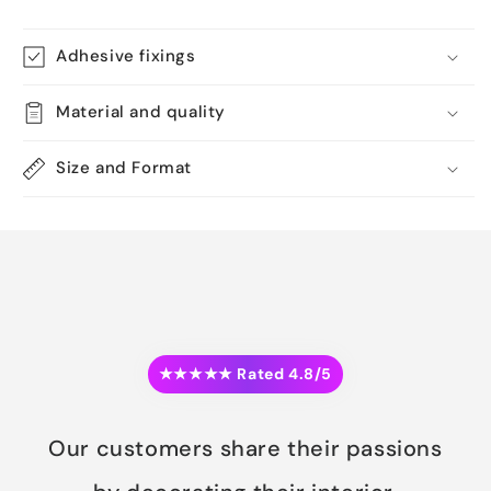
Adhesive fixings
Material and quality
Size and Format
★★★★★ Rated 4.8/5
Our customers share their passions