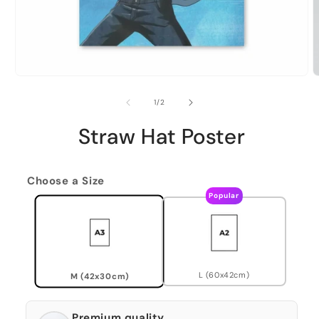
of
1
/
2
Straw Hat Poster
Choose a Size
Popular
L (60x42cm)
M (42x30cm)
Premium quality