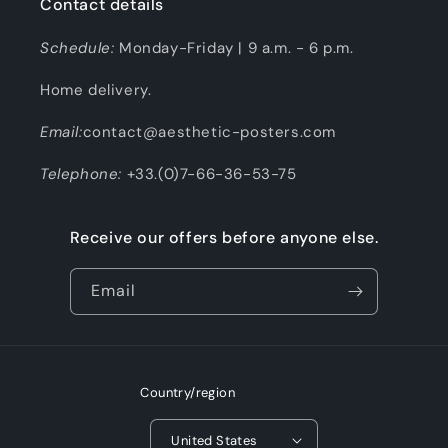
Contact details
Schedule:
Monday-Friday | 9 a.m. - 6 p.m.
Home delivery.
Email:
contact@aesthetic-posters.com
Telephone:
+33.(0)7-66-36-53-75
Receive our offers before anyone else.
Email
Country/region
United States