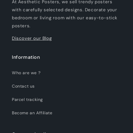
At Aesthetic Posters, we sell trendy posters
with carefully selected designs. Decorate your
bedroom or living room with our easy-to-stick
posters.
Discover our Blog
Information
Who are we ?
Contact us
Parcel tracking
Become an Affiliate