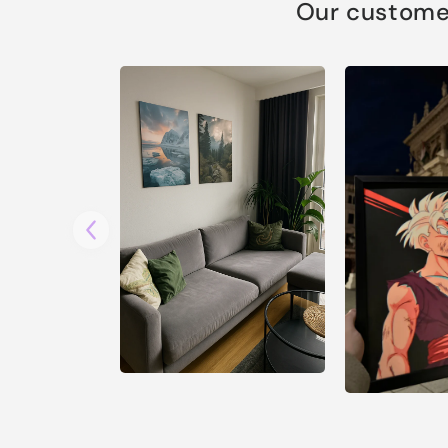
Our customer