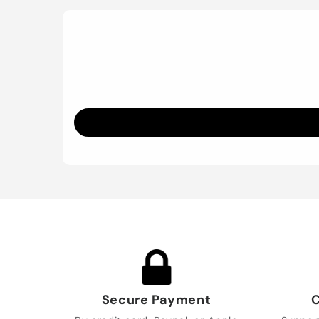
Secure Payment
C