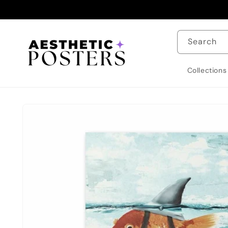
Skip to
content
Search
Collections
Skip to
product
information