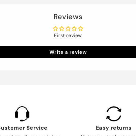
Reviews
First review
Write a review
ustomer Service
Easy returns