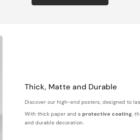
Thick, Matte and Durable
Discover our high-end posters, designed to las
With thick paper and a
protective coating
, t
and durable decoration.