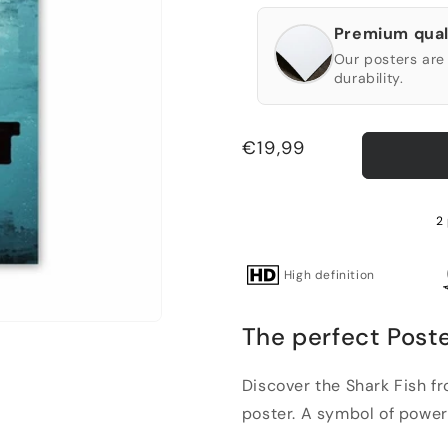
Premium qual
Our posters are 
durability.
Regular
€19,99
price
2
High definition
The perfect Poste
Discover the Shark Fish f
poster. A symbol of power 