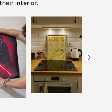
eir interior.