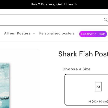
Buy 2 Posters, Get 1 Free ✨
All our Posters
Personalized posters
Aesthetic Club
Shark Fish Pos
Choose a Size
M (42x30cm