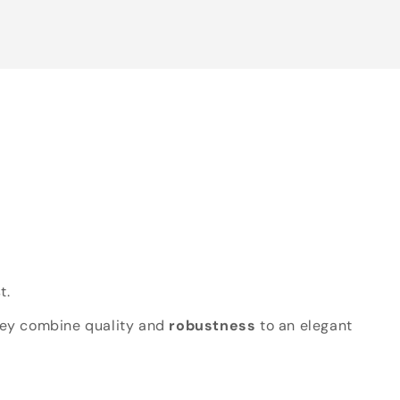
t.
hey combine quality and
robustness
to an elegant