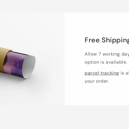
Free Shippin
Allow 7 working da
option is available.
parcel tracking
is a
your order.