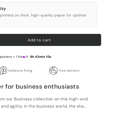
ity
printed on thick, high-quality paper for optimal
Add to cart
 posters + 1 free 🎉
9h 43min 9s
Adhesive fixing
Free delivery
r for business enthusiasts
rom our Business collection on this high-end
and agility in the business world, the sha...