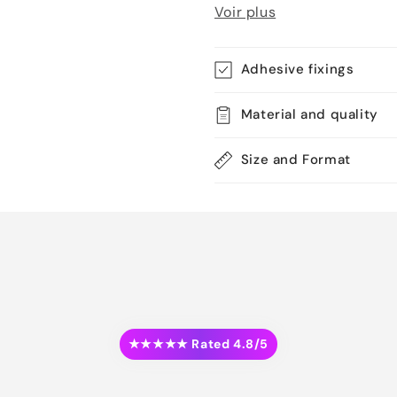
Voir plus
Adhesive fixings
Material and quality
Size and Format
★★★★★ Rated 4.8/5