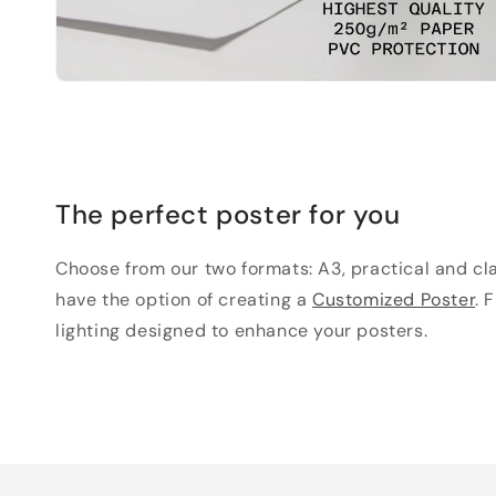
The perfect poster for you
Choose from our two formats: A3, practical and clas
have the option of creating a
Customized Poster
. 
lighting designed to enhance your posters.