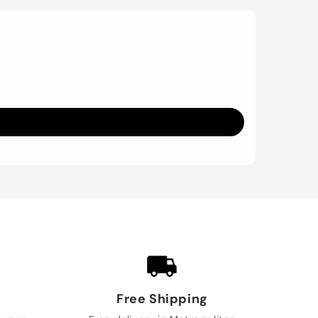
Free Shipping