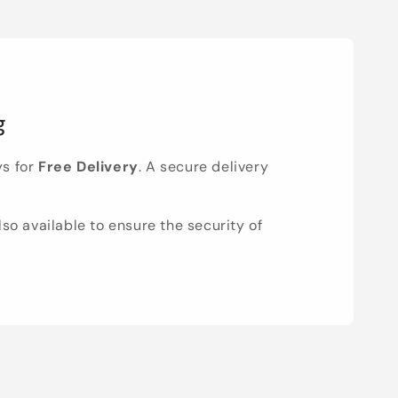
g
ys for
Free Delivery
. A secure delivery
lso available to ensure the security of