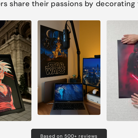
s share their passions by decorating th
Based on 500+ reviews