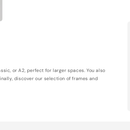
sic, or A2, perfect for larger spaces. You also
Finally, discover our selection of frames and