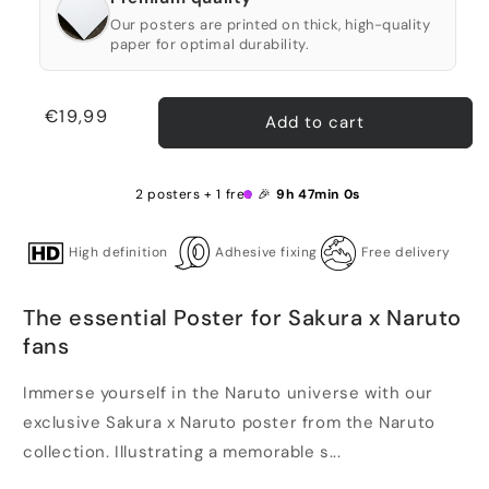
Our posters are printed on thick, high-quality
paper for optimal durability.
Regular
€19,99
Add to cart
price
2 posters + 1 free 🎉
9h 47min 0s
High definition
Adhesive fixing
Free delivery
The essential Poster for Sakura x Naruto
fans
Immerse yourself in the Naruto universe with our
exclusive Sakura x Naruto poster from the Naruto
collection. Illustrating a memorable s...