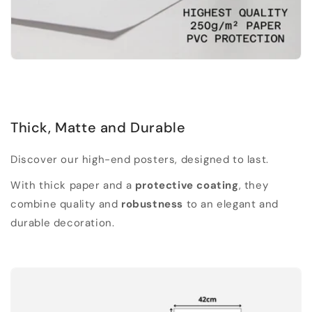
Thick, Matte and Durable
Discover our high-end posters, designed to last.
With thick paper and a
protective coating
, they
combine quality and
robustness
to an elegant and
durable decoration.