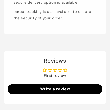
secure delivery option is available.
parcel tracking
is also available to ensure
the security of your order.
Reviews
First review
Write a review