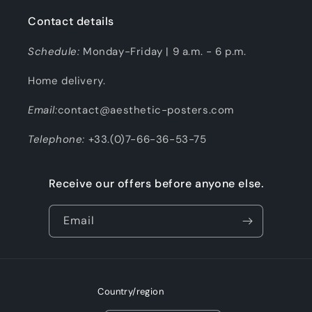
Contact details
Schedule:
Monday-Friday | 9 a.m. - 6 p.m.
Home delivery.
Email:
contact@aesthetic-posters.com
Telephone:
+33.(0)7-66-36-53-75
Receive our offers before anyone else.
Email
Country/region