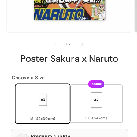
of
1
/
2
Poster Sakura x Naruto
Choose a Size
Popular
L (60x42cm)
M (42x30cm)
Premium quality