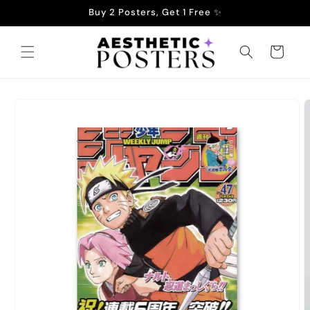
Skip to
Buy 2 Posters, Get 1 Free ✨
content
Cart
Skip to
product
information