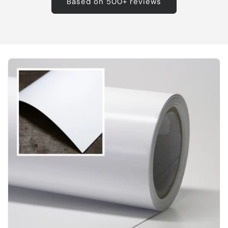
Based on 500+ reviews