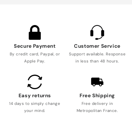
Secure Payment
Customer Service
By credit card, Paypal, or
Support available. Response
Apple Pay.
in less than 48 hours.
Easy returns
Free Shipping
14 days to simply change
Free delivery in
your mind.
Metropolitan France.