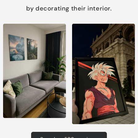
by decorating their interior.