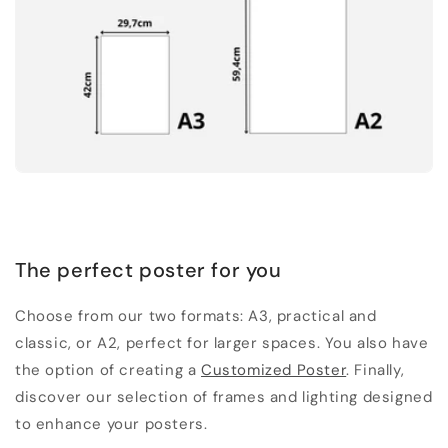
The perfect poster for you
Choose from our two formats: A3, practical and
classic, or A2, perfect for larger spaces. You also have
the option of creating a
Customized Poster
. Finally,
discover our selection of frames and lighting designed
to enhance your posters.