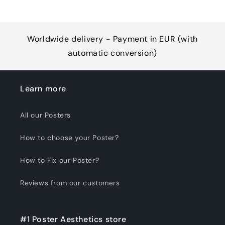
Worldwide delivery - Payment in EUR (with
automatic conversion)
Learn more
All our Posters
How to choose your Poster?
How to Fix our Poster?
Reviews from our customers
#1 Poster Aesthetics store