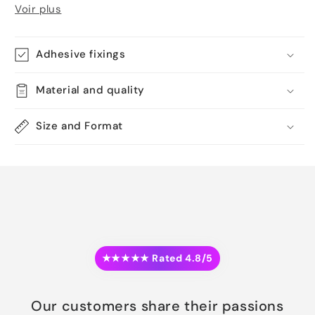
Voir plus
Adhesive fixings
Material and quality
Size and Format
★★★★★ Rated 4.8/5
Our customers share their passions