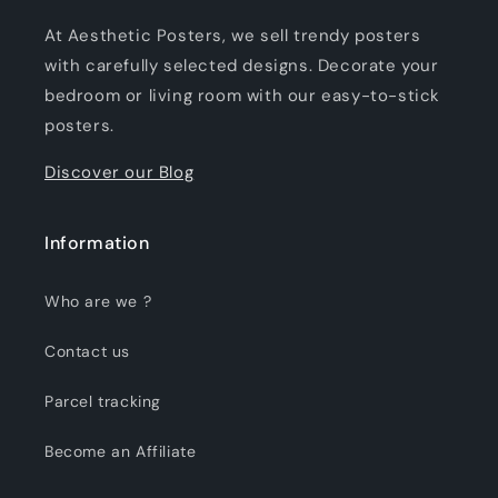
At Aesthetic Posters, we sell trendy posters
with carefully selected designs. Decorate your
bedroom or living room with our easy-to-stick
posters.
Discover our Blog
Information
Who are we ?
Contact us
Parcel tracking
Become an Affiliate