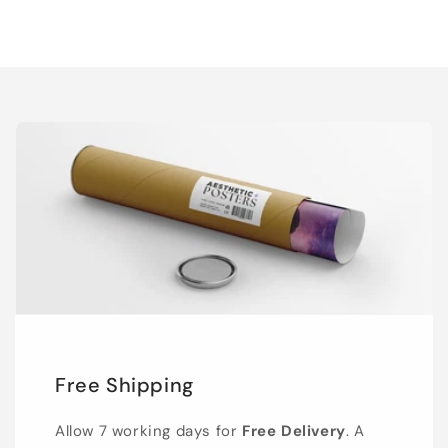
Free Shipping
Allow 7 working days for
Free Delivery
. A