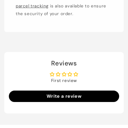
parcel tracking
is also available to ensure
the security of your order.
Reviews
First review
Write a review