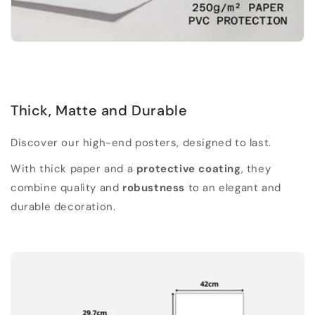
Thick, Matte and Durable
Discover our high-end posters, designed to last.
With thick paper and a
protective coating
, they
combine quality and
robustness
to an elegant and
durable decoration.