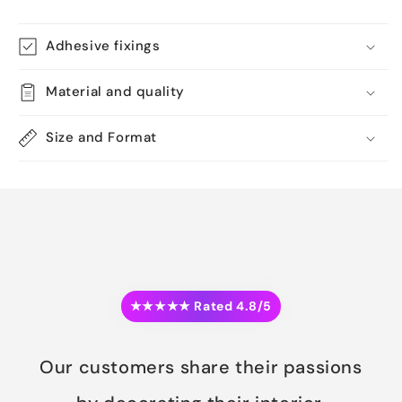
Adhesive fixings
Material and quality
Size and Format
★★★★★ Rated 4.8/5
Our customers share their passions