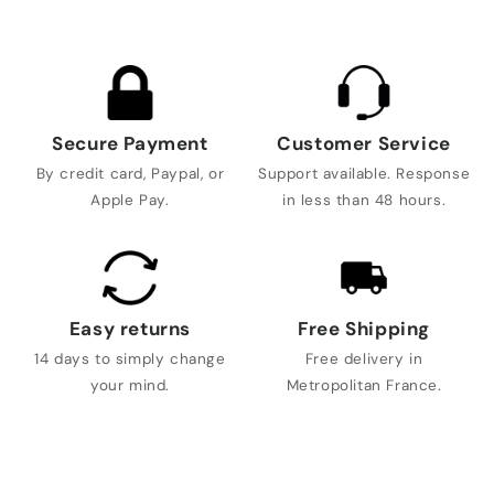
Secure Payment
Customer Service
By credit card, Paypal, or
Support available. Response
Apple Pay.
in less than 48 hours.
Easy returns
Free Shipping
14 days to simply change
Free delivery in
your mind.
Metropolitan France.