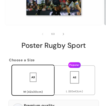
of
1
/
2
Poster Rugby Sport
Choose a Size
Popular
L (60x42cm)
M (42x30cm)
Premium quality