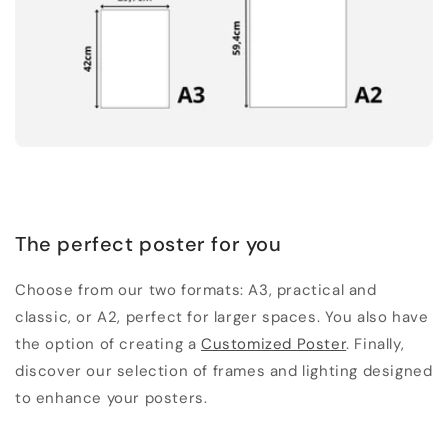
The perfect poster for you
Choose from our two formats: A3, practical and
classic, or A2, perfect for larger spaces. You also have
the option of creating a
Customized Poster
. Finally,
discover our selection of frames and lighting designed
to enhance your posters.