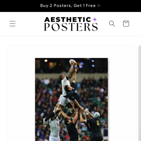
Skip to
Buy 2 Posters, Get 1 Free ✨
content
Cart
Skip to
product
information