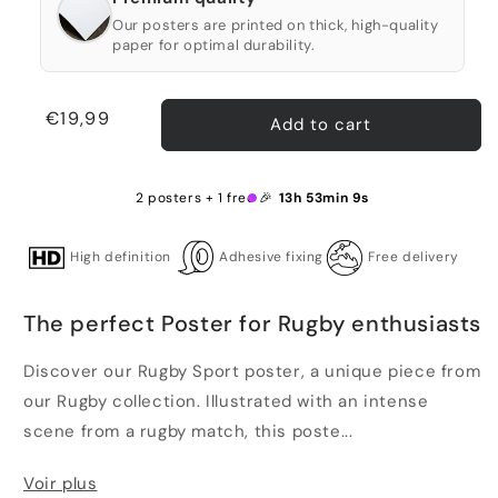
Our posters are printed on thick, high-quality
paper for optimal durability.
Regular
€19,99
Add to cart
price
2 posters + 1 free 🎉
13h 53min 9s
High definition
Adhesive fixing
Free delivery
The perfect Poster for Rugby enthusiasts
Discover our Rugby Sport poster, a unique piece from
our Rugby collection. Illustrated with an intense
scene from a rugby match, this poste...
Voir plus