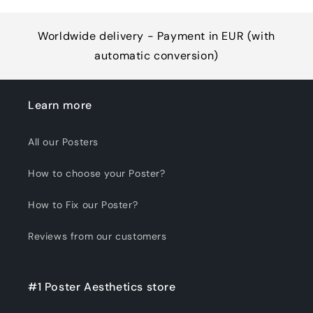
Worldwide delivery - Payment in EUR (with
automatic conversion)
Learn more
All our Posters
How to choose your Poster?
How to Fix our Poster?
Reviews from our customers
#1 Poster Aesthetics store