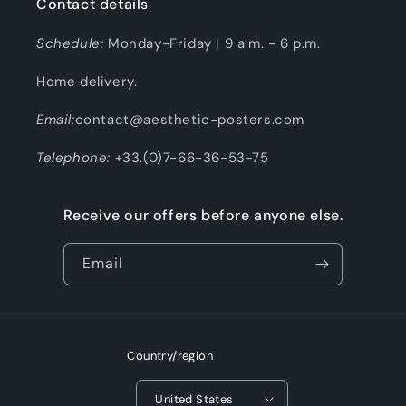
Contact details
Schedule:
Monday-Friday | 9 a.m. - 6 p.m.
Home delivery.
Email:
contact@aesthetic-posters.com
Telephone:
+33.(0)7-66-36-53-75
Receive our offers before anyone else.
Email
Country/region
United States