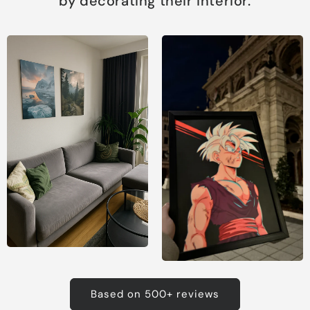
by decorating their interior.
Based on 500+ reviews