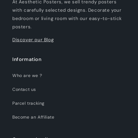
At Aesthetic Posters, we sell trendy posters
with carefully selected designs. Decorate your
bedroom or living room with our easy-to-stick
posters.
Discover our Blog
Information
Who are we ?
Contact us
Parcel tracking
Become an Affiliate