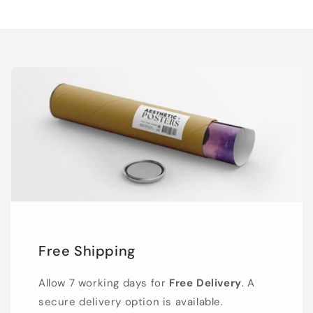
Free Shipping
Allow 7 working days for
Free Delivery
. A
secure delivery option is available.