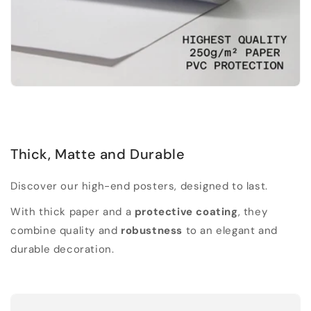
Thick, Matte and Durable
Discover our high-end posters, designed to last.
With thick paper and a
protective coating
, they
combine quality and
robustness
to an elegant and
durable decoration.