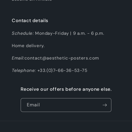
Contact details
Schedule:
Monday-Friday | 9 a.m. - 6 p.m.
Home delivery.
Email:
contact@aesthetic-posters.com
Telephone:
+33.(0)7-66-36-53-75
Receive our offers before anyone else.
Email