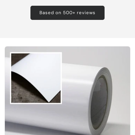
Based on 500+ reviews