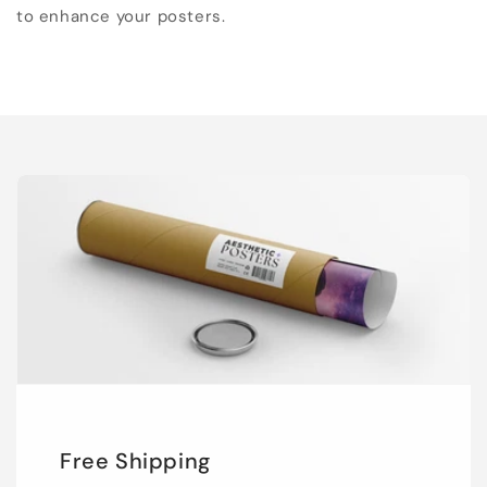
to enhance your posters.
Free Shipping