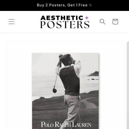
Skip to
Buy 2 Posters, Get 1 Free ✨
content
Cart
Skip to
product
information