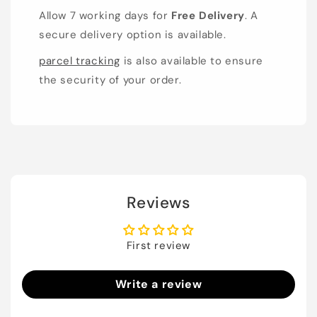
Allow 7 working days for
Free Delivery
. A
secure delivery option is available.
parcel tracking
is also available to ensure
the security of your order.
Reviews
First review
Write a review