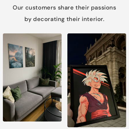
Our customers share their passions
by decorating their interior.