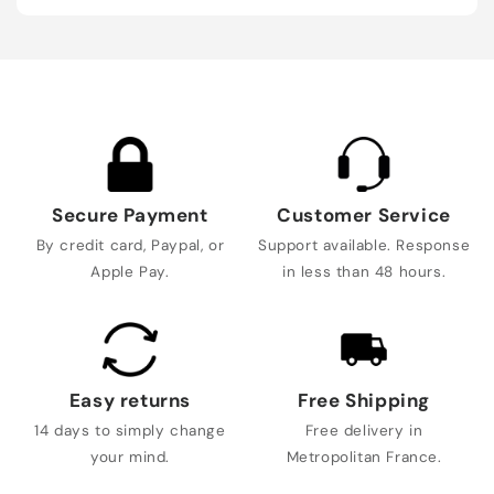
Secure Payment
Customer Service
By credit card, Paypal, or
Support available. Response
Apple Pay.
in less than 48 hours.
Easy returns
Free Shipping
14 days to simply change
Free delivery in
your mind.
Metropolitan France.