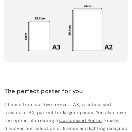
The perfect poster for you
Choose from our two formats: A3, practical and
classic, or A2, perfect for larger spaces. You also have
the option of creating a
Customized Poster
. Finally,
discover our selection of frames and lighting designed