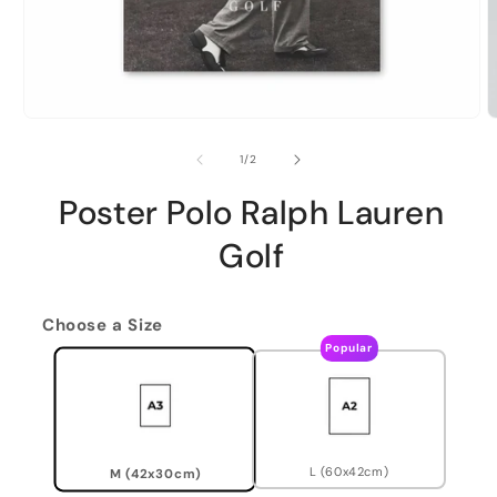
of
1
/
2
Poster Polo Ralph Lauren
Golf
Choose a Size
Popular
L (60x42cm)
M (42x30cm)