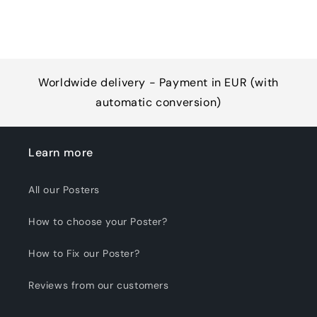
Worldwide delivery - Payment in EUR (with
automatic conversion)
Learn more
All our Posters
How to choose your Poster?
How to Fix our Poster?
Reviews from our customers