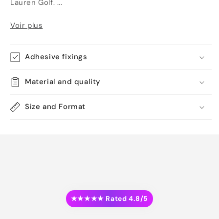
Lauren Golf. ...
Voir plus
Adhesive fixings
Material and quality
Size and Format
★★★★★ Rated 4.8/5