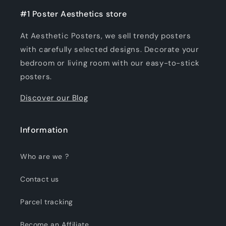
#1 Poster Aesthetics store
At Aesthetic Posters, we sell trendy posters
with carefully selected designs. Decorate your
bedroom or living room with our easy-to-stick
posters.
Discover our Blog
Information
Who are we ?
Contact us
Parcel tracking
Become an Affiliate