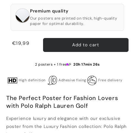
Premium quality
Our posters are printed on thick, high-quality
paper for optimal durability.
Regular
€19,99
Add to cart
price
2 posters + 1 free 🎉
20h 17min 26s
High definition
Adhesive fixing
Free delivery
The Perfect Poster for Fashion Lovers
with Polo Ralph Lauren Golf
Experience luxury and elegance with our exclusive
poster from the Luxury Fashion collection: Polo Ralph