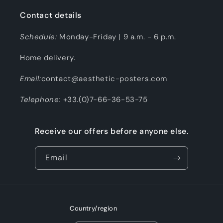
Contact details
Schedule:
Monday-Friday | 9 a.m. - 6 p.m.
Home delivery.
Email:
contact@aesthetic-posters.com
Telephone:
+33.(0)7-66-36-53-75
Receive our offers before anyone else.
Email
Country/region