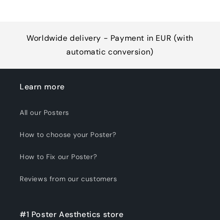
Worldwide delivery - Payment in EUR (with
automatic conversion)
Learn more
All our Posters
How to choose your Poster?
How to Fix our Poster?
Reviews from our customers
#1 Poster Aesthetics store