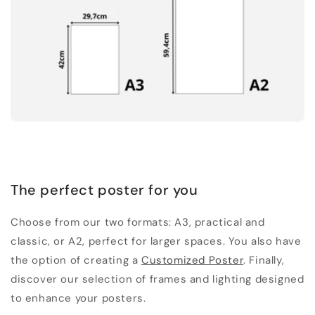
The perfect poster for you
Choose from our two formats: A3, practical and
classic, or A2, perfect for larger spaces. You also have
the option of creating a
Customized Poster
. Finally,
discover our selection of frames and lighting designed
to enhance your posters.