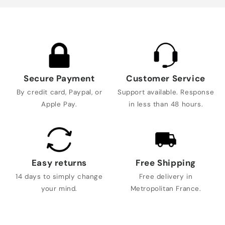
Secure Payment
Customer Service
By credit card, Paypal, or
Support available. Response
Apple Pay.
in less than 48 hours.
Easy returns
Free Shipping
14 days to simply change
Free delivery in
your mind.
Metropolitan France.