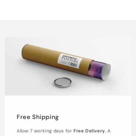
Free Shipping
Allow 7 working days for
Free Delivery
. A