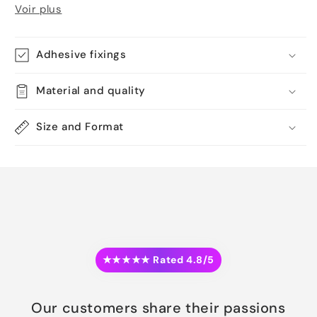
Voir plus
Adhesive fixings
Material and quality
Size and Format
★★★★★ Rated 4.8/5
Our customers share their passions