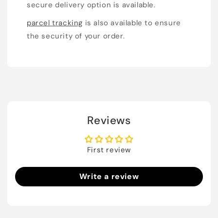
secure delivery option is available.
parcel tracking
is also available to ensure
the security of your order.
Reviews
First review
Write a review