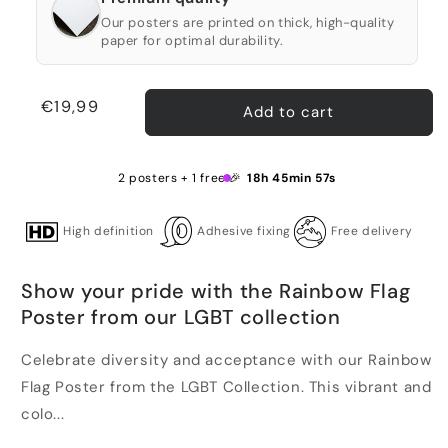
Our posters are printed on thick, high-quality
paper for optimal durability.
Regular
€19,99
Add to cart
price
2 posters + 1 free 🎉
18h 45min 56s
High definition
Adhesive fixing
Free delivery
Show your pride with the Rainbow Flag
Poster from our LGBT collection
Celebrate diversity and acceptance with our Rainbow
Flag Poster from the LGBT Collection. This vibrant and
colo...