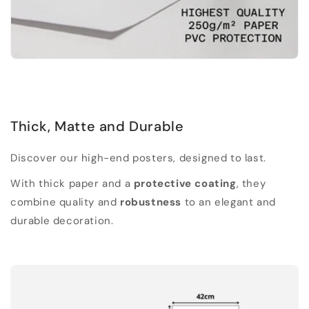
Thick, Matte and Durable
Discover our high-end posters, designed to last.
With thick paper and a
protective coating
, they
combine quality and
robustness
to an elegant and
durable decoration.