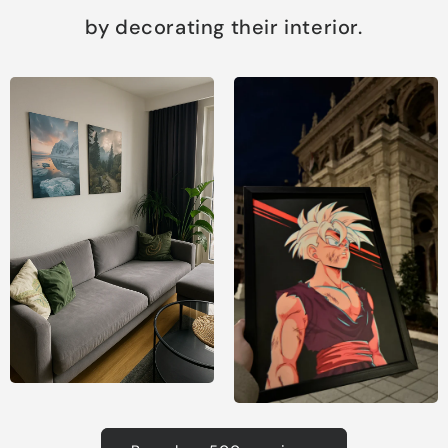
by decorating their interior.