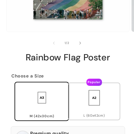
of
1
/
2
Rainbow Flag Poster
Choose a Size
Popular
L (60x42cm)
M (42x30cm)
Premium quality