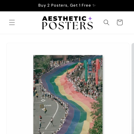
Skip to
Buy 2 Posters, Get 1 Free ✨
content
Cart
Skip to
product
information