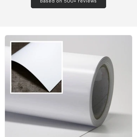
Based on 500+ reviews