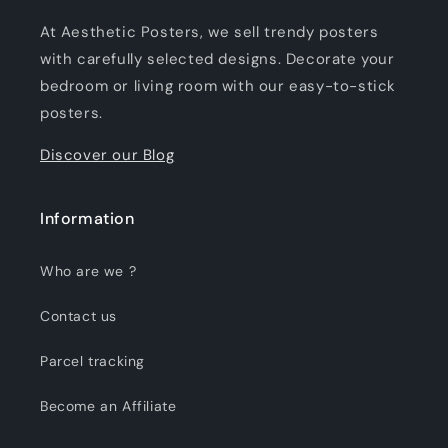
At Aesthetic Posters, we sell trendy posters
with carefully selected designs. Decorate your
bedroom or living room with our easy-to-stick
posters.
Discover our Blog
Information
Who are we ?
Contact us
Parcel tracking
Become an Affiliate