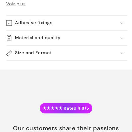
Voir plus
Adhesive fixings
Material and quality
Size and Format
★★★★★ Rated 4.8/5
Our customers share their passions