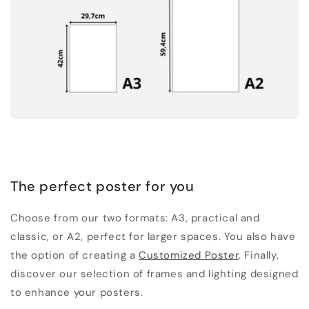
The perfect poster for you
Choose from our two formats: A3, practical and
classic, or A2, perfect for larger spaces. You also have
the option of creating a
Customized Poster
. Finally,
discover our selection of frames and lighting designed
to enhance your posters.