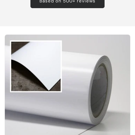
Based on 500+ reviews