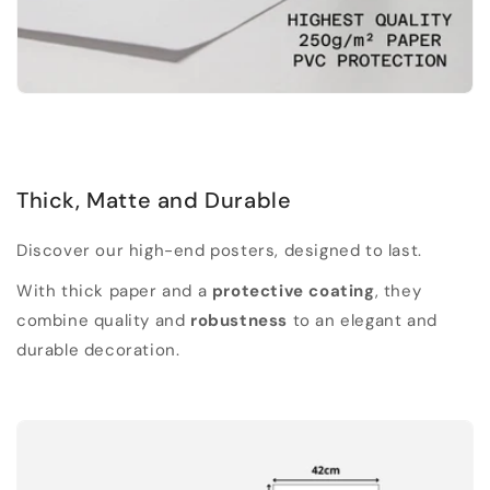
Thick, Matte and Durable
Discover our high-end posters, designed to last.
With thick paper and a
protective coating
, they
combine quality and
robustness
to an elegant and
durable decoration.