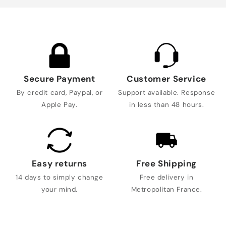
Secure Payment
Customer Service
By credit card, Paypal, or
Support available. Response
Apple Pay.
in less than 48 hours.
Easy returns
Free Shipping
14 days to simply change
Free delivery in
your mind.
Metropolitan France.