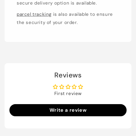
secure delivery option is available.
parcel tracking
is also available to ensure
the security of your order.
Reviews
First review
Write a review