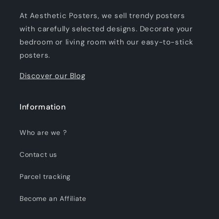
At Aesthetic Posters, we sell trendy posters
with carefully selected designs. Decorate your
bedroom or living room with our easy-to-stick
posters.
Discover our Blog
Information
Who are we ?
Contact us
Parcel tracking
Become an Affiliate