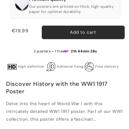
Our posters are printed on thick, high-quality
paper for optimal durability.
Regular
€19,99
Add to cart
price
2 posters + 1 free 🎉
21h 44min 28s
High definition
Adhesive fixing
Free delivery
Discover History with the WW1 1917
Poster
Delve into the heart of World War I with this
intricately detailed WW1 1917 poster. Part of our WW1
collection, this poster offers a fascinati...