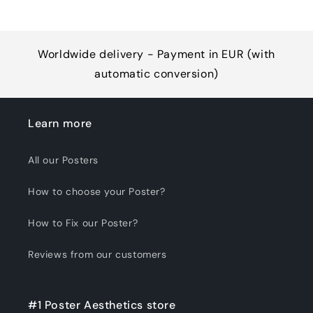
Worldwide delivery - Payment in EUR (with
automatic conversion)
Learn more
All our Posters
How to choose your Poster?
How to Fix our Poster?
Reviews from our customers
#1 Poster Aesthetics store