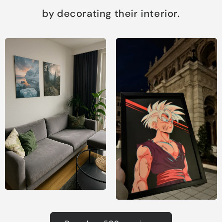
by decorating their interior.