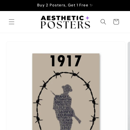
Skip to
Buy 2 Posters, Get 1 Free ✨
content
Cart
Skip to
product
information