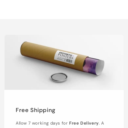
Free Shipping
Allow 7 working days for
Free Delivery
. A