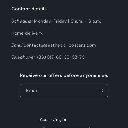
Contact details
Schedule:
Monday-Friday | 9 a.m. - 6 p.m.
Home delivery.
Email:
contact@aesthetic-posters.com
Telephone:
+33.(0)7-66-36-53-75
Receive our offers before anyone else.
Email
Country/region