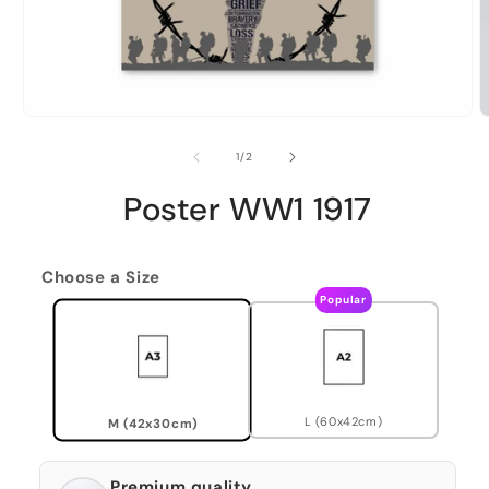
of
1
/
2
Poster WW1 1917
Choose a Size
Popular
L (60x42cm)
M (42x30cm)
Premium quality