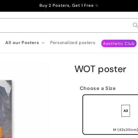
Buy 2 Posters, Get 1 Free ✨
All our Posters
Personalized posters
Aesthetic Club
WOT poster
Choose a Size
M (42x30cm