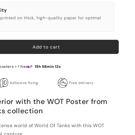
ity
printed on thick, high-quality paper for optimal
Add to cart
posters + 1 free 🎉
15h 56min 10s
Adhesive fixing
Free delivery
erior with the WOT Poster from
s collection
ntense world of World Of Tanks with this WOT
l capture...