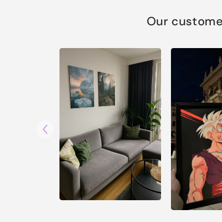
Our customer