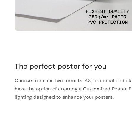
The perfect poster for you
Choose from our two formats: A3, practical and clas
have the option of creating a
Customized Poster
. 
lighting designed to enhance your posters.