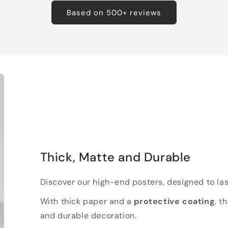
Based on 500+ reviews
Thick, Matte and Durable
Discover our high-end posters, designed to las
With thick paper and a
protective coating
, t
and durable decoration.