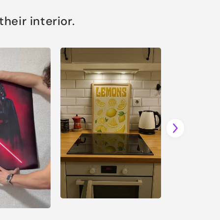
eir interior.