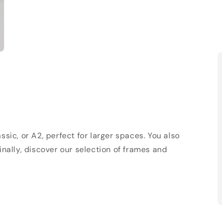
sic, or A2, perfect for larger spaces. You also
Finally, discover our selection of frames and