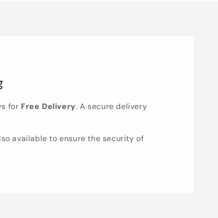
g
ys for
Free Delivery
. A secure delivery
lso available to ensure the security of