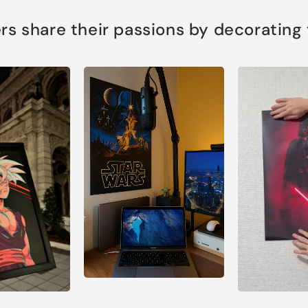
s share their passions by decorating th