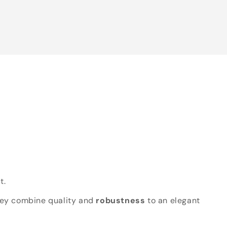
t.
hey combine quality and
robustness
to an elegant