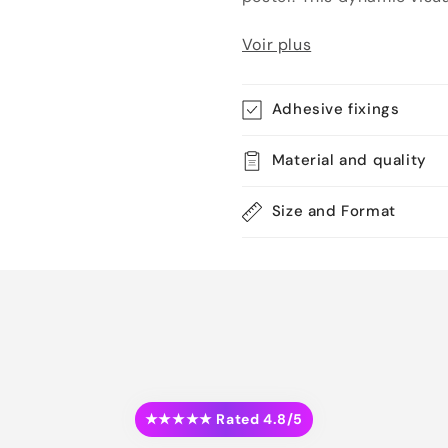
Voir plus
Adhesive fixings
Material and quality
Size and Format
★★★★★ Rated 4.8/5