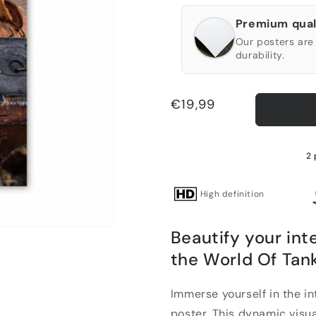
Premium qual
Our posters are 
durability.
Regular
€19,99
price
2 
High definition
Beautify your int
the World Of Tank
Immerse yourself in the i
poster. This dynamic visua