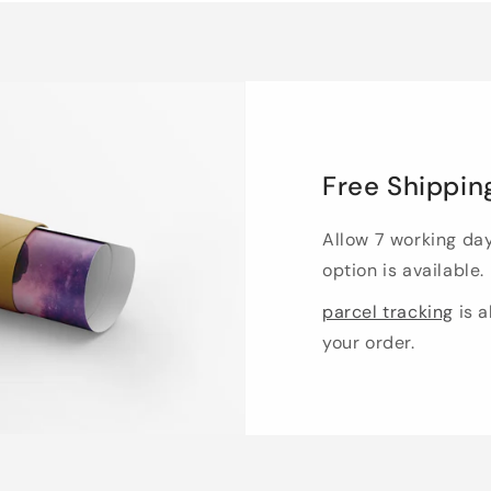
Free Shippin
Allow 7 working da
option is available.
parcel tracking
is a
your order.