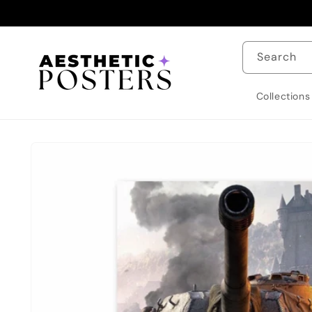
Skip to
content
Search
Collections
Skip to
product
information