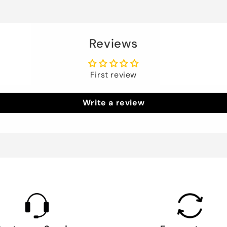
Reviews
First review
Write a review