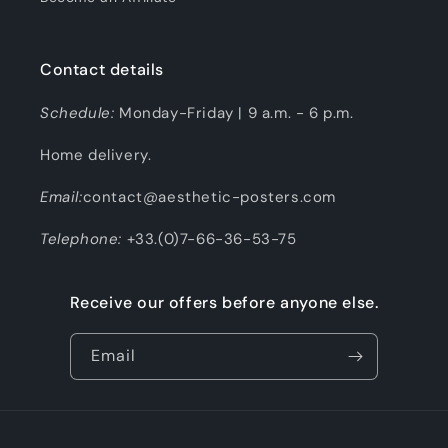
Contact details
Schedule:
Monday-Friday | 9 a.m. - 6 p.m.
Home delivery.
Email:
contact@aesthetic-posters.com
Telephone:
+33.(0)7-66-36-53-75
Receive our offers before anyone else.
Email