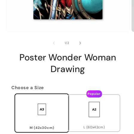
of
1
/
2
Poster Wonder Woman
Drawing
Choose a Size
Popular
L (60x42cm)
M (42x30cm)