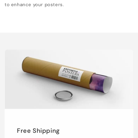
to enhance your posters.
Free Shipping