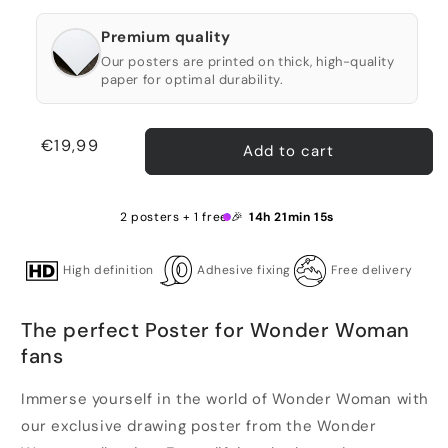
Premium quality
Our posters are printed on thick, high-quality
paper for optimal durability.
Regular
€19,99
Add to cart
price
2 posters + 1 free 🎉
14h 21min 15s
High definition
Adhesive fixing
Free delivery
The perfect Poster for Wonder Woman
fans
Immerse yourself in the world of Wonder Woman with
our exclusive drawing poster from the Wonder