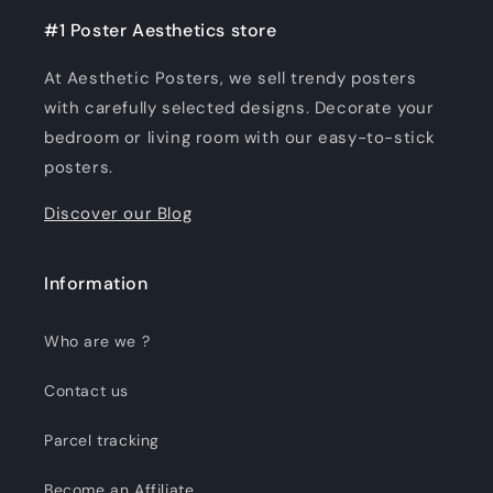
#1 Poster Aesthetics store
At Aesthetic Posters, we sell trendy posters
with carefully selected designs. Decorate your
bedroom or living room with our easy-to-stick
posters.
Discover our Blog
Information
Who are we ?
Contact us
Parcel tracking
Become an Affiliate