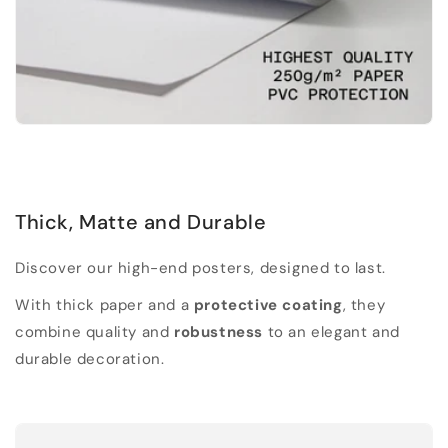
Thick, Matte and Durable
Discover our high-end posters, designed to last.
With thick paper and a
protective coating
, they
combine quality and
robustness
to an elegant and
durable decoration.