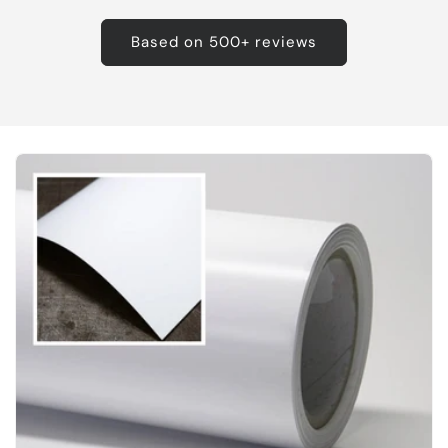
Based on 500+ reviews