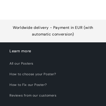
Worldwide delivery - Payment in EUR (with
automatic conversion)
Learn more
All our Posters
How to choose your Poster?
How to Fix our Poster?
Reviews from our customers