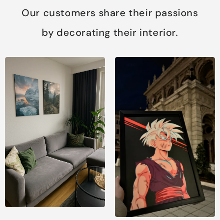
Our customers share their passions
by decorating their interior.