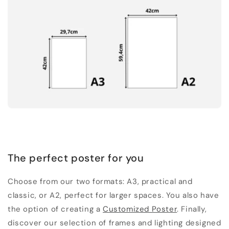
The perfect poster for you
Choose from our two formats: A3, practical and
classic, or A2, perfect for larger spaces. You also have
the option of creating a
Customized Poster
. Finally,
discover our selection of frames and lighting designed