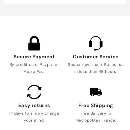
Secure Payment
Customer Service
By credit card, Paypal, or
Support available. Response
Apple Pay.
in less than 48 hours.
Easy returns
Free Shipping
14 days to simply change
Free delivery in
your mind.
Metropolitan France.