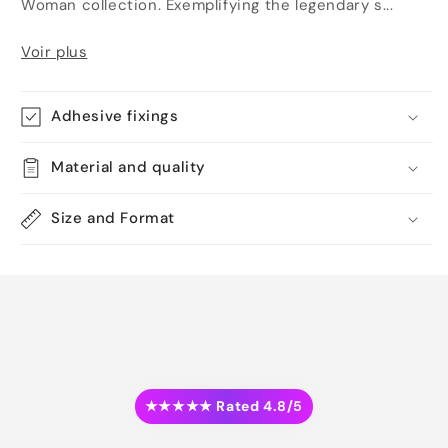
Woman collection. Exemplifying the legendary s...
Voir plus
Adhesive fixings
Material and quality
Size and Format
★★★★★ Rated 4.8/5