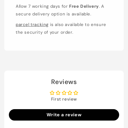
Allow 7 working days for
Free Delivery
. A
secure delivery option is available.
parcel tracking
is also available to ensure
the security of your order.
Reviews
First review
Write a review