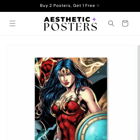
Skip to
Buy 2 Posters, Get 1 Free ✨
content
Cart
Skip to
product
information