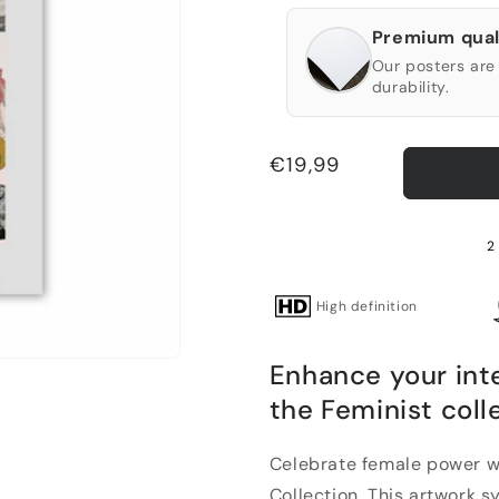
Premium qual
Our posters are 
durability.
Regular
€19,99
price
2
High definition
Enhance your int
the Feminist coll
Celebrate female power w
Collection. This artwork 