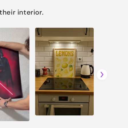
eir interior.