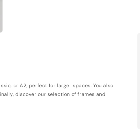
sic, or A2, perfect for larger spaces. You also
Finally, discover our selection of frames and