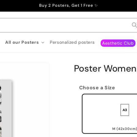
Buy 2 Posters, Get 1 Free ✨
All our Posters
Personalized posters
Aesthetic Club
Poster Women
Choose a Size
M (42x30cm