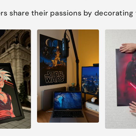
s share their passions by decorating th