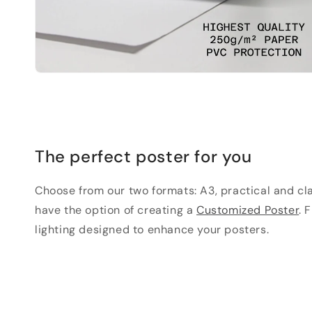
The perfect poster for you
Choose from our two formats: A3, practical and clas
have the option of creating a
Customized Poster
. 
lighting designed to enhance your posters.