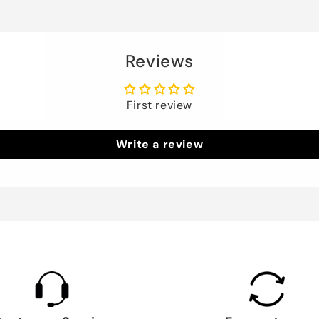
Reviews
First review
Write a review