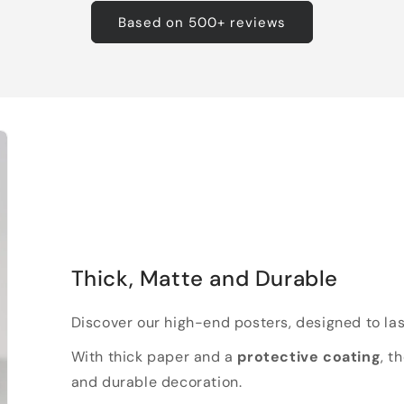
Based on 500+ reviews
Thick, Matte and Durable
Discover our high-end posters, designed to las
With thick paper and a
protective coating
, t
and durable decoration.