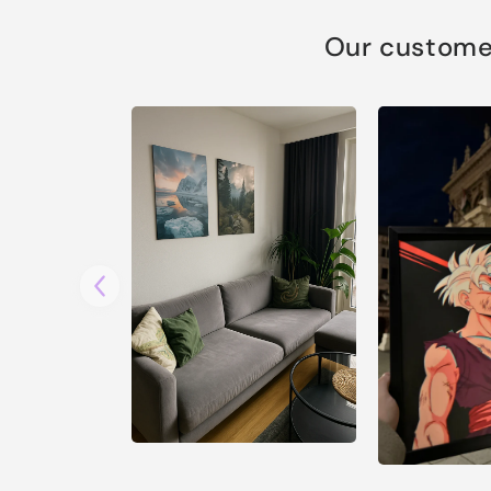
Our customer