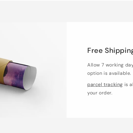
Free Shippin
Allow 7 working da
option is available.
parcel tracking
is a
your order.