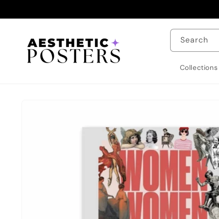
Skip to
content
Search
Collections
Skip to
product
information