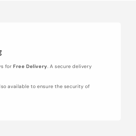
g
ys for
Free Delivery
. A secure delivery
lso available to ensure the security of