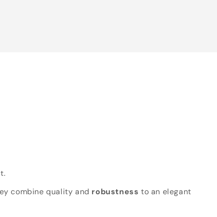
t.
hey combine quality and
robustness
to an elegant