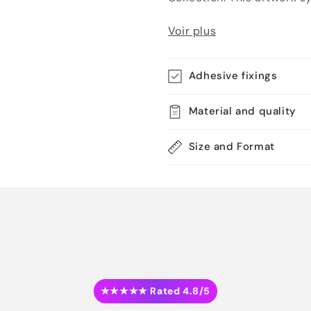
Voir plus
Adhesive fixings
Material and quality
Size and Format
★★★★★ Rated 4.8/5