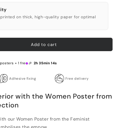
ity
printed on thick, high-quality paper for optimal
Add to cart
 posters + 1 free 🎉
2h 35min 13s
Adhesive fixing
Free delivery
erior with the Women Poster from
ection
ith our Women Poster from the Feminist
symbolises the empow...