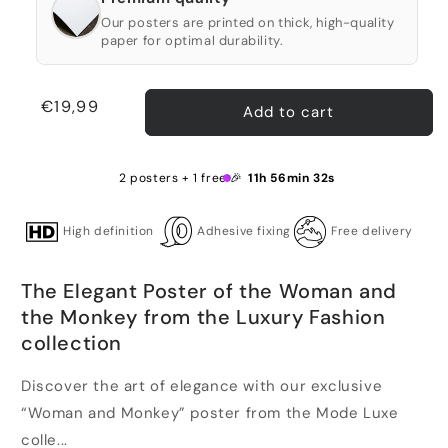
Our posters are printed on thick, high-quality
paper for optimal durability.
Regular
€19,99
Add to cart
price
2 posters + 1 free 🎉
11h 56min 31s
High definition
Adhesive fixing
Free delivery
The Elegant Poster of the Woman and
the Monkey from the Luxury Fashion
collection
Discover the art of elegance with our exclusive
“Woman and Monkey” poster from the Mode Luxe
colle...