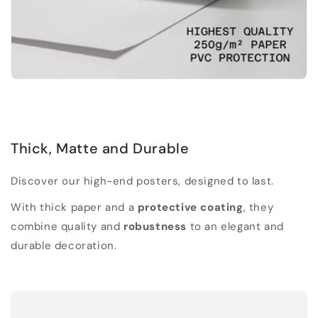
Thick, Matte and Durable
Discover our high-end posters, designed to last.
With thick paper and a
protective coating
, they
combine quality and
robustness
to an elegant and
durable decoration.