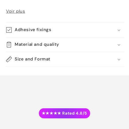
Voir plus
Adhesive fixings
Material and quality
Size and Format
★★★★★ Rated 4.8/5