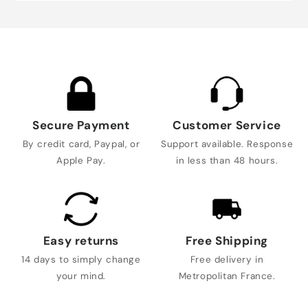
Secure Payment
Customer Service
By credit card, Paypal, or
Support available. Response
Apple Pay.
in less than 48 hours.
Easy returns
Free Shipping
14 days to simply change
Free delivery in
your mind.
Metropolitan France.