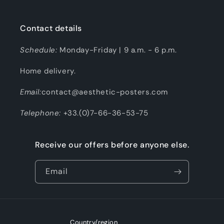
Contact details
Schedule:
Monday-Friday | 9 a.m. - 6 p.m.
Home delivery.
Email:
contact@aesthetic-posters.com
Telephone:
+33.(0)7-66-36-53-75
Receive our offers before anyone else.
Email
Country/region