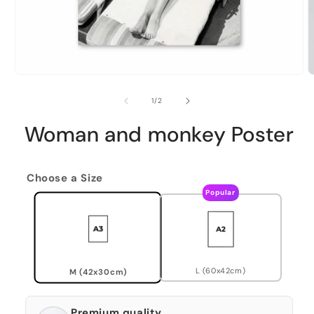
of
1
/
2
Woman and monkey Poster
Choose a Size
Popular
L (60x42cm)
M (42x30cm)
Premium quality