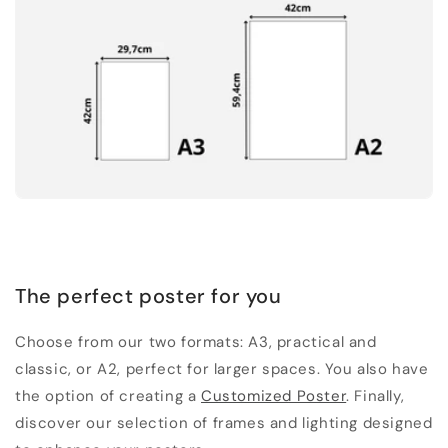
The perfect poster for you
Choose from our two formats: A3, practical and
classic, or A2, perfect for larger spaces. You also have
the option of creating a
Customized Poster
. Finally,
discover our selection of frames and lighting designed