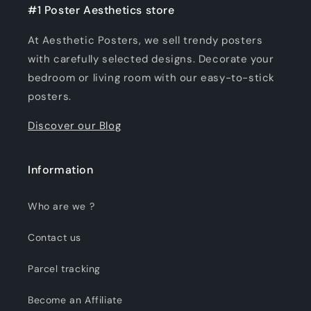
#1 Poster Aesthetics store
At Aesthetic Posters, we sell trendy posters
with carefully selected designs. Decorate your
bedroom or living room with our easy-to-stick
posters.
Discover our Blog
Information
Who are we ?
Contact us
Parcel tracking
Become an Affiliate