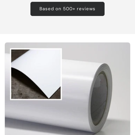
Based on 500+ reviews