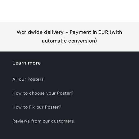
Worldwide delivery - Payment in EUR (with
automatic conversion)
Learn more
All our Posters
How to choose your Poster?
How to Fix our Poster?
Reviews from our customers