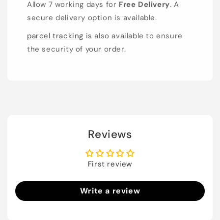
Allow 7 working days for
Free Delivery
. A
secure delivery option is available.
parcel tracking
is also available to ensure
the security of your order.
Reviews
First review
Write a review