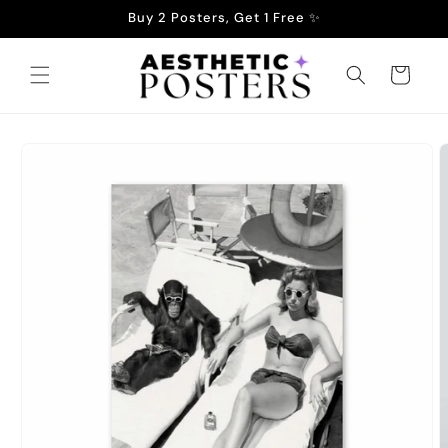
Skip to
Buy 2 Posters, Get 1 Free ✨
content
Cart
Skip to
product
information