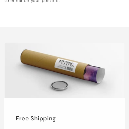
to enhance your posters.
Free Shipping