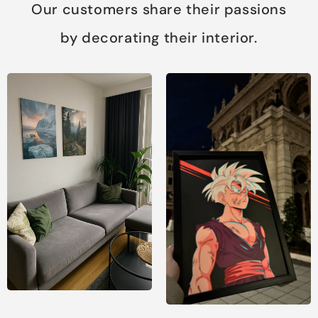
Our customers share their passions
by decorating their interior.