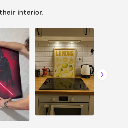
eir interior.