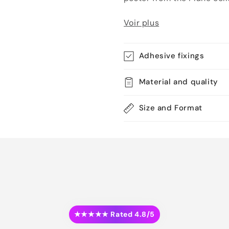
Voir plus
Adhesive fixings
Material and quality
Size and Format
★★★★★ Rated 4.8/5