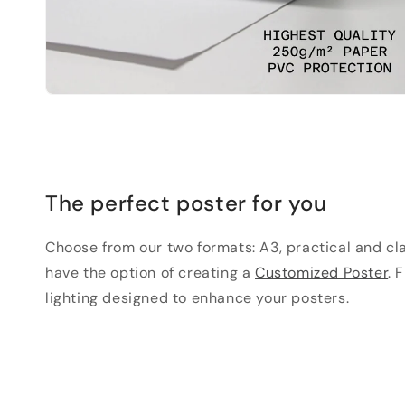
The perfect poster for you
Choose from our two formats: A3, practical and clas
have the option of creating a
Customized Poster
. 
lighting designed to enhance your posters.