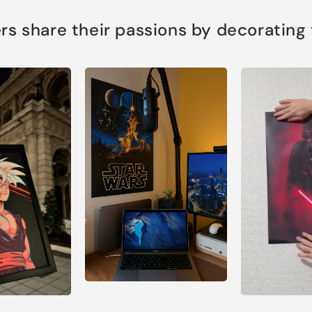
s share their passions by decorating th