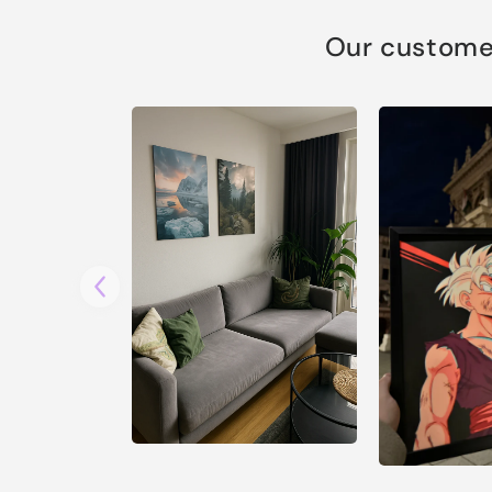
Our customer