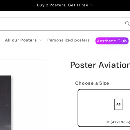
Buy 2 Posters, Get 1 Free ✨
All our Posters
Personalized posters
Aesthetic Club
Poster Aviatio
Choose a Size
M (42x30cm