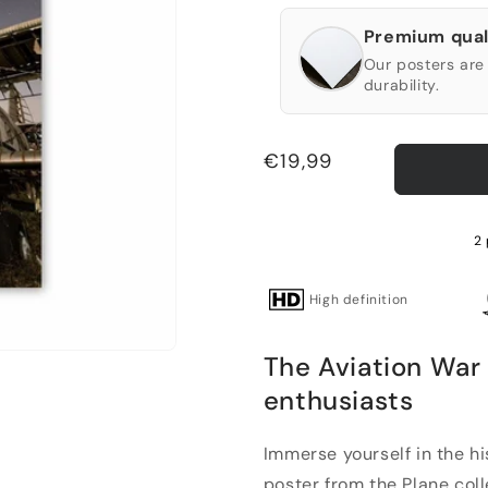
Premium qual
Our posters are 
durability.
Regular
€19,99
price
2 
High definition
The Aviation War 
enthusiasts
Immerse yourself in the hi
poster from the Plane collec