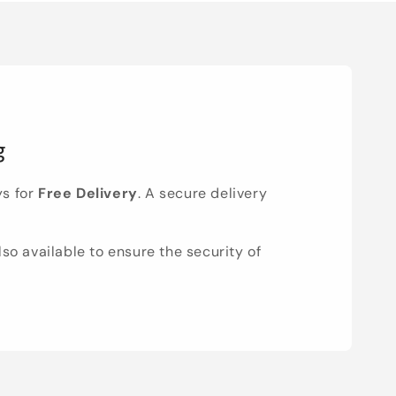
g
ys for
Free Delivery
. A secure delivery
lso available to ensure the security of