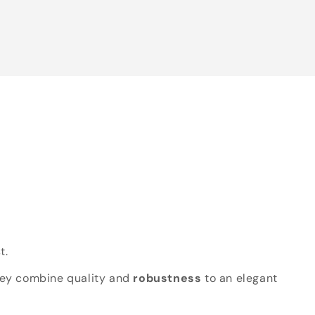
t.
hey combine quality and
robustness
to an elegant