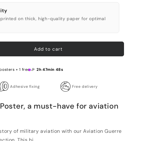
ity
printed on thick, high-quality paper for optimal
Add to cart
posters + 1 free 🎉
2h 47min 47s
Adhesive fixing
Free delivery
Poster, a must-have for aviation
story of military aviation with our Aviation Guerre
tion. This hi...