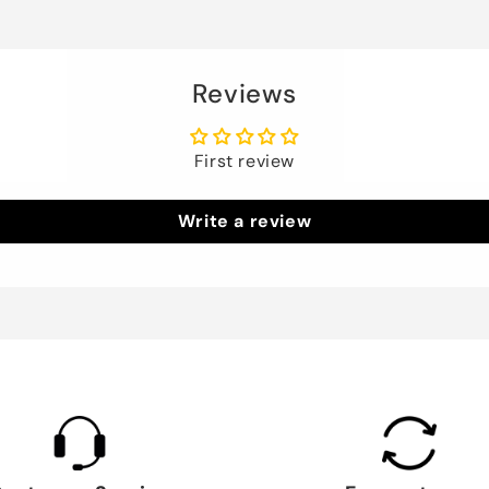
Reviews
First review
Write a review