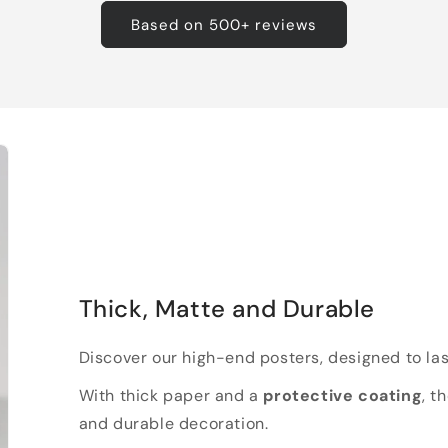
Based on 500+ reviews
Thick, Matte and Durable
Discover our high-end posters, designed to las
With thick paper and a
protective coating
, t
and durable decoration.