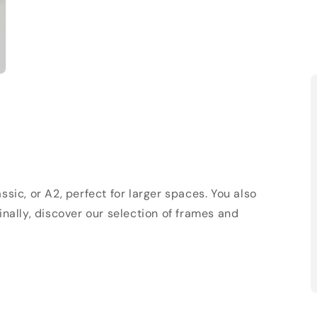
sic, or A2, perfect for larger spaces. You also
Finally, discover our selection of frames and