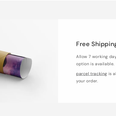
Free Shippin
Allow 7 working da
option is available.
parcel tracking
is a
your order.