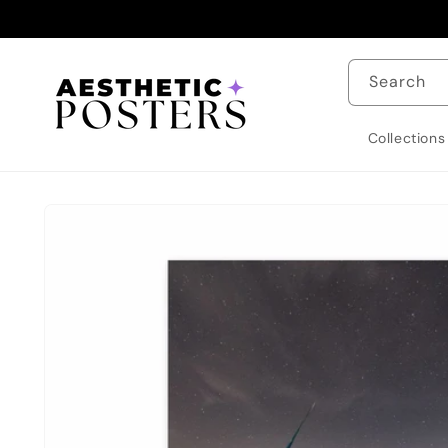
Skip to
content
Search
Collections
Skip to
product
information