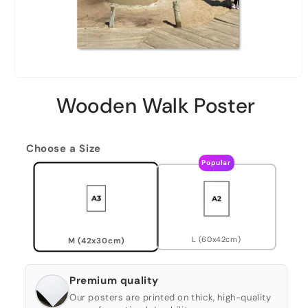
Wooden Walk Poster
Choose a Size
Popular
L (60x42cm)
M (42x30cm)
Premium quality
Our posters are printed on thick, high-quality