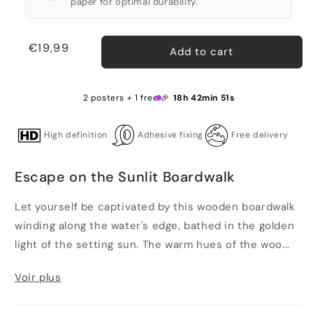
paper for optimal durability.
Regular
€19,99
Add to cart
price
2 posters + 1 free 🎉
18h 42min 51s
High definition
Adhesive fixing
Free delivery
Escape on the Sunlit Boardwalk
Let yourself be captivated by this wooden boardwalk
winding along the water's edge, bathed in the golden
light of the setting sun. The warm hues of the woo...
Voir plus