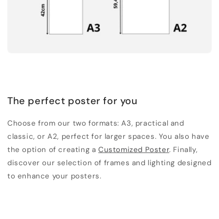
The perfect poster for you
Choose from our two formats: A3, practical and
classic, or A2, perfect for larger spaces. You also have
the option of creating a
Customized Poster
. Finally,
discover our selection of frames and lighting designed
to enhance your posters.