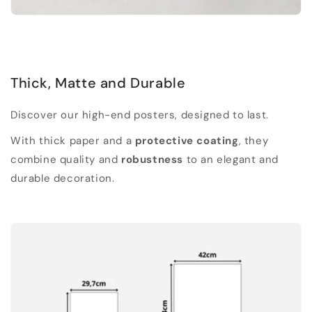
Thick, Matte and Durable
Discover our high-end posters, designed to last.
With thick paper and a
protective coating
, they
combine quality and
robustness
to an elegant and
durable decoration.