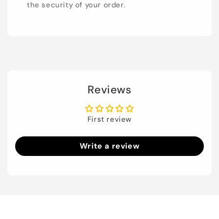
the security of your order.
Reviews
First review
Write a review