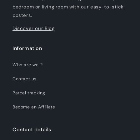
bedroom or living room with our easy-to-stick
posters.
Discover our Blog
Information
Who are we ?
Contact us
Parcel tracking
Become an Affiliate
Contact details