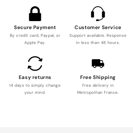
Secure Payment
Customer Service
By credit card, Paypal, or
Support available. Response
Apple Pay.
in less than 48 hours.
Easy returns
Free Shipping
14 days to simply change
Free delivery in
your mind.
Metropolitan France.