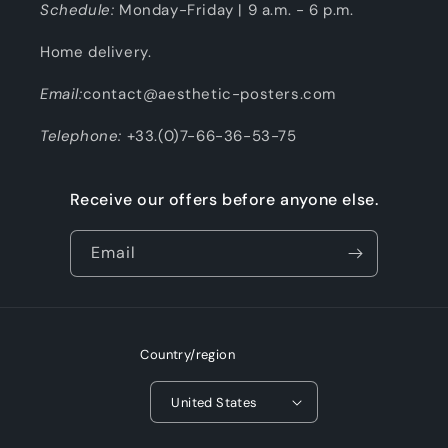
Schedule:
Monday-Friday | 9 a.m. - 6 p.m.
Home delivery.
Email:
contact@aesthetic-posters.com
Telephone:
+33.(0)7-66-36-53-75
Receive our offers before anyone else.
Email
Country/region
United States