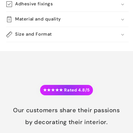
Adhesive fixings
Material and quality
Size and Format
★★★★★ Rated 4.8/5
Our customers share their passions
by decorating their interior.