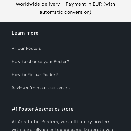
Worldwide delivery - Payment in EUR (with
automatic conversion)
Learn more
All our Posters
How to choose your Poster?
How to Fix our Poster?
Reviews from our customers
#1 Poster Aesthetics store
At Aesthetic Posters, we sell trendy posters
with carefully selected designs. Decorate your