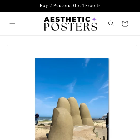
Skip to
Buy 2 Posters, Get 1 Free ✨
content
Cart
Skip to
product
information