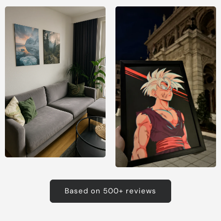
Based on 500+ reviews