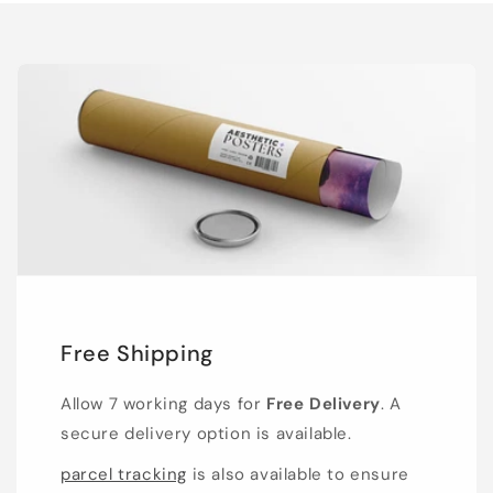
Free Shipping
Allow 7 working days for
Free Delivery
. A
secure delivery option is available.
parcel tracking
is also available to ensure