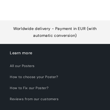
Worldwide delivery - Payment in EUR (with
automatic conversion)
Learn more
All our Posters
How to choose your Poster?
How to Fix our Poster?
Reviews from our customers