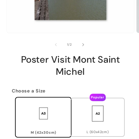
of
1
/
2
Poster Visit Mont Saint
Michel
Choose a Size
Popular
L (60x42cm)
M (42x30cm)