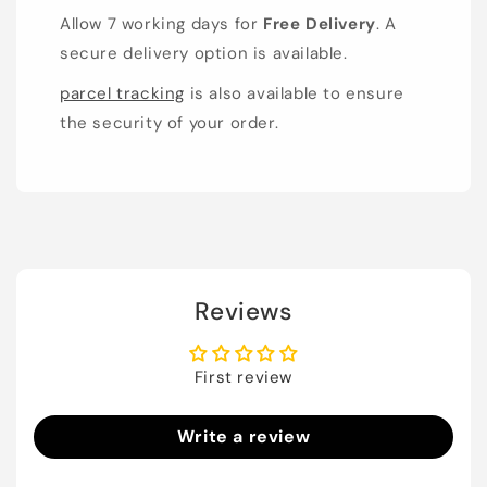
Allow 7 working days for
Free Delivery
. A
secure delivery option is available.
parcel tracking
is also available to ensure
the security of your order.
Reviews
First review
Write a review