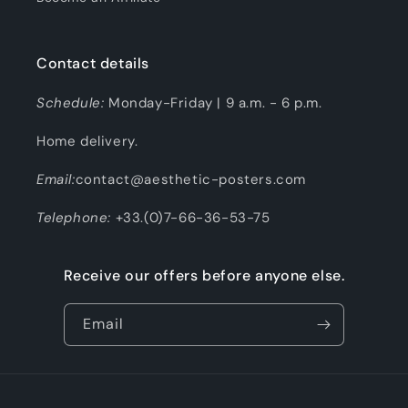
Contact details
Schedule:
Monday-Friday | 9 a.m. - 6 p.m.
Home delivery.
Email:
contact@aesthetic-posters.com
Telephone:
+33.(0)7-66-36-53-75
Receive our offers before anyone else.
Email