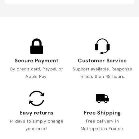
Secure Payment
Customer Service
By credit card, Paypal, or
Support available. Response
Apple Pay.
in less than 48 hours.
Easy returns
Free Shipping
14 days to simply change
Free delivery in
your mind.
Metropolitan France.