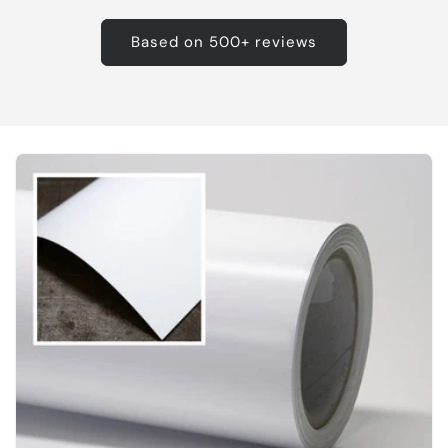
Based on 500+ reviews