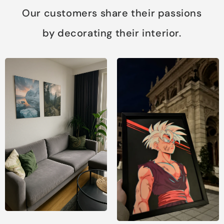
Our customers share their passions
by decorating their interior.