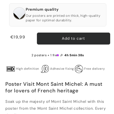
Premium quality
Our posters are printed on thick, high-quality
paper for optimal durability.
Regular
€19,99
Add to cart
price
2 posters + 1 free 🎉
4h 5min 38s
High definition
Adhesive fixing
Free delivery
Poster Visit Mont Saint Michel: A must
for lovers of French heritage
Soak up the majesty of Mont Saint Michel with this
poster from the Mont Saint Michel collection. Every