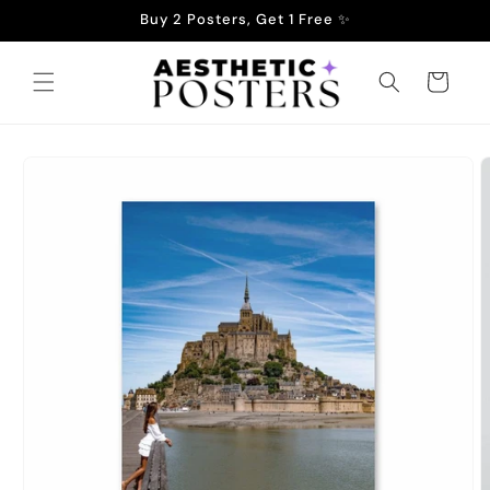
Skip to
Buy 2 Posters, Get 1 Free ✨
content
Cart
Skip to
product
information