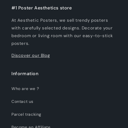
#1 Poster Aesthetics store
At Aesthetic Posters, we sell trendy posters
with carefully selected designs. Decorate your
bedroom or living room with our easy-to-stick
posters.
Discover our Blog
Information
Who are we ?
Contact us
Parcel tracking
Become an Affiliate