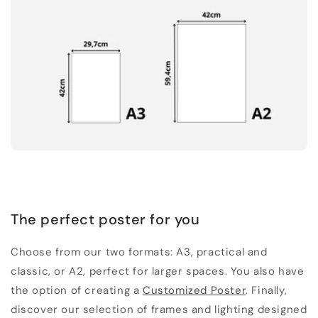
The perfect poster for you
Choose from our two formats: A3, practical and
classic, or A2, perfect for larger spaces. You also have
the option of creating a
Customized Poster
. Finally,
discover our selection of frames and lighting designed