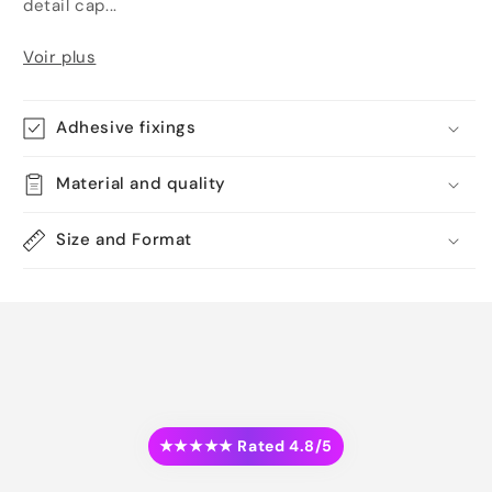
detail cap...
Voir plus
Adhesive fixings
Material and quality
Size and Format
★★★★★ Rated 4.8/5