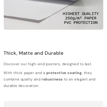
Thick, Matte and Durable
Discover our high-end posters, designed to last.
With thick paper and a
protective coating
, they
combine quality and
robustness
to an elegant and
durable decoration.