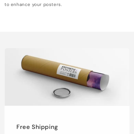
to enhance your posters.
Free Shipping