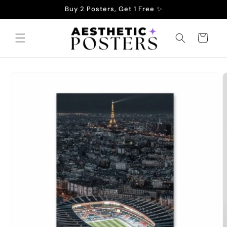
Skip to
Buy 2 Posters, Get 1 Free ✨
content
Cart
Skip to
product
information