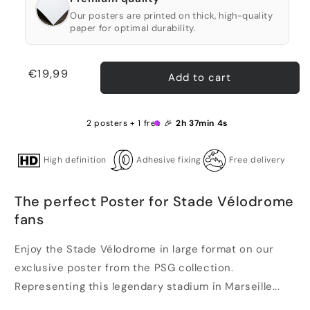
Our posters are printed on thick, high-quality
paper for optimal durability.
Regular
€19,99
Add to cart
price
2 posters + 1 free 🎉
2h 37min 4s
High definition
Adhesive fixing
Free delivery
The perfect Poster for Stade Vélodrome
fans
Enjoy the Stade Vélodrome in large format on our
exclusive poster from the PSG collection.
Representing this legendary stadium in Marseille...