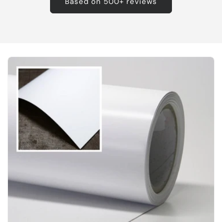
Based on 500+ reviews