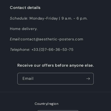
Contact details
Schedule:
Monday-Friday | 9 a.m. - 6 p.m.
Home delivery.
Email:
contact@aesthetic-posters.com
Telephone:
+33.(0)7-66-36-53-75
Receive our offers before anyone else.
Email
Country/region