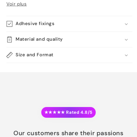
Voir plus
Adhesive fixings
Material and quality
Size and Format
★★★★★ Rated 4.8/5
Our customers share their passions