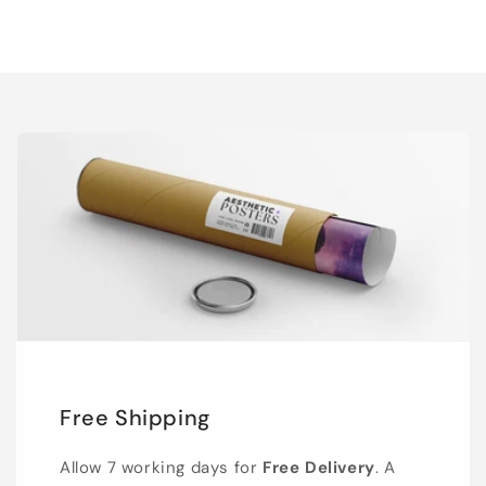
Free Shipping
Allow 7 working days for
Free Delivery
. A