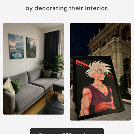
by decorating their interior.