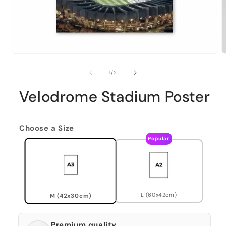
of
1
/
2
Velodrome Stadium Poster
Choose a Size
Popular
L (60x42cm)
M (42x30cm)
Premium quality