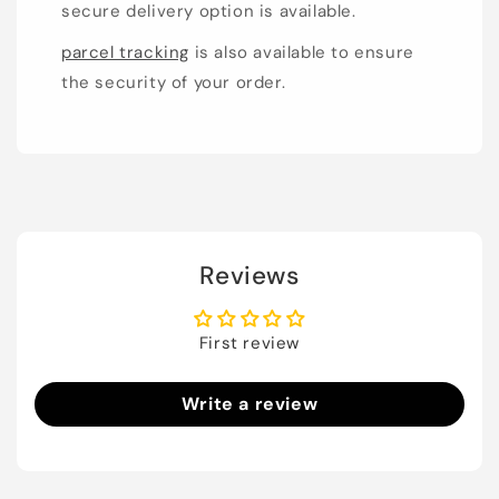
secure delivery option is available.
parcel tracking
is also available to ensure
the security of your order.
Reviews
First review
Write a review