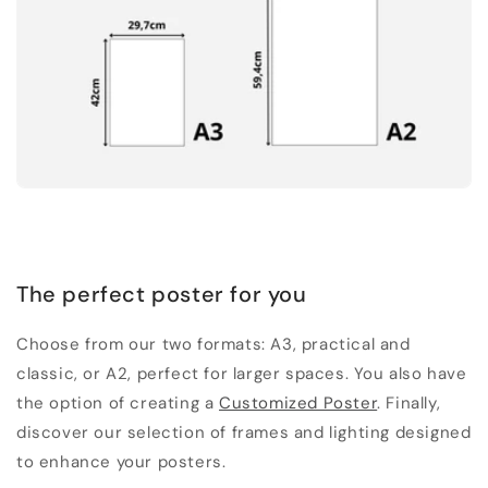
The perfect poster for you
Choose from our two formats: A3, practical and
classic, or A2, perfect for larger spaces. You also have
the option of creating a
Customized Poster
. Finally,
discover our selection of frames and lighting designed
to enhance your posters.