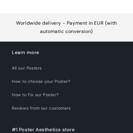
Worldwide delivery - Payment in EUR (with
automatic conversion)
Learn more
All our Posters
How to choose your Poster?
How to Fix our Poster?
Reviews from our customers
#1 Poster Aesthetics store