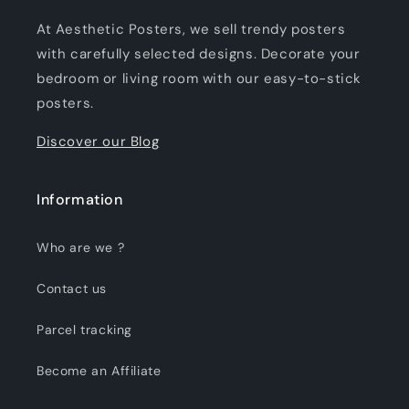
At Aesthetic Posters, we sell trendy posters
with carefully selected designs. Decorate your
bedroom or living room with our easy-to-stick
posters.
Discover our Blog
Information
Who are we ?
Contact us
Parcel tracking
Become an Affiliate