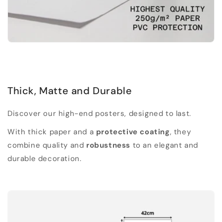
Thick, Matte and Durable
Discover our high-end posters, designed to last.
With thick paper and a
protective coating
, they
combine quality and
robustness
to an elegant and
durable decoration.