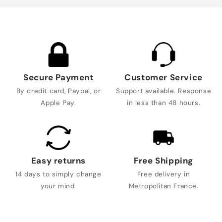
Secure Payment
Customer Service
By credit card, Paypal, or
Support available. Response
Apple Pay.
in less than 48 hours.
Easy returns
Free Shipping
14 days to simply change
Free delivery in
your mind.
Metropolitan France.