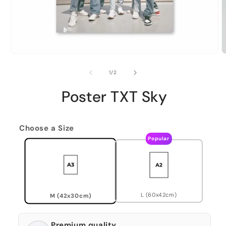
of
1
/
2
Poster TXT Sky
Choose a Size
Popular
L (60x42cm)
M (42x30cm)
Premium quality