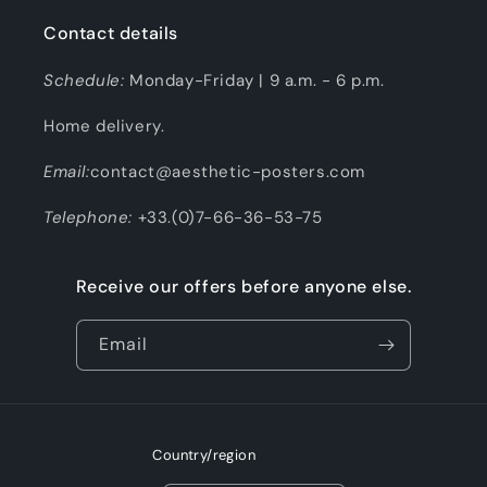
Contact details
Schedule:
Monday-Friday | 9 a.m. - 6 p.m.
Home delivery.
Email:
contact@aesthetic-posters.com
Telephone:
+33.(0)7-66-36-53-75
Receive our offers before anyone else.
Email
Country/region