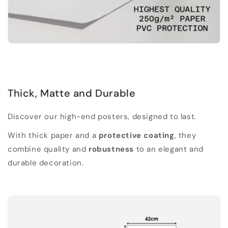
Thick, Matte and Durable
Discover our high-end posters, designed to last.
With thick paper and a
protective coating
, they
combine quality and
robustness
to an elegant and
durable decoration.