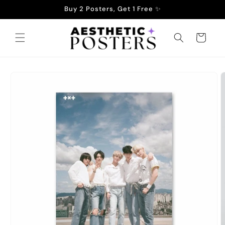
Skip to
Buy 2 Posters, Get 1 Free ✨
content
Cart
Skip to
product
information