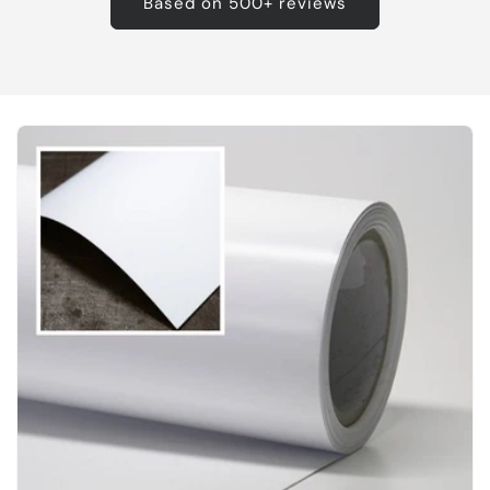
Based on 500+ reviews