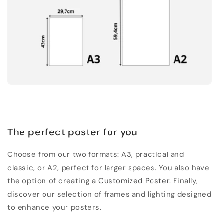
The perfect poster for you
Choose from our two formats: A3, practical and
classic, or A2, perfect for larger spaces. You also have
the option of creating a
Customized Poster
. Finally,
discover our selection of frames and lighting designed
to enhance your posters.