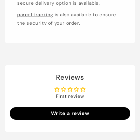
secure delivery option is available.
parcel tracking
is also available to ensure
the security of your order.
Reviews
First review
Write a review