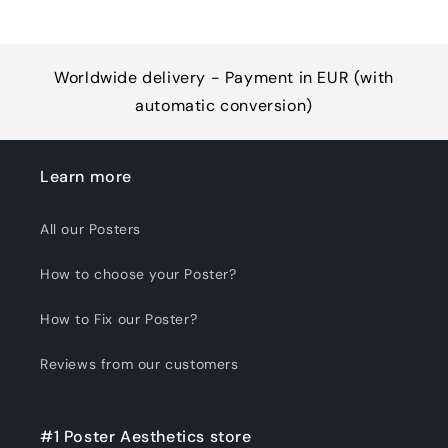
Worldwide delivery - Payment in EUR (with
automatic conversion)
Learn more
All our Posters
How to choose your Poster?
How to Fix our Poster?
Reviews from our customers
#1 Poster Aesthetics store