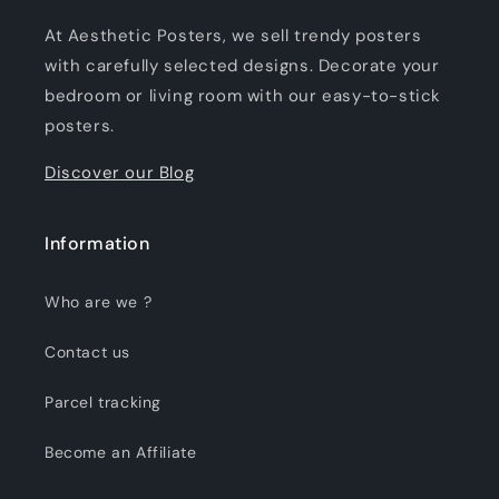
At Aesthetic Posters, we sell trendy posters
with carefully selected designs. Decorate your
bedroom or living room with our easy-to-stick
posters.
Discover our Blog
Information
Who are we ?
Contact us
Parcel tracking
Become an Affiliate