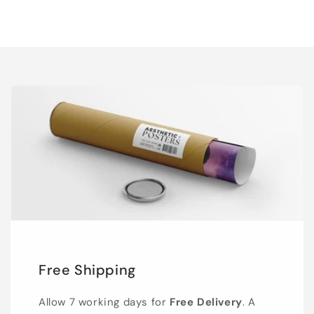
Free Shipping
Allow 7 working days for
Free Delivery
. A