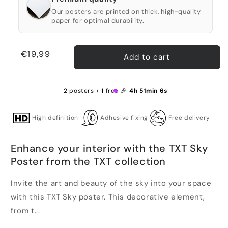
Our posters are printed on thick, high-quality
paper for optimal durability.
Regular
€19,99
Add to cart
price
2 posters + 1 free 🎉
4h 51min 6s
High definition
Adhesive fixing
Free delivery
Enhance your interior with the TXT Sky
Poster from the TXT collection
Invite the art and beauty of the sky into your space
with this TXT Sky poster. This decorative element,
from t...