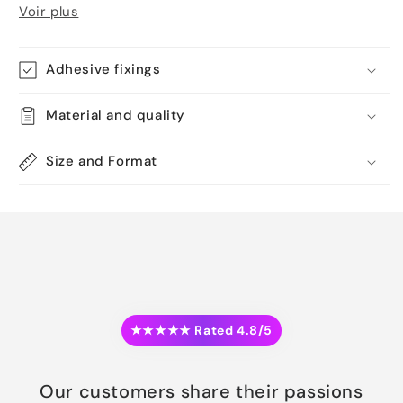
Voir plus
Adhesive fixings
Material and quality
Size and Format
★★★★★ Rated 4.8/5
Our customers share their passions