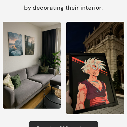
by decorating their interior.