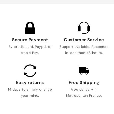
Secure Payment
Customer Service
By credit card, Paypal, or
Support available. Response
Apple Pay.
in less than 48 hours.
Easy returns
Free Shipping
14 days to simply change
Free delivery in
your mind.
Metropolitan France.