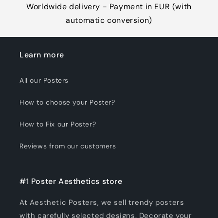
Worldwide delivery - Payment in EUR (with
automatic conversion)
Learn more
All our Posters
How to choose your Poster?
How to Fix our Poster?
Reviews from our customers
#1 Poster Aesthetics store
At Aesthetic Posters, we sell trendy posters
with carefully selected designs. Decorate your