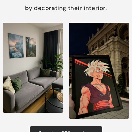
by decorating their interior.