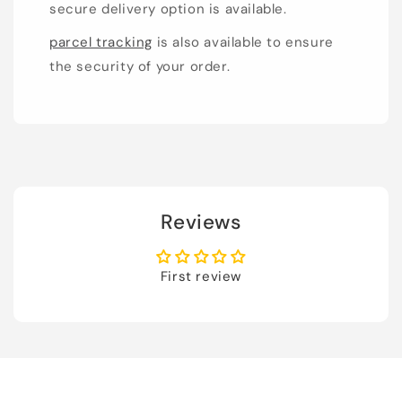
secure delivery option is available.
parcel tracking
is also available to ensure
the security of your order.
Reviews
First review