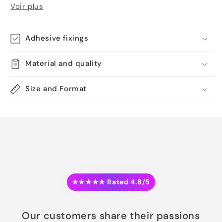
Voir plus
Adhesive fixings
Material and quality
Size and Format
★★★★★ Rated 4.8/5
Our customers share their passions