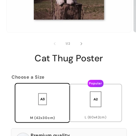
of
1
/
2
Cat Thug Poster
Choose a Size
Popular
L (60x42cm)
M (42x30cm)
Premium quality