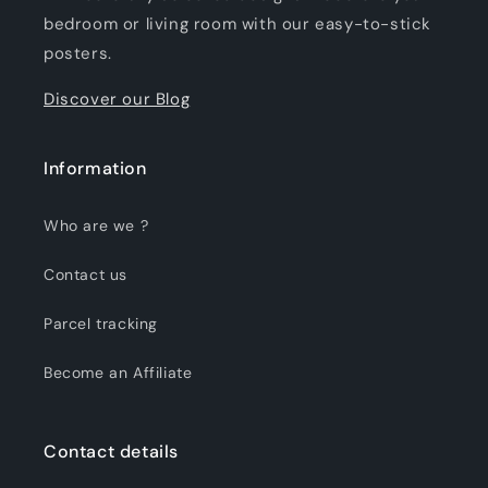
bedroom or living room with our easy-to-stick
posters.
Discover our Blog
Information
Who are we ?
Contact us
Parcel tracking
Become an Affiliate
Contact details