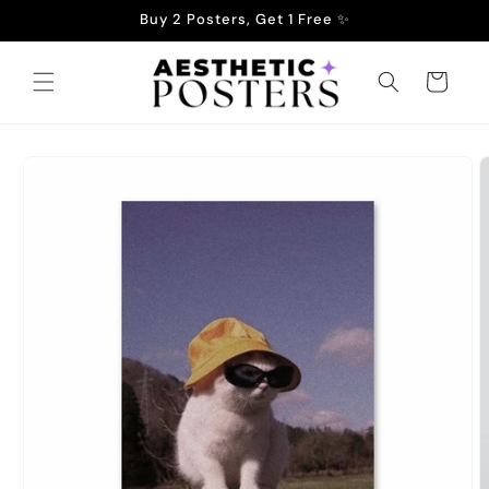
Skip to
Buy 2 Posters, Get 1 Free ✨
content
Cart
Skip to
product
information