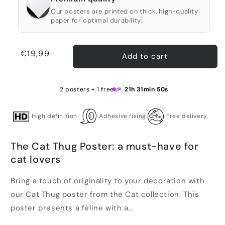
Our posters are printed on thick, high-quality
paper for optimal durability.
Regular
€19,99
Add to cart
price
2 posters + 1 free 🎉
21h 31min 50s
High definition
Adhesive fixing
Free delivery
The Cat Thug Poster: a must-have for
cat lovers
Bring a touch of originality to your decoration with
our Cat Thug poster from the Cat collection. This
poster presents a feline with a...