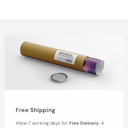
Free Shipping
Allow 7 working days for
Free Delivery
. A