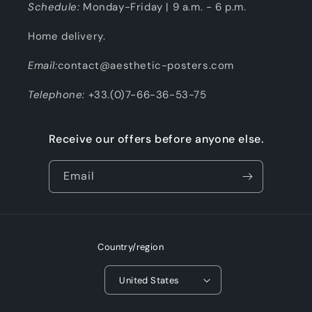
Schedule:
Monday-Friday | 9 a.m. - 6 p.m.
Home delivery.
Email:
contact@aesthetic-posters.com
Telephone:
+33.(0)7-66-36-53-75
Receive our offers before anyone else.
Email
Country/region
United States