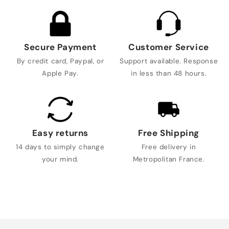
Secure Payment
Customer Service
By credit card, Paypal, or
Support available. Response
Apple Pay.
in less than 48 hours.
Easy returns
Free Shipping
14 days to simply change
Free delivery in
your mind.
Metropolitan France.