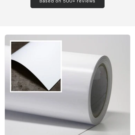
Based on 500+ reviews