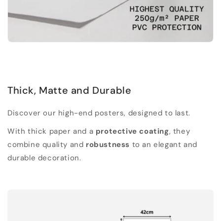
Thick, Matte and Durable
Discover our high-end posters, designed to last.
With thick paper and a
protective coating
, they
combine quality and
robustness
to an elegant and
durable decoration.