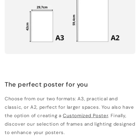
The perfect poster for you
Choose from our two formats: A3, practical and
classic, or A2, perfect for larger spaces. You also have
the option of creating a
Customized Poster
. Finally,
discover our selection of frames and lighting designed
to enhance your posters.