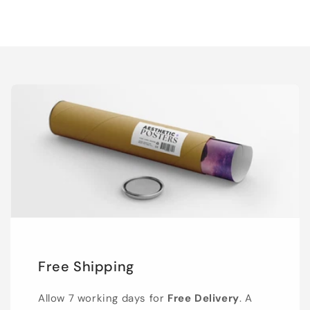
Free Shipping
Allow 7 working days for
Free Delivery
. A