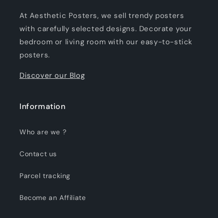
At Aesthetic Posters, we sell trendy posters
with carefully selected designs. Decorate your
bedroom or living room with our easy-to-stick
posters.
Discover our Blog
Information
Who are we ?
Contact us
Parcel tracking
Become an Affiliate