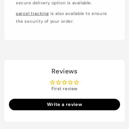
secure delivery option is available.
parcel tracking
is also available to ensure
the security of your order.
Reviews
First review
Write a review