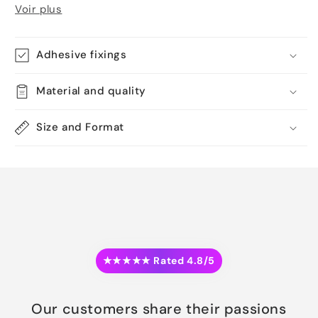
Voir plus
Adhesive fixings
Material and quality
Size and Format
★★★★★ Rated 4.8/5
Our customers share their passions