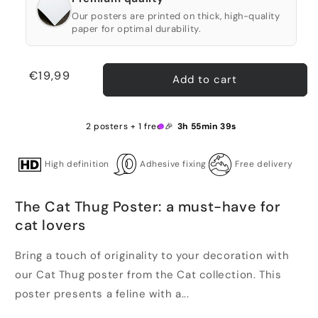
Our posters are printed on thick, high-quality
paper for optimal durability.
Regular
€19,99
Add to cart
price
2 posters + 1 free 🎉
3h 55min 38s
High definition
Adhesive fixing
Free delivery
The Cat Thug Poster: a must-have for
cat lovers
Bring a touch of originality to your decoration with
our Cat Thug poster from the Cat collection. This
poster presents a feline with a...