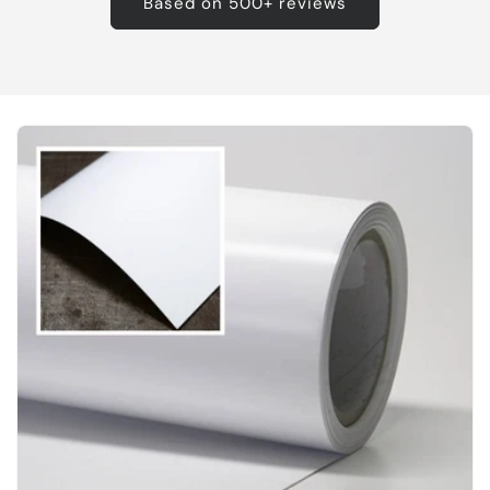
Based on 500+ reviews