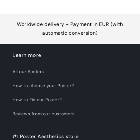
Worldwide delivery - Payment in EUR (with
automatic conversion)
Learn more
All our Posters
How to choose your Poster?
How to Fix our Poster?
Reviews from our customers
#1 Poster Aesthetics store