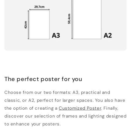
The perfect poster for you
Choose from our two formats: A3, practical and
classic, or A2, perfect for larger spaces. You also have
the option of creating a
Customized Poster
. Finally,
discover our selection of frames and lighting designed
to enhance your posters.