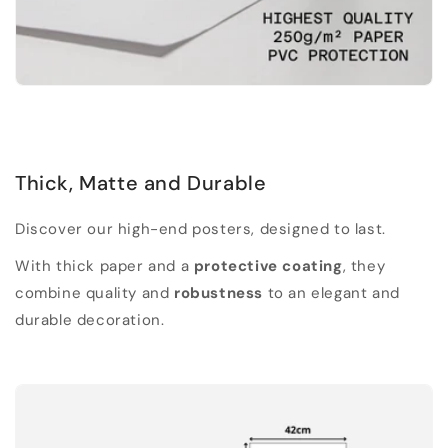
Thick, Matte and Durable
Discover our high-end posters, designed to last.
With thick paper and a
protective coating
, they
combine quality and
robustness
to an elegant and
durable decoration.