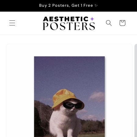
Skip to
Buy 2 Posters, Get 1 Free ✨
content
Cart
Skip to
product
information