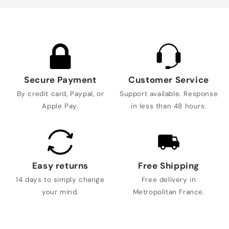
Secure Payment
Customer Service
By credit card, Paypal, or
Support available. Response
Apple Pay.
in less than 48 hours.
Easy returns
Free Shipping
14 days to simply change
Free delivery in
your mind.
Metropolitan France.