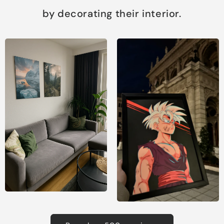
by decorating their interior.