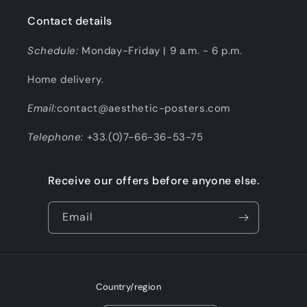
Contact details
Schedule:
Monday-Friday | 9 a.m. - 6 p.m.
Home delivery.
Email:
contact@aesthetic-posters.com
Telephone:
+33.(0)7-66-36-53-75
Receive our offers before anyone else.
Email
Country/region