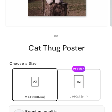
of
1
/
2
Cat Thug Poster
Choose a Size
Popular
L (60x42cm)
M (42x30cm)
Premium quality