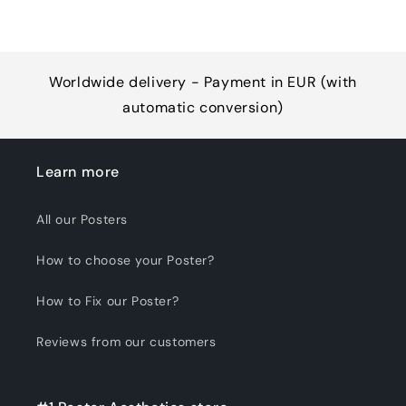
Worldwide delivery - Payment in EUR (with
automatic conversion)
Learn more
All our Posters
How to choose your Poster?
How to Fix our Poster?
Reviews from our customers