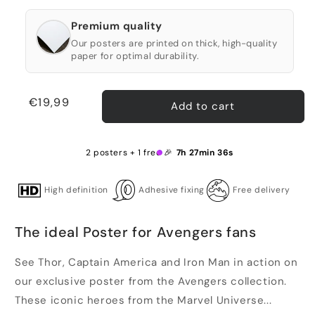
Premium quality
Our posters are printed on thick, high-quality
paper for optimal durability.
Regular
€19,99
Add to cart
price
2 posters + 1 free 🎉
7h 27min 36s
High definition
Adhesive fixing
Free delivery
The ideal Poster for Avengers fans
See Thor, Captain America and Iron Man in action on
our exclusive poster from the Avengers collection.
These iconic heroes from the Marvel Universe...