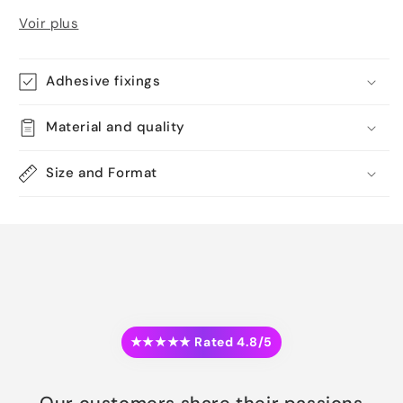
Voir plus
Adhesive fixings
Material and quality
Size and Format
★★★★★ Rated 4.8/5
Our customers share their passions