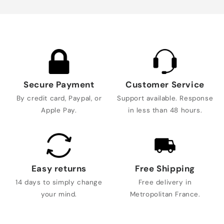
Secure Payment
Customer Service
By credit card, Paypal, or
Support available. Response
Apple Pay.
in less than 48 hours.
Easy returns
Free Shipping
14 days to simply change
Free delivery in
your mind.
Metropolitan France.