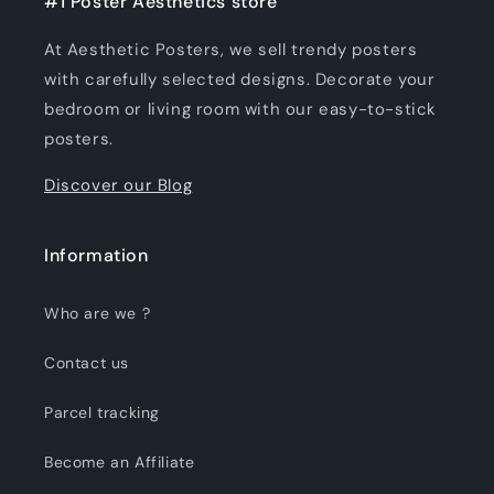
#1 Poster Aesthetics store
At Aesthetic Posters, we sell trendy posters
with carefully selected designs. Decorate your
bedroom or living room with our easy-to-stick
posters.
Discover our Blog
Information
Who are we ?
Contact us
Parcel tracking
Become an Affiliate