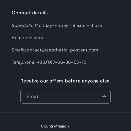
Contact details
Schedule:
Monday-Friday | 9 a.m. - 6 p.m.
Home delivery.
Email:
contact@aesthetic-posters.com
Telephone:
+33.(0)7-66-36-53-75
Receive our offers before anyone else.
Email
Country/region