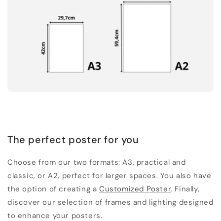
The perfect poster for you
Choose from our two formats: A3, practical and
classic, or A2, perfect for larger spaces. You also have
the option of creating a
Customized Poster
. Finally,
discover our selection of frames and lighting designed
to enhance your posters.