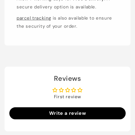
secure delivery option is available.
parcel tracking
is also available to ensure
the security of your order.
Reviews
First review
Write a review