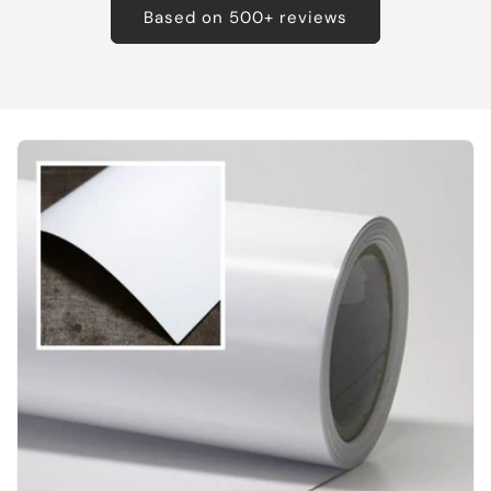
Based on 500+ reviews