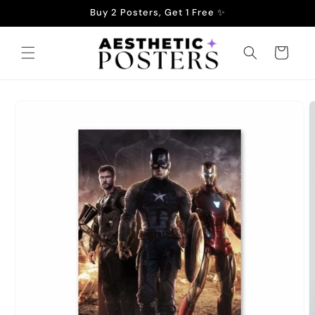
Skip to
Buy 2 Posters, Get 1 Free ✨
content
Cart
Skip to
product
information