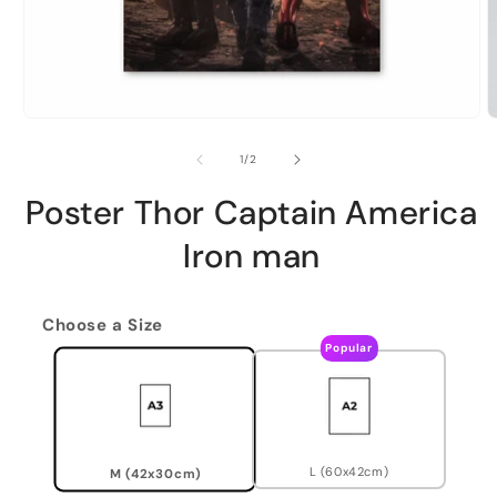
of
1
/
2
Poster Thor Captain America
Iron man
Choose a Size
Popular
L (60x42cm)
M (42x30cm)