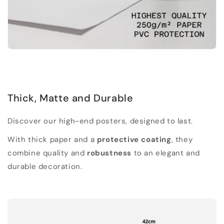
Thick, Matte and Durable
Discover our high-end posters, designed to last.
With thick paper and a
protective coating
, they
combine quality and
robustness
to an elegant and
durable decoration.