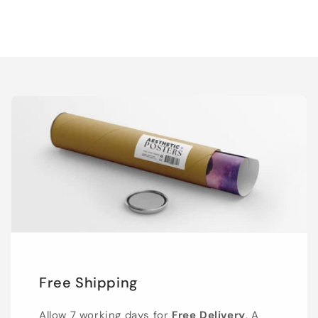
Free Shipping
Allow 7 working days for
Free Delivery
. A