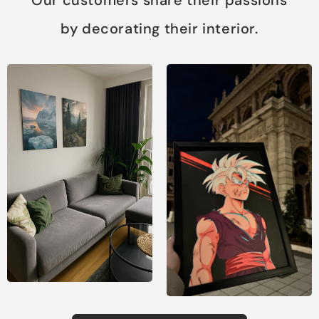
by decorating their interior.