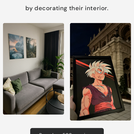
by decorating their interior.