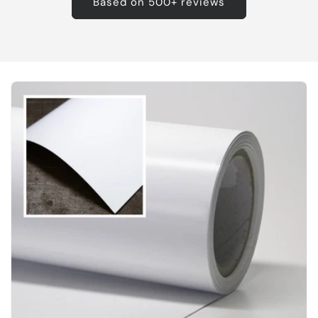
Based on 500+ reviews