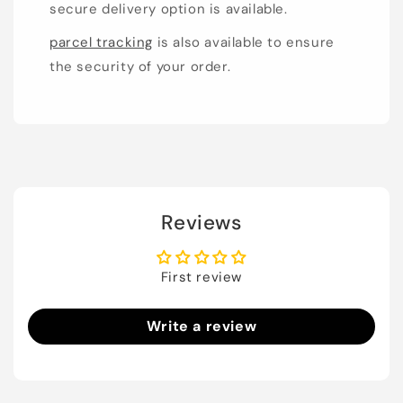
secure delivery option is available.
parcel tracking
is also available to ensure
the security of your order.
Reviews
First review
Write a review