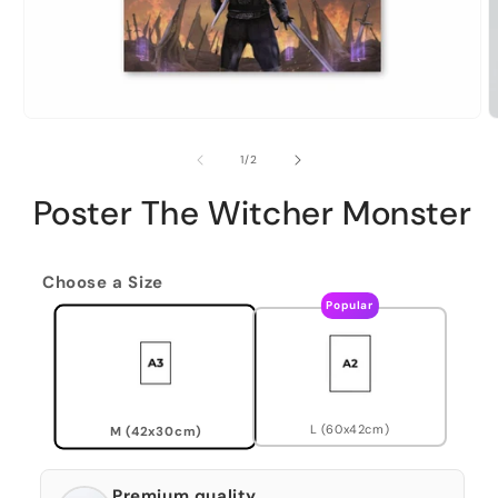
of
1
/
2
Poster The Witcher Monster
Choose a Size
Popular
L (60x42cm)
M (42x30cm)
Premium quality