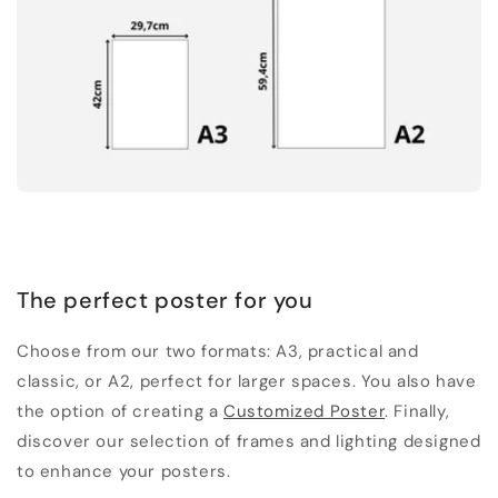
The perfect poster for you
Choose from our two formats: A3, practical and
classic, or A2, perfect for larger spaces. You also have
the option of creating a
Customized Poster
. Finally,
discover our selection of frames and lighting designed
to enhance your posters.