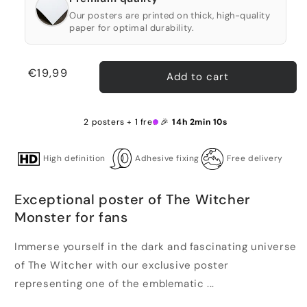
Our posters are printed on thick, high-quality
paper for optimal durability.
Regular
€19,99
Add to cart
price
2 posters + 1 free 🎉
14h 2min 9s
High definition
Adhesive fixing
Free delivery
Exceptional poster of The Witcher
Monster for fans
Immerse yourself in the dark and fascinating universe
of The Witcher with our exclusive poster
representing one of the emblematic ...