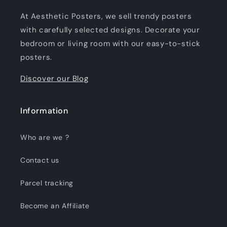
At Aesthetic Posters, we sell trendy posters
with carefully selected designs. Decorate your
bedroom or living room with our easy-to-stick
posters.
Discover our Blog
Information
Who are we ?
Contact us
Parcel tracking
Become an Affiliate