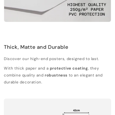
Thick, Matte and Durable
Discover our high-end posters, designed to last.
With thick paper and a
protective coating
, they
combine quality and
robustness
to an elegant and
durable decoration.