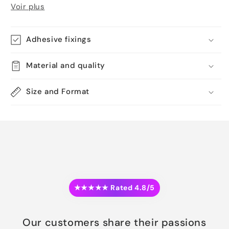
Voir plus
Adhesive fixings
Material and quality
Size and Format
★★★★★ Rated 4.8/5
Our customers share their passions