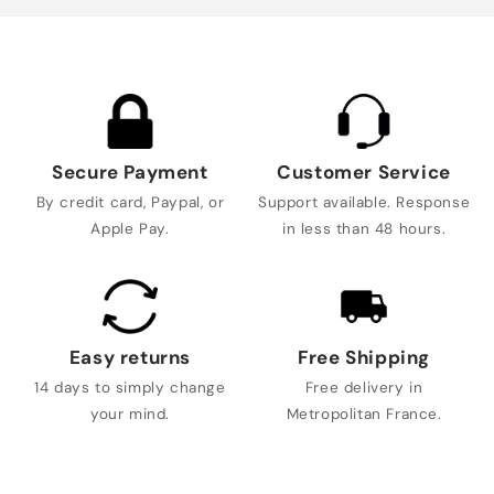
Secure Payment
Customer Service
By credit card, Paypal, or
Support available. Response
Apple Pay.
in less than 48 hours.
Easy returns
Free Shipping
14 days to simply change
Free delivery in
your mind.
Metropolitan France.