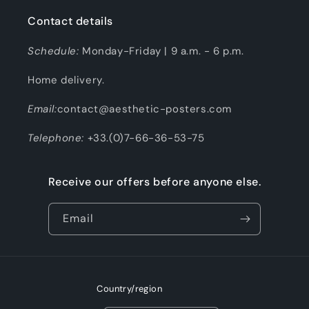
Contact details
Schedule:
Monday-Friday | 9 a.m. - 6 p.m.
Home delivery.
Email:
contact@aesthetic-posters.com
Telephone:
+33.(0)7-66-36-53-75
Receive our offers before anyone else.
Email
Country/region