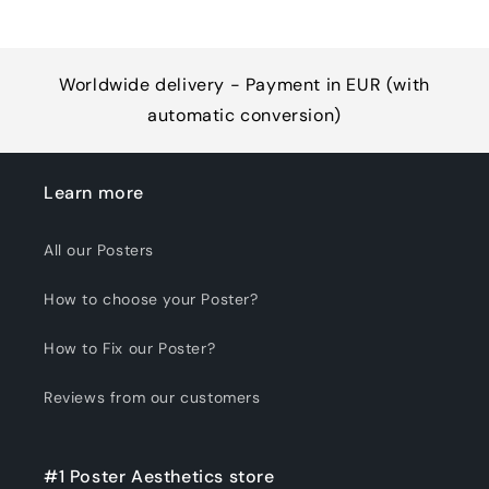
Worldwide delivery - Payment in EUR (with
automatic conversion)
Learn more
All our Posters
How to choose your Poster?
How to Fix our Poster?
Reviews from our customers
#1 Poster Aesthetics store