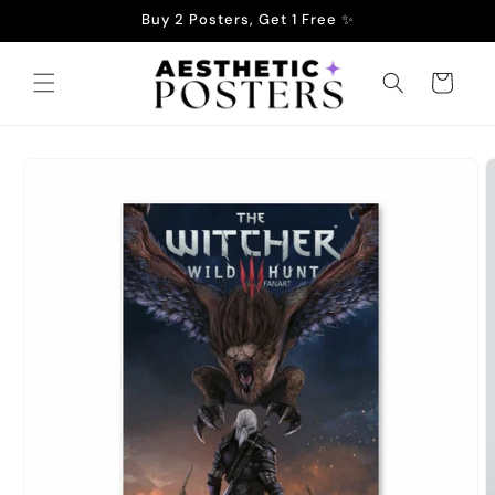
Skip to
Buy 2 Posters, Get 1 Free ✨
content
Cart
Skip to
product
information