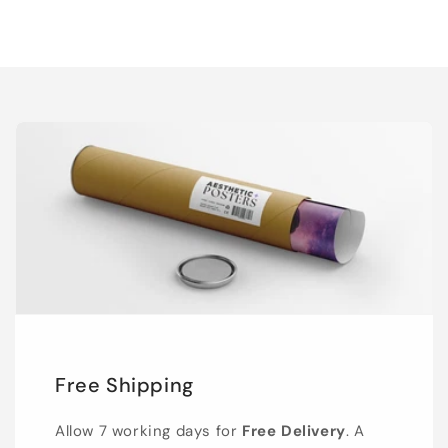
Free Shipping
Allow 7 working days for
Free Delivery
. A