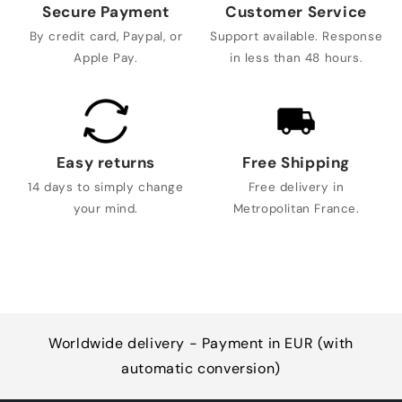
Secure Payment
Customer Service
By credit card, Paypal, or
Support available. Response
Apple Pay.
in less than 48 hours.
Easy returns
Free Shipping
14 days to simply change
Free delivery in
your mind.
Metropolitan France.
Worldwide delivery - Payment in EUR (with
automatic conversion)