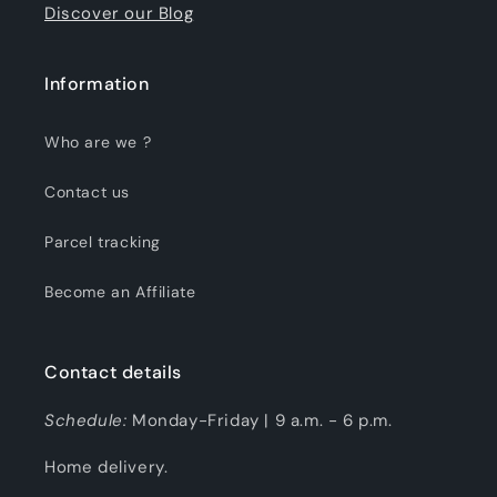
Discover our Blog
Information
Who are we ?
Contact us
Parcel tracking
Become an Affiliate
Contact details
Schedule:
Monday-Friday | 9 a.m. - 6 p.m.
Home delivery.