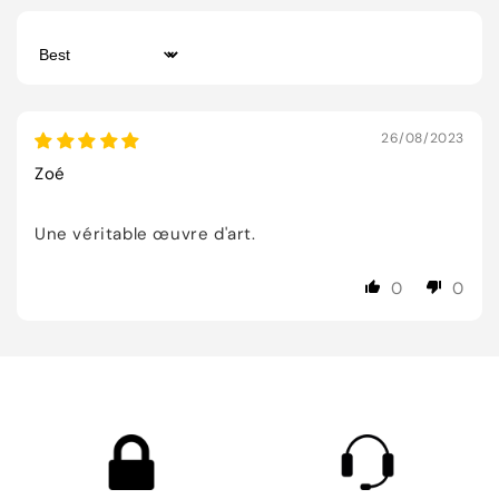
Sort by
26/08/2023
Zoé
Une véritable œuvre d'art.
0
0