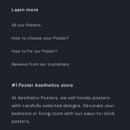
Learn more
All our Posters
How to choose your Poster?
How to Fix our Poster?
Reviews from our customers
#1 Poster Aesthetics store
At Aesthetic Posters, we sell trendy posters
with carefully selected designs. Decorate your
bedroom or living room with our easy-to-stick
posters.