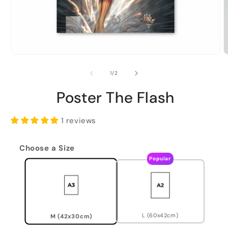
of
1
/
2
Poster The Flash
1 reviews
Choose a Size
Popular
L (60x42cm)
M (42x30cm)