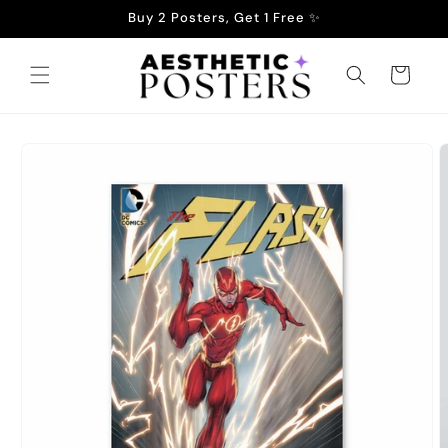
Skip to
Buy 2 Posters, Get 1 Free ✨
content
Cart
Skip to
product
information