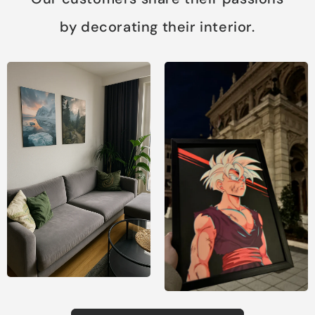
by decorating their interior.