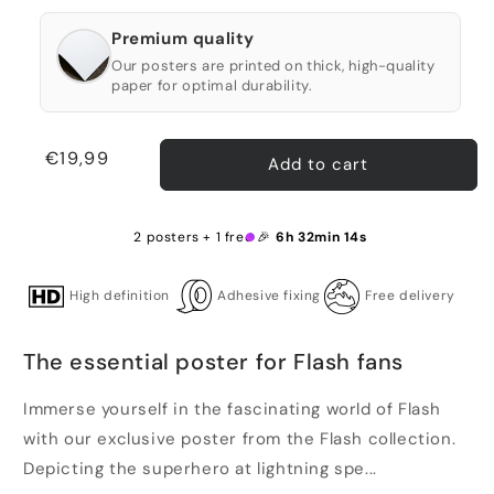
Premium quality
Our posters are printed on thick, high-quality
paper for optimal durability.
Regular
€19,99
Add to cart
price
2 posters + 1 free 🎉
6h 32min 14s
High definition
Adhesive fixing
Free delivery
The essential poster for Flash fans
Immerse yourself in the fascinating world of Flash
with our exclusive poster from the Flash collection.
Depicting the superhero at lightning spe...