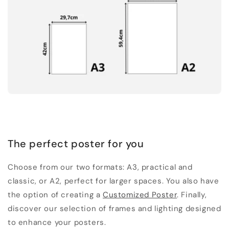
The perfect poster for you
Choose from our two formats: A3, practical and
classic, or A2, perfect for larger spaces. You also have
the option of creating a
Customized Poster
. Finally,
discover our selection of frames and lighting designed
to enhance your posters.