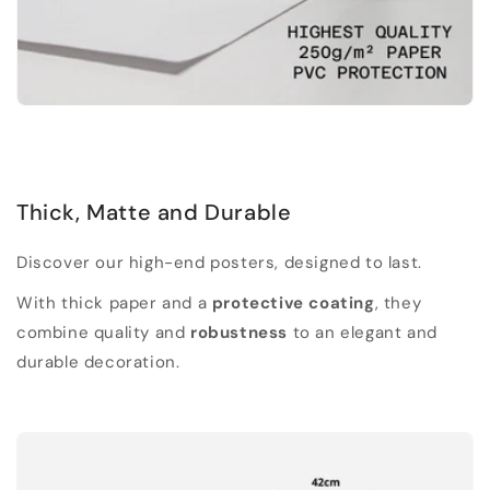
Thick, Matte and Durable
Discover our high-end posters, designed to last.
With thick paper and a
protective coating
, they
combine quality and
robustness
to an elegant and
durable decoration.