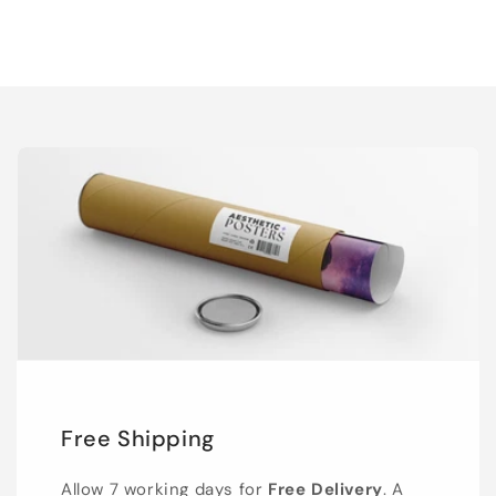
Free Shipping
Allow 7 working days for
Free Delivery
. A