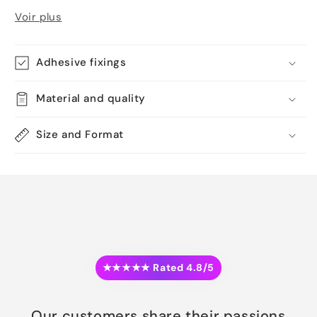
Voir plus
Adhesive fixings
Material and quality
Size and Format
★★★★★ Rated 4.8/5
Our customers share their passions