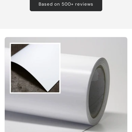
Based on 500+ reviews