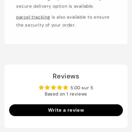
secure delivery option is available.
parcel tracking
is also available to ensure
the security of your order.
Reviews
5.00 sur 5
Based on 1 reviews
Write a review