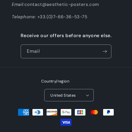
Email:
contact@aesthetic-posters.com
Telephone:
+33.(0)7-66-36-53-75
Receive our offers before anyone else.
Email
Country/region
United States
Payment
methods