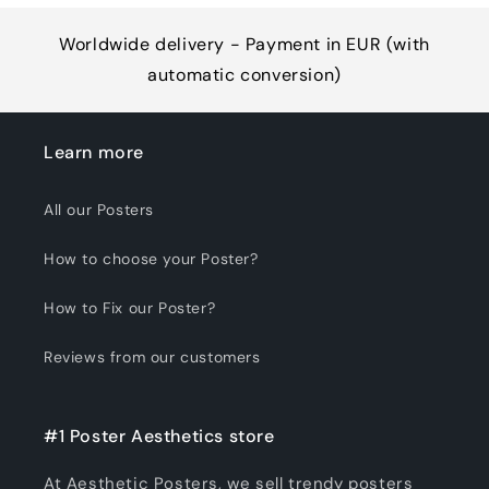
Worldwide delivery - Payment in EUR (with
automatic conversion)
Learn more
All our Posters
How to choose your Poster?
How to Fix our Poster?
Reviews from our customers
#1 Poster Aesthetics store
At Aesthetic Posters, we sell trendy posters