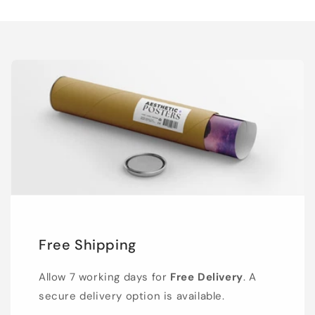
Free Shipping
Allow 7 working days for
Free Delivery
. A
secure delivery option is available.