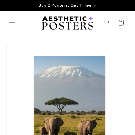
Skip to
Buy 2 Posters, Get 1 Free ✨
content
Cart
Skip to
product
information