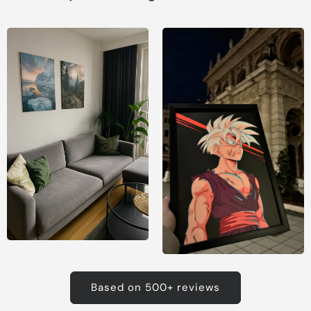
Based on 500+ reviews