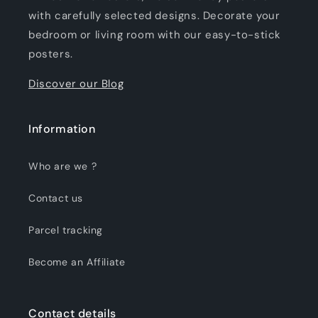
with carefully selected designs. Decorate your
bedroom or living room with our easy-to-stick
posters.
Discover our Blog
Information
Who are we ?
Contact us
Parcel tracking
Become an Affiliate
Contact details