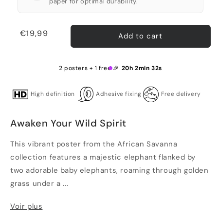
paper for optimal durability.
Regular
€19,99
Add to cart
price
2 posters + 1 free 🎉
20h 2min 31s
High definition
Adhesive fixing
Free delivery
Awaken Your Wild Spirit
This vibrant poster from the African Savanna
collection features a majestic elephant flanked by
two adorable baby elephants, roaming through golden
grass under a ...
Voir plus