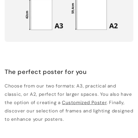
The perfect poster for you
Choose from our two formats: A3, practical and
classic, or A2, perfect for larger spaces. You also have
the option of creating a
Customized Poster
. Finally,
discover our selection of frames and lighting designed
to enhance your posters.