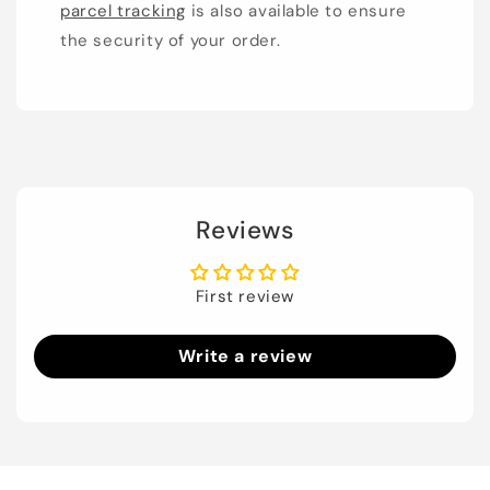
parcel tracking
is also available to ensure
the security of your order.
Reviews
First review
Write a review