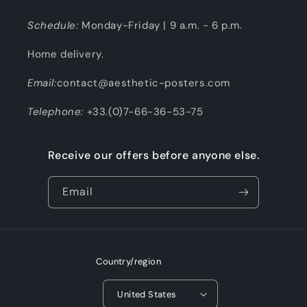
Schedule:
Monday-Friday | 9 a.m. - 6 p.m.
Home delivery.
Email:
contact@aesthetic-posters.com
Telephone:
+33.(0)7-66-36-53-75
Receive our offers before anyone else.
Email
Country/region
United States