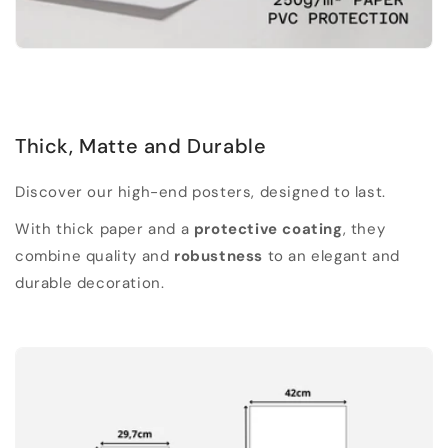
Thick, Matte and Durable
Discover our high-end posters, designed to last.
With thick paper and a
protective coating
, they
combine quality and
robustness
to an elegant and
durable decoration.