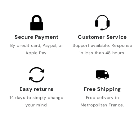
Secure Payment
Customer Service
By credit card, Paypal, or
Support available. Response
Apple Pay.
in less than 48 hours.
Easy returns
Free Shipping
14 days to simply change
Free delivery in
your mind.
Metropolitan France.