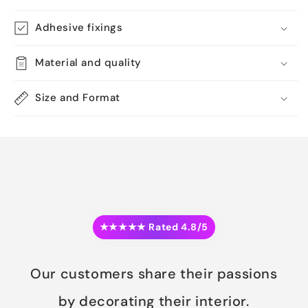
Adhesive fixings
Material and quality
Size and Format
★★★★★ Rated 4.8/5
Our customers share their passions
by decorating their interior.