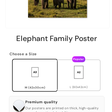
Elephant Family Poster
Choose a Size
Popular
L (60x42cm)
M (42x30cm)
Premium quality
Our posters are printed on thick, high-quality