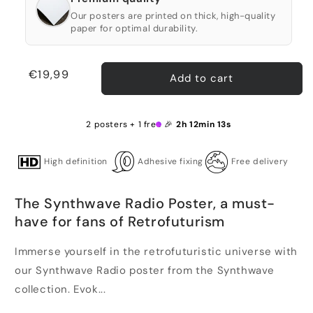
Our posters are printed on thick, high-quality
paper for optimal durability.
Regular
€19,99
Add to cart
price
2 posters + 1 free 🎉
2h 12min 12s
High definition
Adhesive fixing
Free delivery
The Synthwave Radio Poster, a must-
have for fans of Retrofuturism
Immerse yourself in the retrofuturistic universe with
our Synthwave Radio poster from the Synthwave
collection. Evok...