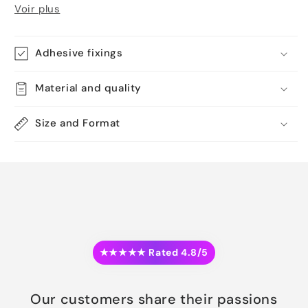
Voir plus
Adhesive fixings
Material and quality
Size and Format
★★★★★ Rated 4.8/5
Our customers share their passions