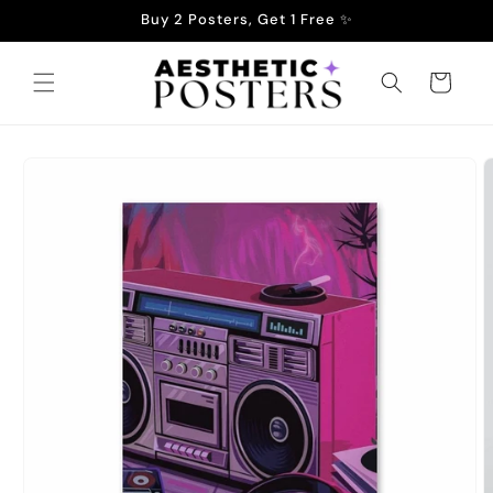
Skip to
Buy 2 Posters, Get 1 Free ✨
content
Cart
Skip to
product
information