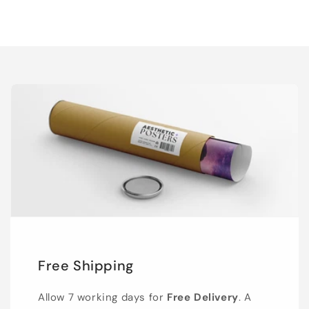
Free Shipping
Allow 7 working days for
Free Delivery
. A