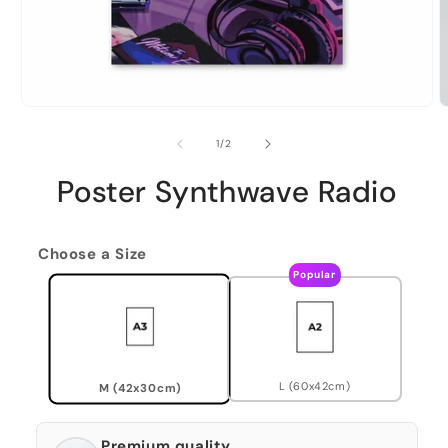
of
1
/
2
Poster Synthwave Radio
Choose a Size
Popular
L (60x42cm)
M (42x30cm)
Premium quality