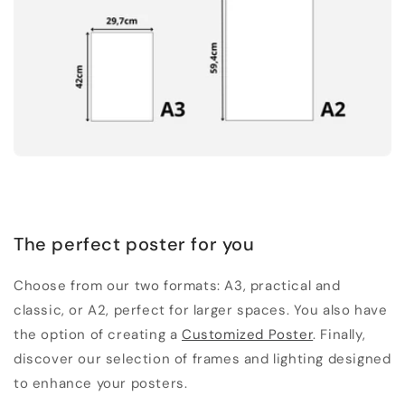
The perfect poster for you
Choose from our two formats: A3, practical and
classic, or A2, perfect for larger spaces. You also have
the option of creating a
Customized Poster
. Finally,
discover our selection of frames and lighting designed
to enhance your posters.