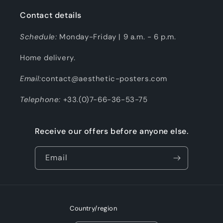
Contact details
Schedule:
Monday-Friday | 9 a.m. - 6 p.m.
Home delivery.
Email:
contact@aesthetic-posters.com
Telephone:
+33.(0)7-66-36-53-75
Receive our offers before anyone else.
Email
Country/region