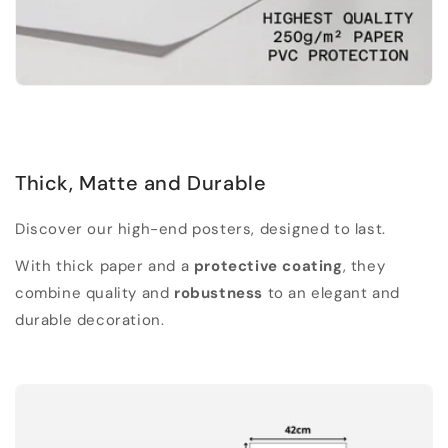
Thick, Matte and Durable
Discover our high-end posters, designed to last.
With thick paper and a
protective coating
, they
combine quality and
robustness
to an elegant and
durable decoration.