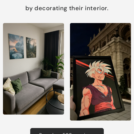
by decorating their interior.