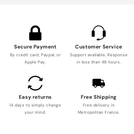
Secure Payment
Customer Service
By credit card, Paypal, or
Support available. Response
Apple Pay.
in less than 48 hours.
Easy returns
Free Shipping
14 days to simply change
Free delivery in
your mind.
Metropolitan France.