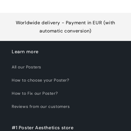
Worldwide delivery - Payment in EUR (with
automatic conversion)
Learn more
All our Posters
How to choose your Poster?
How to Fix our Poster?
Reviews from our customers
#1 Poster Aesthetics store