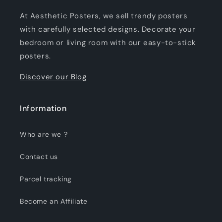
At Aesthetic Posters, we sell trendy posters
with carefully selected designs. Decorate your
bedroom or living room with our easy-to-stick
posters.
Discover our Blog
Information
Who are we ?
Contact us
Parcel tracking
Become an Affiliate