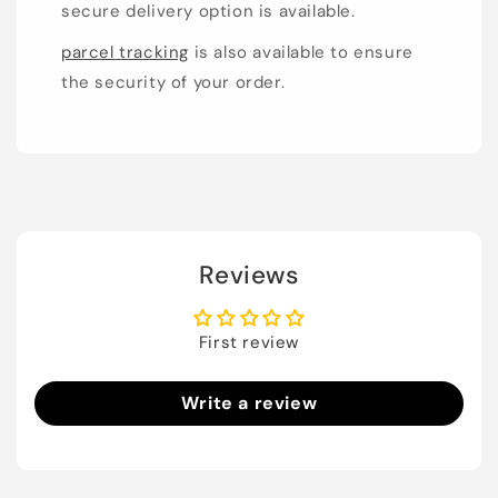
secure delivery option is available.
parcel tracking
is also available to ensure
the security of your order.
Reviews
First review
Write a review