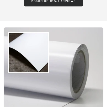
Based on 500+ reviews