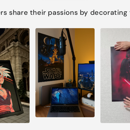
s share their passions by decorating th