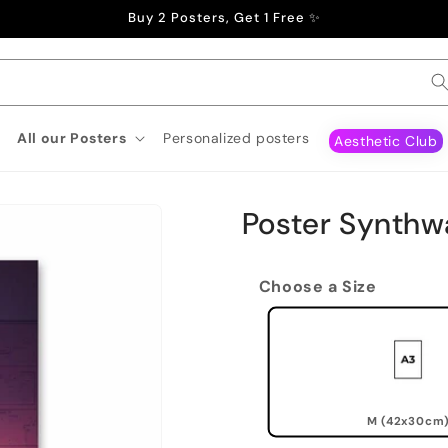
Buy 2 Posters, Get 1 Free ✨
All our Posters
Personalized posters
Aesthetic Club
Poster Synth
Choose a Size
M (42x30cm