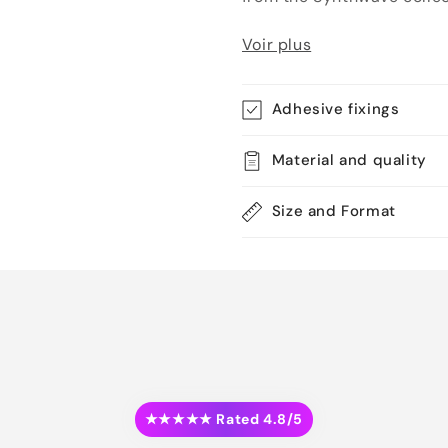
Voir plus
Adhesive fixings
Material and quality
Size and Format
★★★★★ Rated 4.8/5