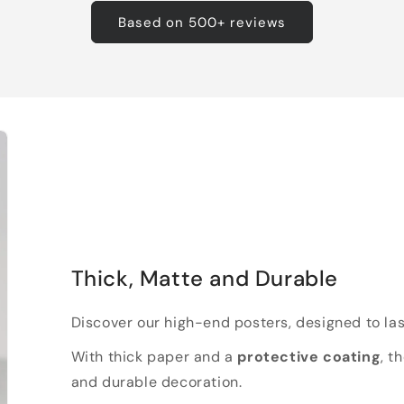
Based on 500+ reviews
Thick, Matte and Durable
Discover our high-end posters, designed to las
With thick paper and a
protective coating
, t
and durable decoration.