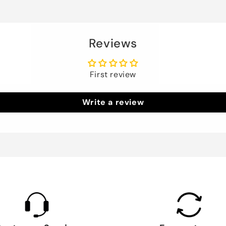
Reviews
First review
Write a review