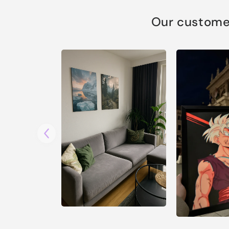
Our customer