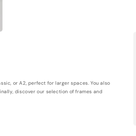
sic, or A2, perfect for larger spaces. You also
Finally, discover our selection of frames and