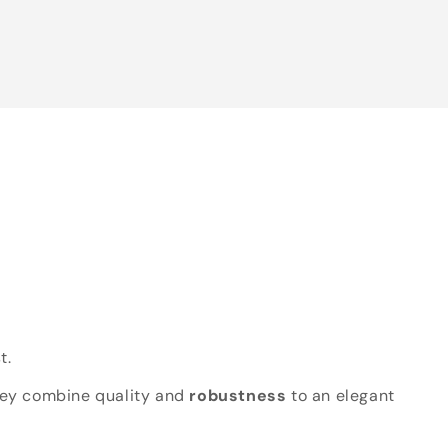
t.
hey combine quality and
robustness
to an elegant