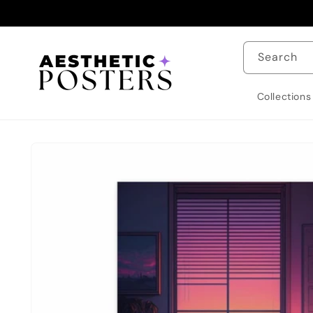
Skip to
content
Search
Collections
Skip to
product
information