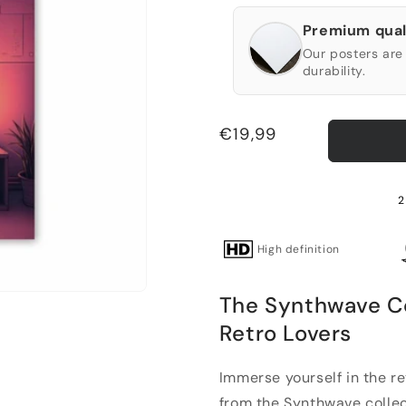
Premium qual
Our posters are 
durability.
Regular
€19,99
price
2
High definition
The Synthwave C
Retro Lovers
Immerse yourself in the r
from the Synthwave collecti