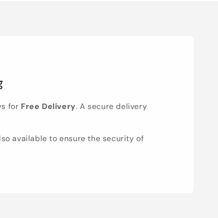
g
ys for
Free Delivery
. A secure delivery
lso available to ensure the security of