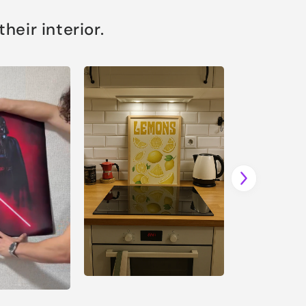
eir interior.