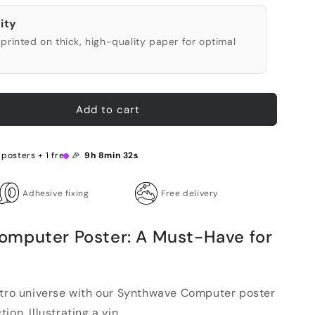
ity
printed on thick, high-quality paper for optimal
Add to cart
 posters + 1 free 🎉
9h 8min 31s
Adhesive fixing
Free delivery
omputer Poster: A Must-Have for
etro universe with our Synthwave Computer poster
on. Illustrating a vin...