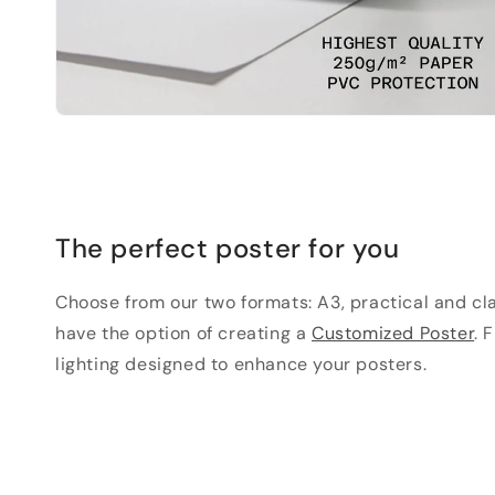
The perfect poster for you
Choose from our two formats: A3, practical and clas
have the option of creating a
Customized Poster
. 
lighting designed to enhance your posters.