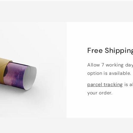
Free Shippin
Allow 7 working da
option is available.
parcel tracking
is a
your order.