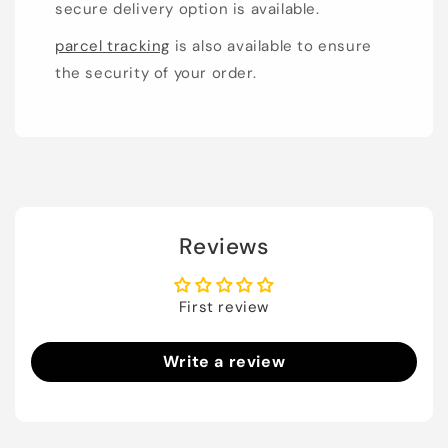
secure delivery option is available.
parcel tracking
is also available to ensure
the security of your order.
Reviews
First review
Write a review