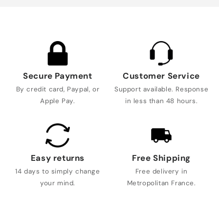
Secure Payment
Customer Service
By credit card, Paypal, or
Support available. Response
Apple Pay.
in less than 48 hours.
Easy returns
Free Shipping
14 days to simply change
Free delivery in
your mind.
Metropolitan France.