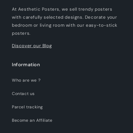
At Aesthetic Posters, we sell trendy posters
with carefully selected designs. Decorate your
bedroom or living room with our easy-to-stick
posters.
Discover our Blog
Information
Who are we ?
Contact us
Parcel tracking
Become an Affiliate