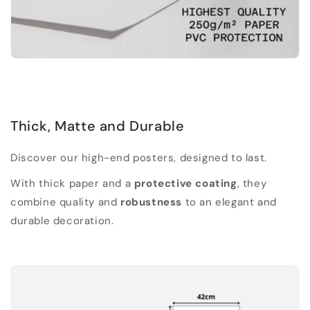
Thick, Matte and Durable
Discover our high-end posters, designed to last.
With thick paper and a
protective coating
, they
combine quality and
robustness
to an elegant and
durable decoration.