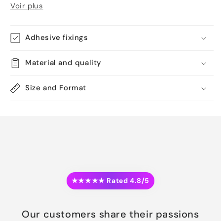
Voir plus
Adhesive fixings
Material and quality
Size and Format
★★★★★ Rated 4.8/5
Our customers share their passions