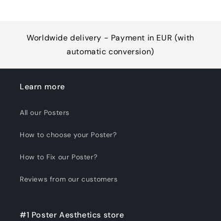
Worldwide delivery - Payment in EUR (with
automatic conversion)
Learn more
All our Posters
How to choose your Poster?
How to Fix our Poster?
Reviews from our customers
#1 Poster Aesthetics store