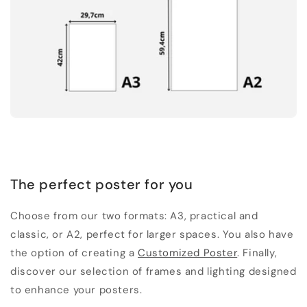
The perfect poster for you
Choose from our two formats: A3, practical and
classic, or A2, perfect for larger spaces. You also have
the option of creating a
Customized Poster
. Finally,
discover our selection of frames and lighting designed
to enhance your posters.