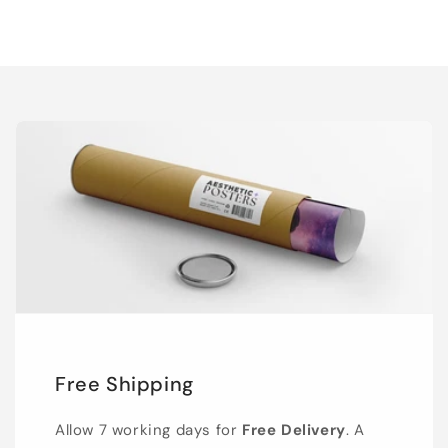
Free Shipping
Allow 7 working days for
Free Delivery
. A