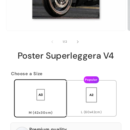
of
1
/
2
Poster Superleggera V4
Choose a Size
Popular
L (60x42cm)
M (42x30cm)
Premium quality