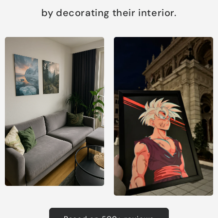
by decorating their interior.