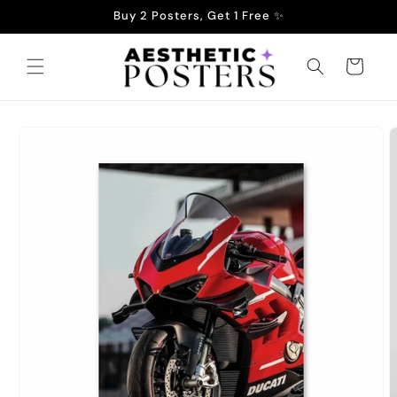
Skip to
Buy 2 Posters, Get 1 Free ✨
content
Cart
Skip to
product
information