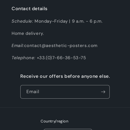
Contact details
Schedule:
Monday-Friday | 9 a.m. - 6 p.m.
Home delivery.
Email:
contact@aesthetic-posters.com
Telephone:
+33.(0)7-66-36-53-75
Receive our offers before anyone else.
Email
Country/region