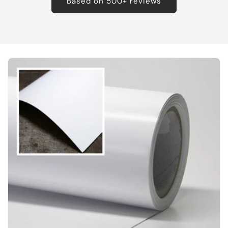
Based on 500+ reviews