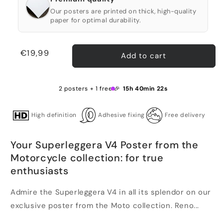
Our posters are printed on thick, high-quality
paper for optimal durability.
Regular
€19,99
Add to cart
price
2 posters + 1 free 🎉
15h 40min 22s
High definition
Adhesive fixing
Free delivery
Your Superleggera V4 Poster from the
Motorcycle collection: for true
enthusiasts
Admire the Superleggera V4 in all its splendor on our
exclusive poster from the Moto collection. Reno...