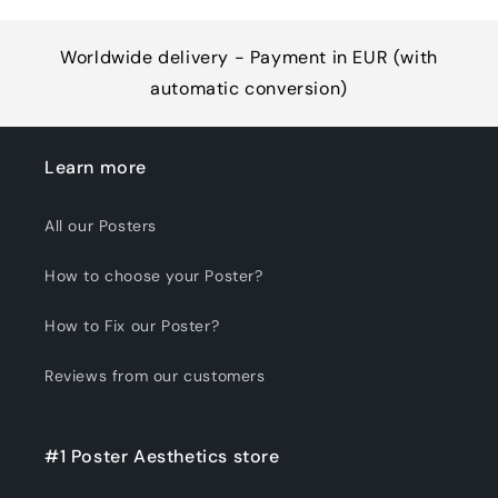
Worldwide delivery - Payment in EUR (with
automatic conversion)
Learn more
All our Posters
How to choose your Poster?
How to Fix our Poster?
Reviews from our customers
#1 Poster Aesthetics store