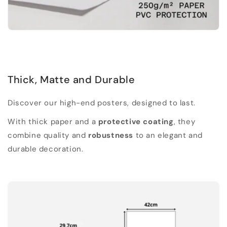
Thick, Matte and Durable
Discover our high-end posters, designed to last.
With thick paper and a
protective coating
, they
combine quality and
robustness
to an elegant and
durable decoration.