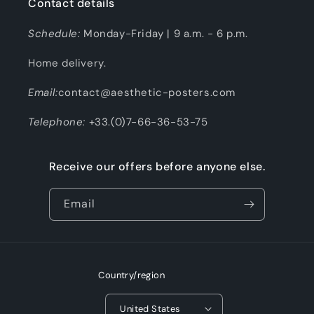
Contact details
Schedule:
Monday-Friday | 9 a.m. - 6 p.m.
Home delivery.
Email:
contact@aesthetic-posters.com
Telephone:
+33.(0)7-66-36-53-75
Receive our offers before anyone else.
Email
Country/region
United States