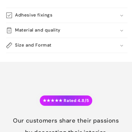
Adhesive fixings
Material and quality
Size and Format
★★★★★ Rated 4.8/5
Our customers share their passions