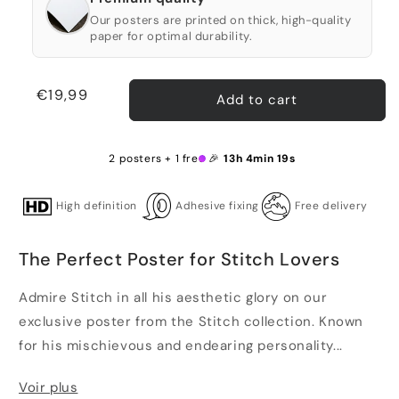
Our posters are printed on thick, high-quality
paper for optimal durability.
Regular
€19,99
Add to cart
price
2 posters + 1 free 🎉
13h 4min 18s
High definition
Adhesive fixing
Free delivery
The Perfect Poster for Stitch Lovers
Admire Stitch in all his aesthetic glory on our
exclusive poster from the Stitch collection. Known
for his mischievous and endearing personality...
Voir plus