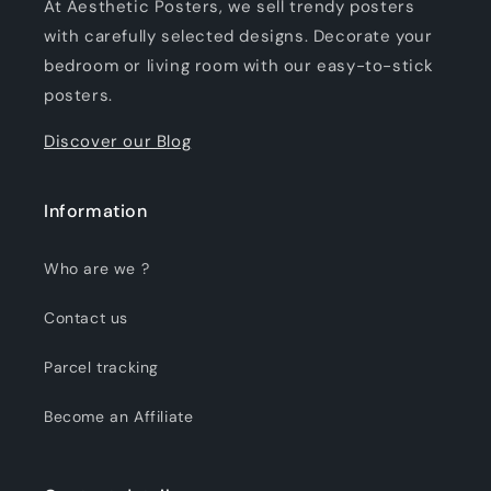
At Aesthetic Posters, we sell trendy posters
with carefully selected designs. Decorate your
bedroom or living room with our easy-to-stick
posters.
Discover our Blog
Information
Who are we ?
Contact us
Parcel tracking
Become an Affiliate