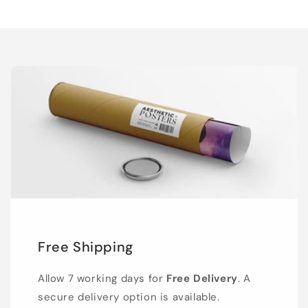
Free Shipping
Allow 7 working days for
Free Delivery
. A
secure delivery option is available.