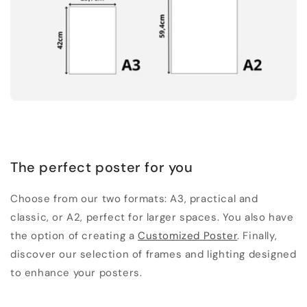
The perfect poster for you
Choose from our two formats: A3, practical and
classic, or A2, perfect for larger spaces. You also have
the option of creating a
Customized Poster
. Finally,
discover our selection of frames and lighting designed
to enhance your posters.