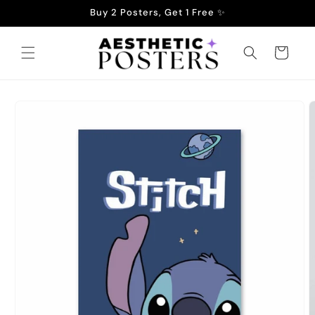
Skip to
Buy 2 Posters, Get 1 Free ✨
content
Cart
Skip to
product
information