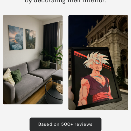
by decorating their interior.
Based on 500+ reviews