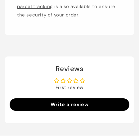
parcel tracking
is also available to ensure
the security of your order.
Reviews
First review
Write a review