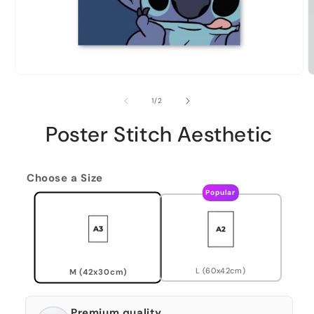
of
1
/
2
Poster Stitch Aesthetic
Choose a Size
Popular
L (60x42cm)
M (42x30cm)
Premium quality