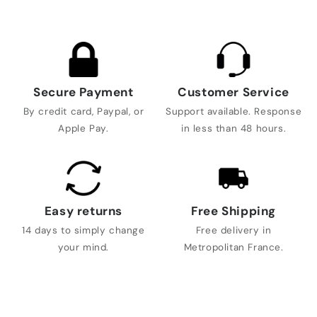
Secure Payment
Customer Service
By credit card, Paypal, or
Support available. Response
Apple Pay.
in less than 48 hours.
Easy returns
Free Shipping
14 days to simply change
Free delivery in
your mind.
Metropolitan France.