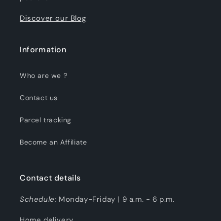
Discover our Blog
Information
Who are we ?
Contact us
Parcel tracking
Become an Affiliate
Contact details
Schedule:
Monday-Friday | 9 a.m. - 6 p.m.
Home delivery.