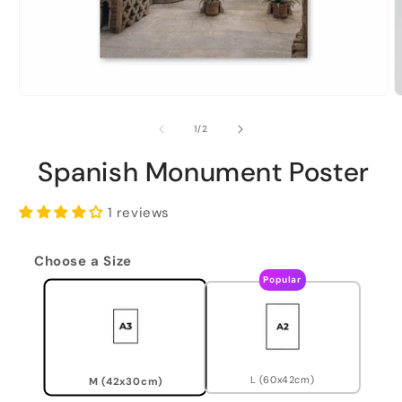
of
1
/
2
Spanish Monument Poster
1 reviews
Choose a Size
Popular
L (60x42cm)
M (42x30cm)