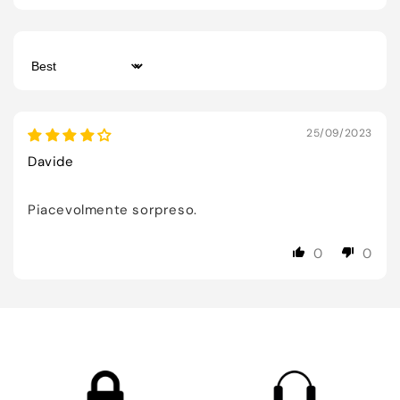
Sort by
25/09/2023
Davide
Piacevolmente sorpreso.
0
0