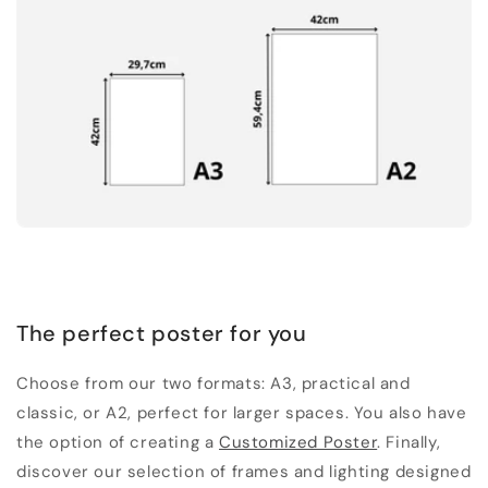
The perfect poster for you
Choose from our two formats: A3, practical and
classic, or A2, perfect for larger spaces. You also have
the option of creating a
Customized Poster
. Finally,
discover our selection of frames and lighting designed