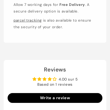
Allow 7 working days for
Free Delivery
. A
secure delivery option is available.
parcel tracking
is also available to ensure
the security of your order.
Reviews
4.00 sur 5
Based on 1 reviews
Write a review