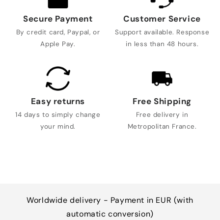
Secure Payment
Customer Service
By credit card, Paypal, or
Support available. Response
Apple Pay.
in less than 48 hours.
Easy returns
Free Shipping
14 days to simply change
Free delivery in
your mind.
Metropolitan France.
Worldwide delivery - Payment in EUR (with
automatic conversion)