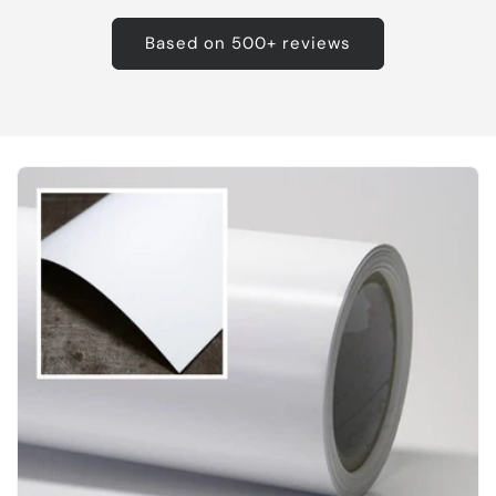
Based on 500+ reviews