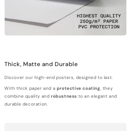
Thick, Matte and Durable
Discover our high-end posters, designed to last.
With thick paper and a
protective coating
, they
combine quality and
robustness
to an elegant and
durable decoration.