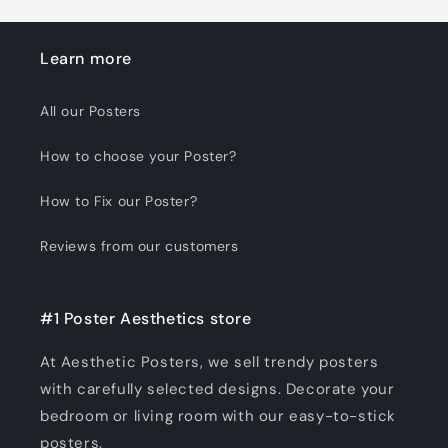
Learn more
All our Posters
How to choose your Poster?
How to Fix our Poster?
Reviews from our customers
#1 Poster Aesthetics store
At Aesthetic Posters, we sell trendy posters
with carefully selected designs. Decorate your
bedroom or living room with our easy-to-stick
posters.