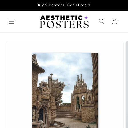
Skip to
Buy 2 Posters, Get 1 Free ✨
content
Cart
Skip to
product
information