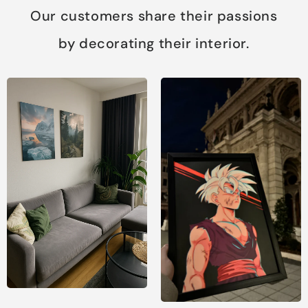
Our customers share their passions
by decorating their interior.