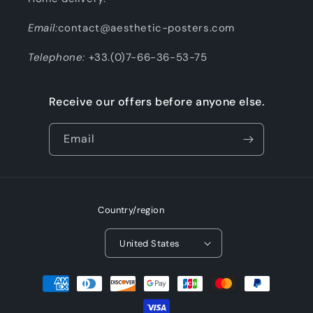
Email:
contact@aesthetic-posters.com
Telephone:
+33.(0)7-66-36-53-75
Receive our offers before anyone else.
Email
Country/region
United States
Payment
methods