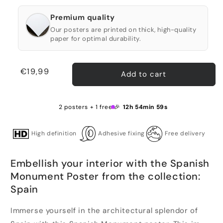
Premium quality
Our posters are printed on thick, high-quality
paper for optimal durability.
Regular
€19,99
Add to cart
price
2 posters + 1 free 🎉
12h 54min 59s
High definition
Adhesive fixing
Free delivery
Embellish your interior with the Spanish
Monument Poster from the collection:
Spain
Immerse yourself in the architectural splendor of