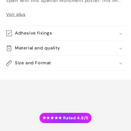
Spain with this Spanish Monument poster. This im...
Voir plus
Adhesive fixings
Material and quality
Size and Format
★★★★★ Rated 4.8/5