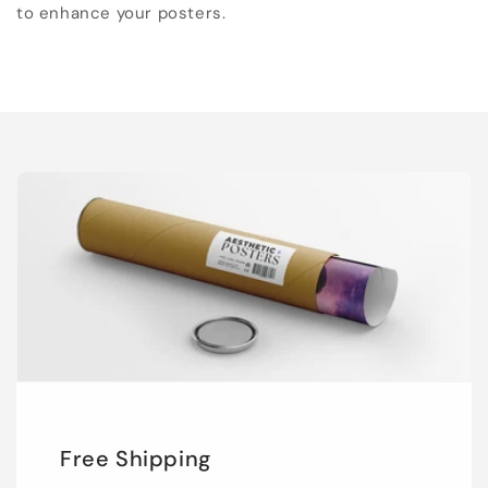
to enhance your posters.
Free Shipping