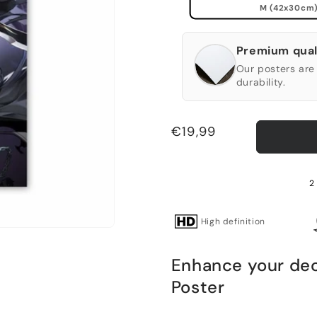
M (42x30cm
Premium qual
Our posters are 
durability.
Regular
€19,99
price
2
High definition
Enhance your deco
Poster