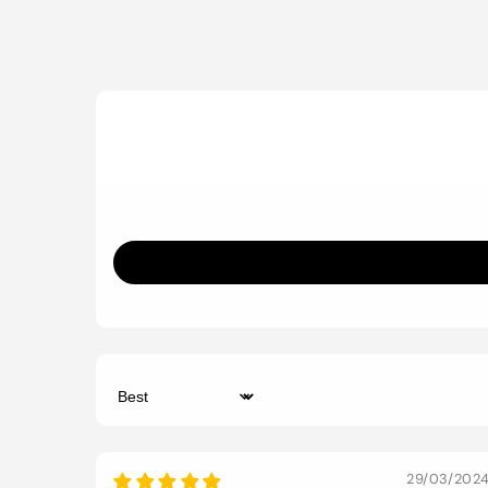
Sort by
29/03/202