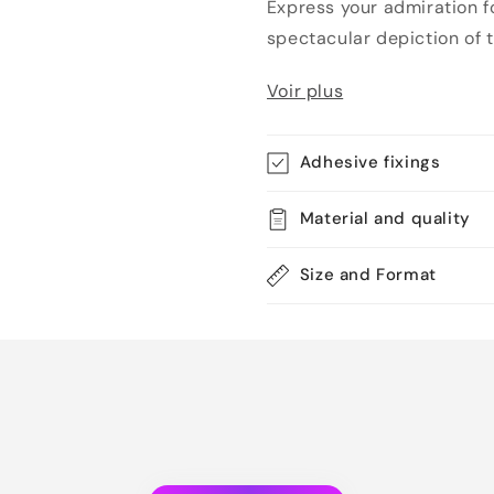
Express your admiration fo
spectacular depiction of th
Voir plus
Adhesive fixings
Material and quality
Size and Format