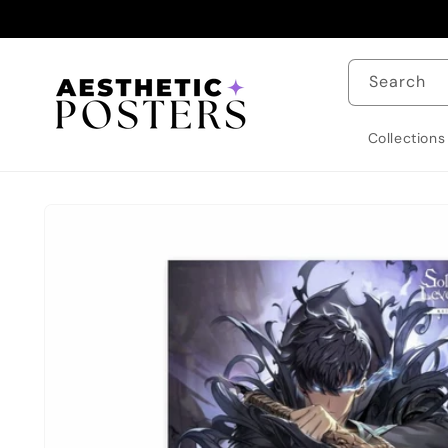
Skip to
content
Search
Collections
Skip to
product
information