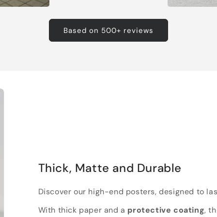
Based on 500+ reviews
Thick, Matte and Durable
Discover our high-end posters, designed to las
With thick paper and a
protective coating
, t