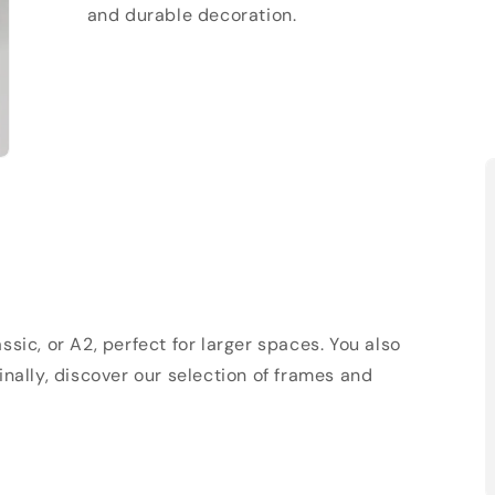
and durable decoration.
sic, or A2, perfect for larger spaces. You also
Finally, discover our selection of frames and