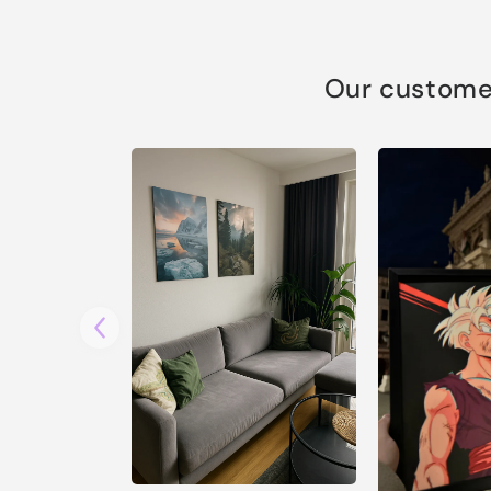
Our customer