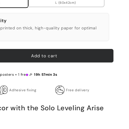
L (60x42cm)
)
ity
printed on thick, high-quality paper for optimal
Add to cart
 posters + 1 free 🎉
19h 57min 2s
Adhesive fixing
Free delivery
r with the Solo Leveling Arise