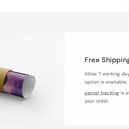
Free Shippin
Allow 7 working da
option is available.
parcel tracking
is a
your order.