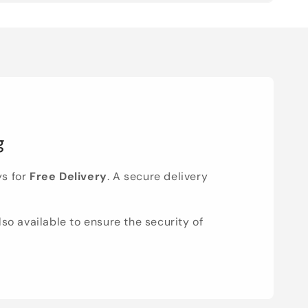
g
ys for
Free Delivery
. A secure delivery
lso available to ensure the security of