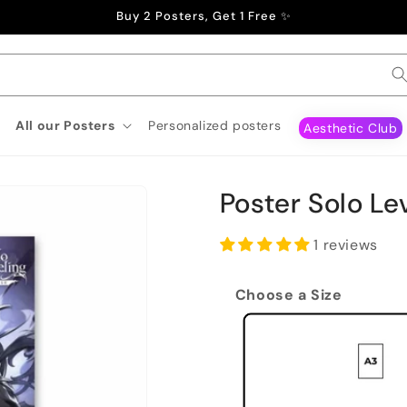
Buy 2 Posters, Get 1 Free ✨
All our Posters
Personalized posters
Aesthetic Club
Poster Solo Le
1 reviews
Choose a Size