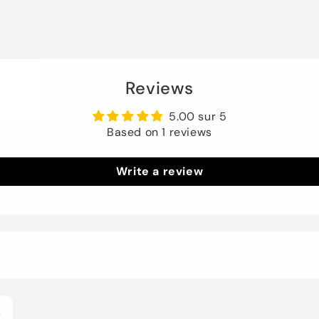
Reviews
5.00 sur 5
Based on 1 reviews
Write a review
4