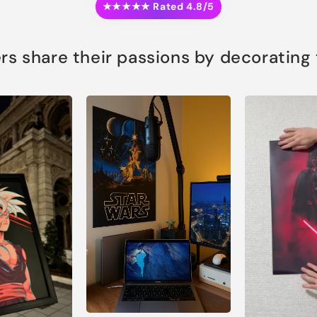
★★★★★ Rated 4.8/5
s share their passions by decorating th