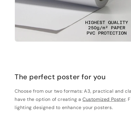
The perfect poster for you
Choose from our two formats: A3, practical and clas
have the option of creating a
Customized Poster
. 
lighting designed to enhance your posters.