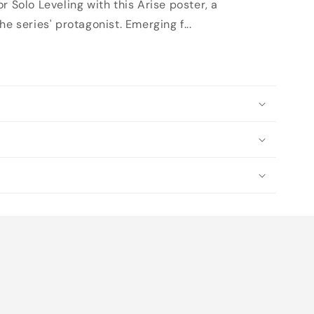
r Solo Leveling with this Arise poster, a
e series' protagonist. Emerging f...