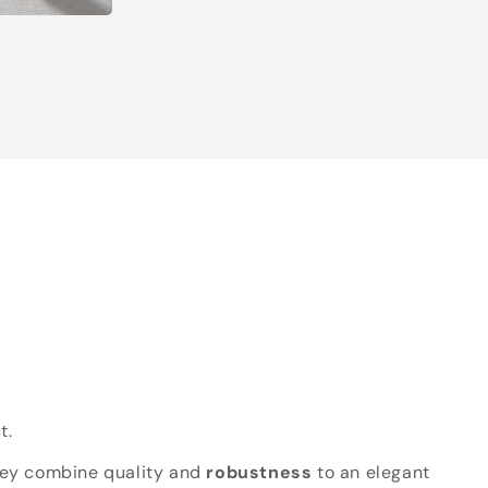
t.
hey combine quality and
robustness
to an elegant