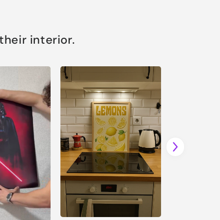
eir interior.