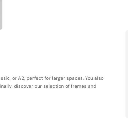
sic, or A2, perfect for larger spaces. You also
Finally, discover our selection of frames and