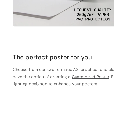
The perfect poster for you
Choose from our two formats: A3, practical and clas
have the option of creating a
Customized Poster
. 
lighting designed to enhance your posters.