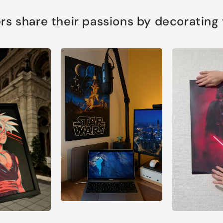
s share their passions by decorating th