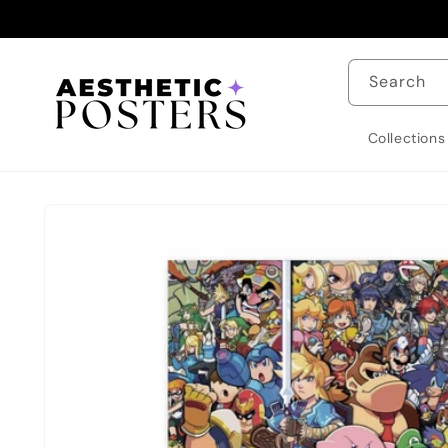
Skip to
content
Search
Collections
Skip to
product
information