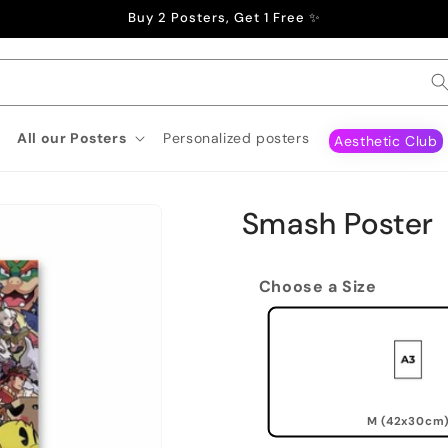
Buy 2 Posters, Get 1 Free ✨
All our Posters
Personalized posters
Aesthetic Club
Smash Poster
Choose a Size
M (42x30cm