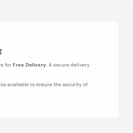
g
ys for
Free Delivery
. A secure delivery
lso available to ensure the security of