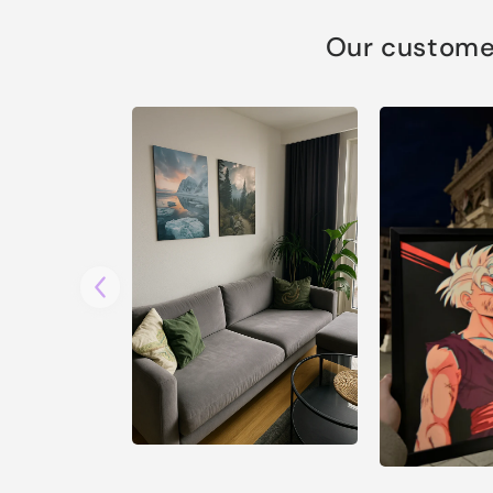
Our customer