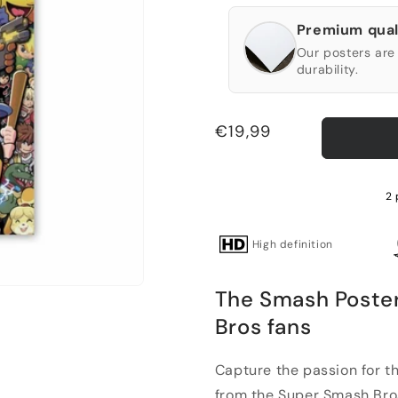
Premium qual
Our posters are 
durability.
Regular
€19,99
price
2 
High definition
The Smash Poster
Bros fans
Capture the passion for t
from the Super Smash Bros.