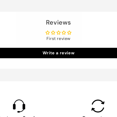
Reviews
First review
Write a review