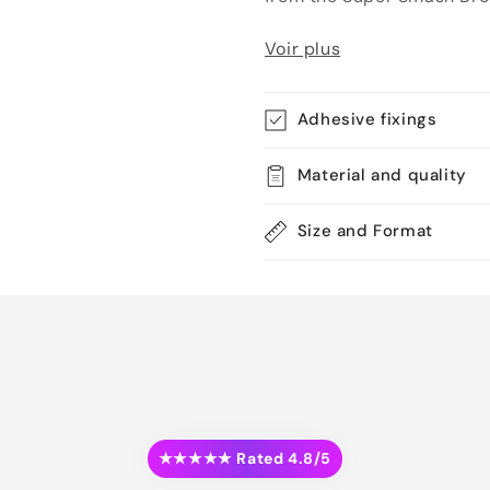
Voir plus
Adhesive fixings
Material and quality
Size and Format
★★★★★ Rated 4.8/5