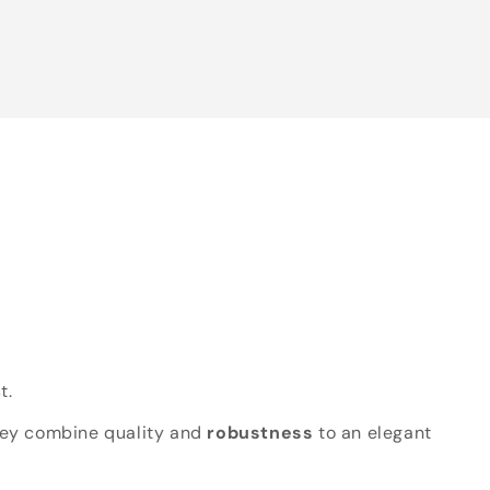
t.
hey combine quality and
robustness
to an elegant