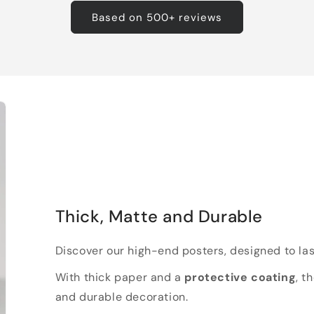
Based on 500+ reviews
Thick, Matte and Durable
Discover our high-end posters, designed to las
With thick paper and a
protective coating
, t
and durable decoration.