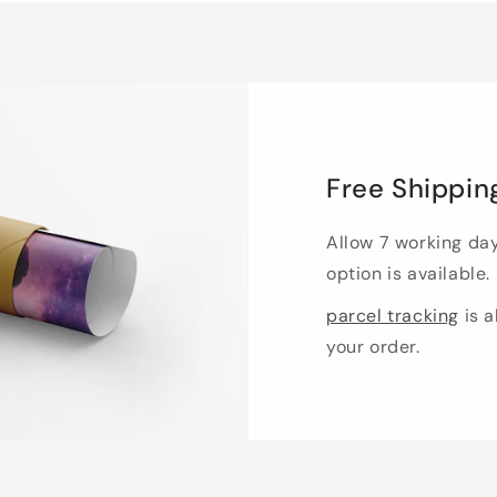
Free Shippin
Allow 7 working da
option is available.
parcel tracking
is a
your order.