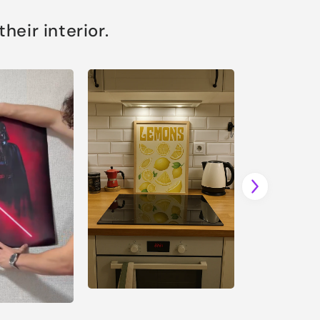
eir interior.