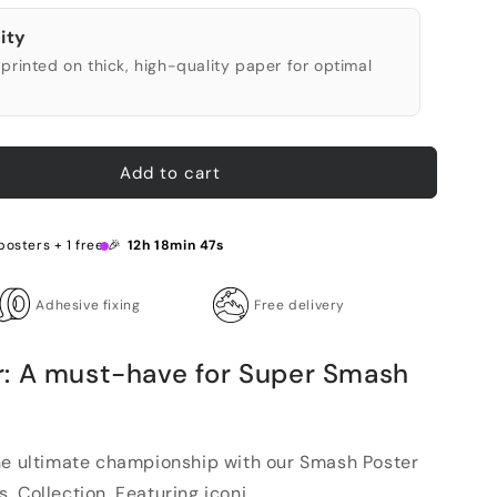
ity
printed on thick, high-quality paper for optimal
Add to cart
posters + 1 free 🎉
12h 18min 46s
Adhesive fixing
Free delivery
: A must-have for Super Smash
he ultimate championship with our Smash Poster
 Collection. Featuring iconi...