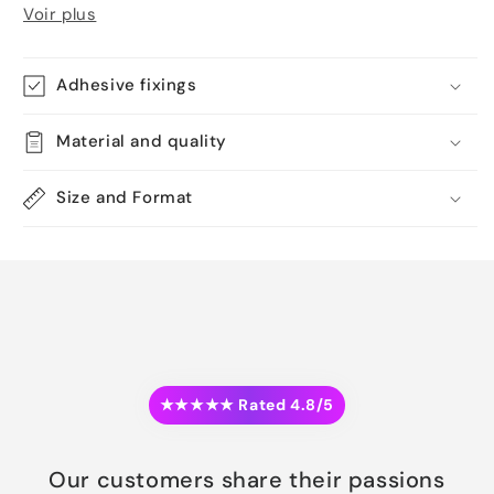
Voir plus
Adhesive fixings
Material and quality
Size and Format
★★★★★ Rated 4.8/5
Our customers share their passions