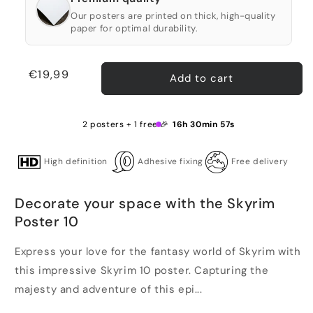
Our posters are printed on thick, high-quality
paper for optimal durability.
Regular
€19,99
Add to cart
price
2 posters + 1 free 🎉
16h 30min 57s
High definition
Adhesive fixing
Free delivery
Decorate your space with the Skyrim
Poster 10
Express your love for the fantasy world of Skyrim with
this impressive Skyrim 10 poster. Capturing the
majesty and adventure of this epi...