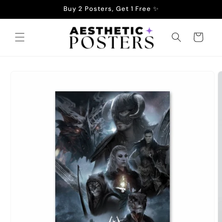
Skip to
Buy 2 Posters, Get 1 Free ✨
content
Cart
Skip to
product
information