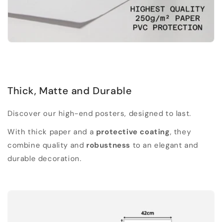
Thick, Matte and Durable
Discover our high-end posters, designed to last.
With thick paper and a
protective coating
, they
combine quality and
robustness
to an elegant and
durable decoration.