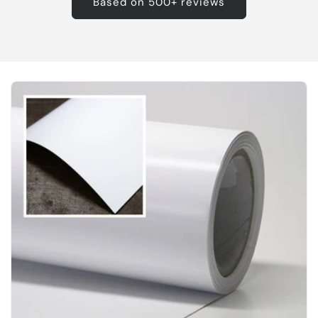
Based on 500+ reviews