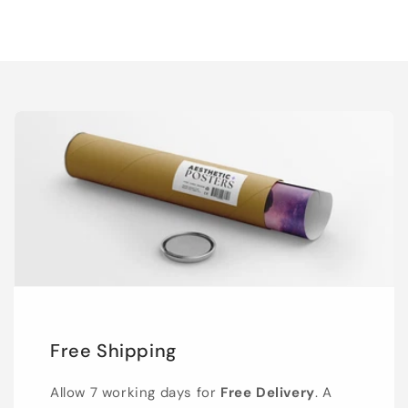
Free Shipping
Allow 7 working days for
Free Delivery
. A