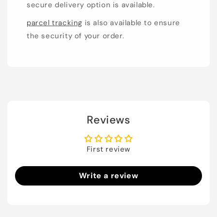
secure delivery option is available.
parcel tracking
is also available to ensure
the security of your order.
Reviews
First review
Write a review