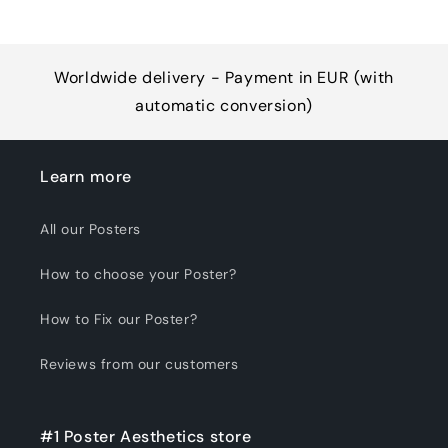
Worldwide delivery - Payment in EUR (with
automatic conversion)
Learn more
All our Posters
How to choose your Poster?
How to Fix our Poster?
Reviews from our customers
#1 Poster Aesthetics store