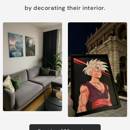
by decorating their interior.