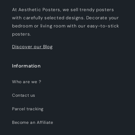
At Aesthetic Posters, we sell trendy posters
with carefully selected designs. Decorate your
bedroom or living room with our easy-to-stick
posters.
Discover our Blog
Information
Who are we ?
Contact us
Parcel tracking
Become an Affiliate