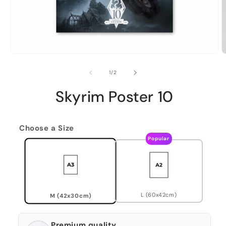
of
1
/
2
Skyrim Poster 10
Choose a Size
Popular
L (60x42cm)
M (42x30cm)
Premium quality