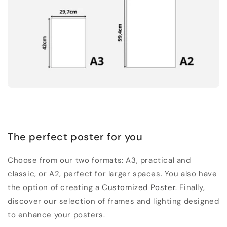
The perfect poster for you
Choose from our two formats: A3, practical and
classic, or A2, perfect for larger spaces. You also have
the option of creating a
Customized Poster
. Finally,
discover our selection of frames and lighting designed
to enhance your posters.