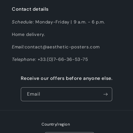
Contact details
Schedule:
Monday-Friday | 9 a.m. - 6 p.m.
Home delivery.
Email:
contact@aesthetic-posters.com
Telephone:
+33.(0)7-66-36-53-75
Receive our offers before anyone else.
Email
Country/region