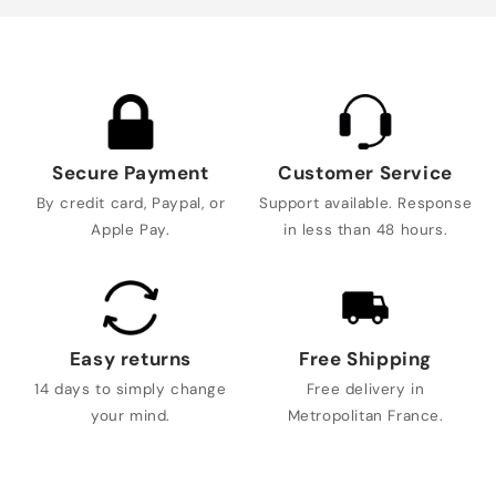
Secure Payment
Customer Service
By credit card, Paypal, or
Support available. Response
Apple Pay.
in less than 48 hours.
Easy returns
Free Shipping
14 days to simply change
Free delivery in
your mind.
Metropolitan France.