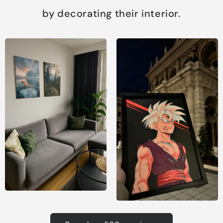
by decorating their interior.