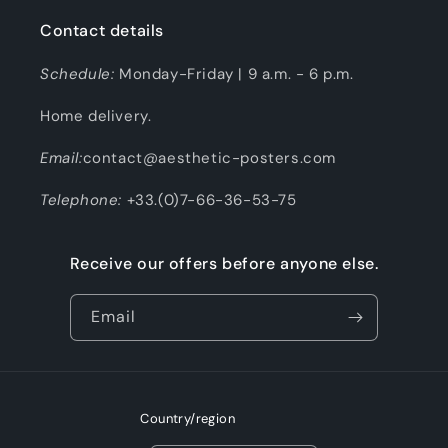
Contact details
Schedule:
Monday-Friday | 9 a.m. - 6 p.m.
Home delivery.
Email:
contact@aesthetic-posters.com
Telephone:
+33.(0)7-66-36-53-75
Receive our offers before anyone else.
Email
Country/region