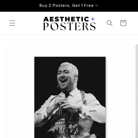
Skip to
Buy 2 Posters, Get 1 Free ✨
content
Cart
Skip to
product
information