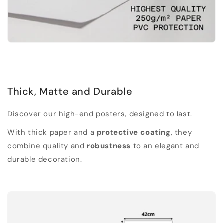
Thick, Matte and Durable
Discover our high-end posters, designed to last.
With thick paper and a
protective coating
, they
combine quality and
robustness
to an elegant and
durable decoration.