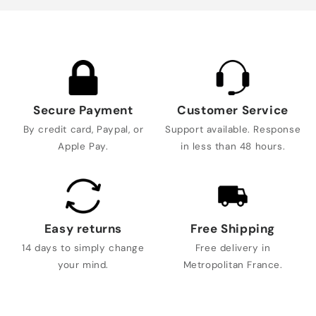
Secure Payment
Customer Service
By credit card, Paypal, or
Support available. Response
Apple Pay.
in less than 48 hours.
Easy returns
Free Shipping
14 days to simply change
Free delivery in
your mind.
Metropolitan France.