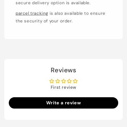
secure delivery option is available.
parcel tracking
is also available to ensure
the security of your order.
Reviews
First review
Write a review