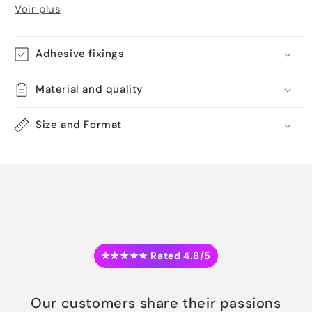
Voir plus
Adhesive fixings
Material and quality
Size and Format
★★★★★ Rated 4.8/5
Our customers share their passions