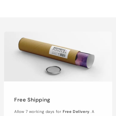
Free Shipping
Allow 7 working days for
Free Delivery
. A