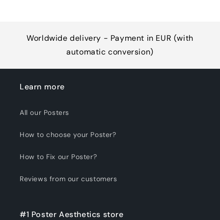
Worldwide delivery - Payment in EUR (with
automatic conversion)
Learn more
All our Posters
How to choose your Poster?
How to Fix our Poster?
Reviews from our customers
#1 Poster Aesthetics store