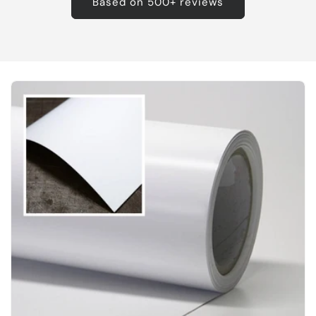
Based on 500+ reviews