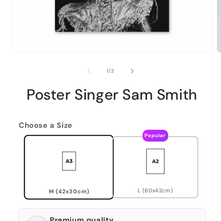
of
1
/
2
Poster Singer Sam Smith
Choose a Size
Popular
L (60x42cm)
M (42x30cm)
Premium quality