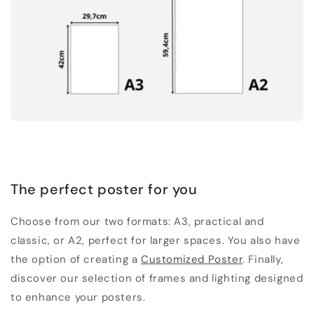
The perfect poster for you
Choose from our two formats: A3, practical and
classic, or A2, perfect for larger spaces. You also have
the option of creating a
Customized Poster
. Finally,
discover our selection of frames and lighting designed
to enhance your posters.