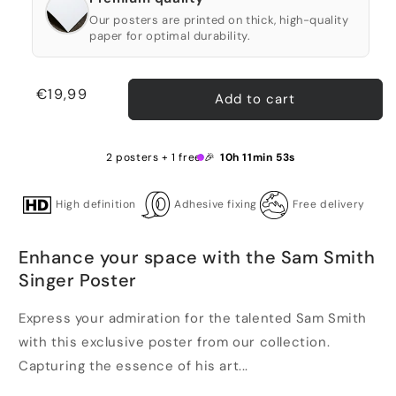
Our posters are printed on thick, high-quality
paper for optimal durability.
Regular
€19,99
Add to cart
price
2 posters + 1 free 🎉
10h 11min 52s
High definition
Adhesive fixing
Free delivery
Enhance your space with the Sam Smith
Singer Poster
Express your admiration for the talented Sam Smith
with this exclusive poster from our collection.
Capturing the essence of his art...