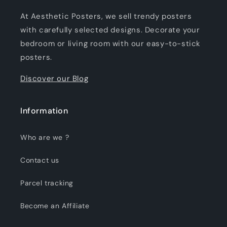
At Aesthetic Posters, we sell trendy posters
with carefully selected designs. Decorate your
bedroom or living room with our easy-to-stick
posters.
Discover our Blog
Information
Who are we ?
Contact us
Parcel tracking
Become an Affiliate