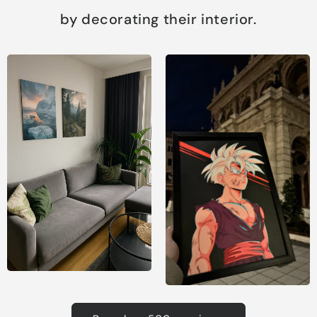
by decorating their interior.