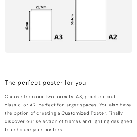
The perfect poster for you
Choose from our two formats: A3, practical and
classic, or A2, perfect for larger spaces. You also have
the option of creating a
Customized Poster
. Finally,
discover our selection of frames and lighting designed
to enhance your posters.