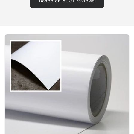
Based on 500+ reviews