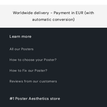
Worldwide delivery - Payment in EUR (with
automatic conversion)
Learn more
All our Posters
How to choose your Poster?
How to Fix our Poster?
Reviews from our customers
#1 Poster Aesthetics store