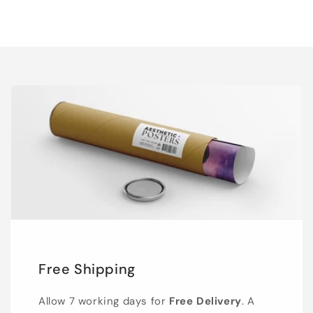
Free Shipping
Allow 7 working days for
Free Delivery
. A