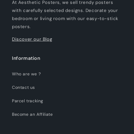
At Aesthetic Posters, we sell trendy posters
with carefully selected designs. Decorate your
bedroom or living room with our easy-to-stick
posters.
Discover our Blog
Information
Who are we ?
Contact us
Parcel tracking
Become an Affiliate