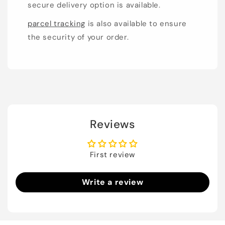
secure delivery option is available.
parcel tracking
is also available to ensure
the security of your order.
Reviews
First review
Write a review