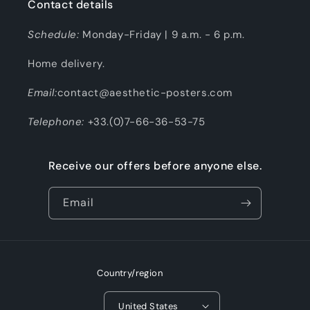
Contact details
Schedule:
Monday-Friday | 9 a.m. - 6 p.m.
Home delivery.
Email:
contact@aesthetic-posters.com
Telephone:
+33.(0)7-66-36-53-75
Receive our offers before anyone else.
Email
Country/region
United States