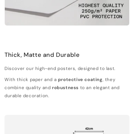
Thick, Matte and Durable
Discover our high-end posters, designed to last.
With thick paper and a
protective coating
, they
combine quality and
robustness
to an elegant and
durable decoration.