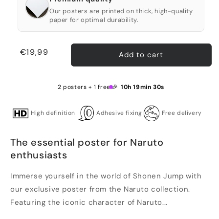
Our posters are printed on thick, high-quality
paper for optimal durability.
Regular
€19,99
Add to cart
price
2 posters + 1 free 🎉
10h 19min 29s
High definition
Adhesive fixing
Free delivery
The essential poster for Naruto
enthusiasts
Immerse yourself in the world of Shonen Jump with
our exclusive poster from the Naruto collection.
Featuring the iconic character of Naruto...