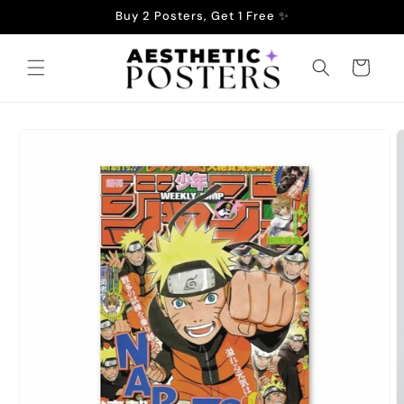
Skip to
Buy 2 Posters, Get 1 Free ✨
content
Cart
Skip to
product
information