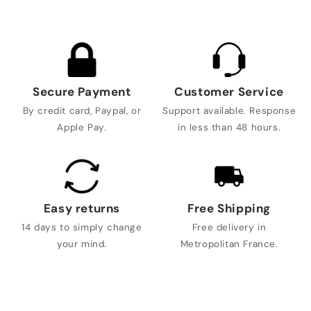
Secure Payment
Customer Service
By credit card, Paypal, or
Support available. Response
Apple Pay.
in less than 48 hours.
Easy returns
Free Shipping
14 days to simply change
Free delivery in
your mind.
Metropolitan France.