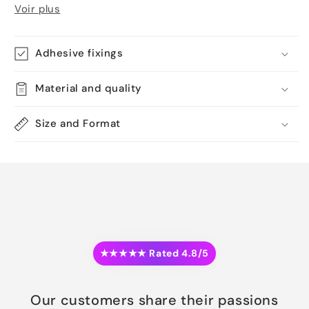
Voir plus
Adhesive fixings
Material and quality
Size and Format
★★★★★ Rated 4.8/5
Our customers share their passions