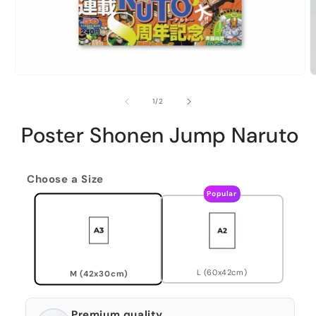
of
1
/
2
Poster Shonen Jump Naruto
Choose a Size
Popular
L (60x42cm)
M (42x30cm)
Premium quality