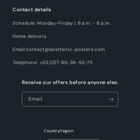
Contact details
Schedule:
Monday-Friday | 9 a.m. - 6 p.m.
Home delivery.
Email:
contact@aesthetic-posters.com
Telephone:
+33.(0)7-66-36-53-75
Receive our offers before anyone else.
Email
Country/region