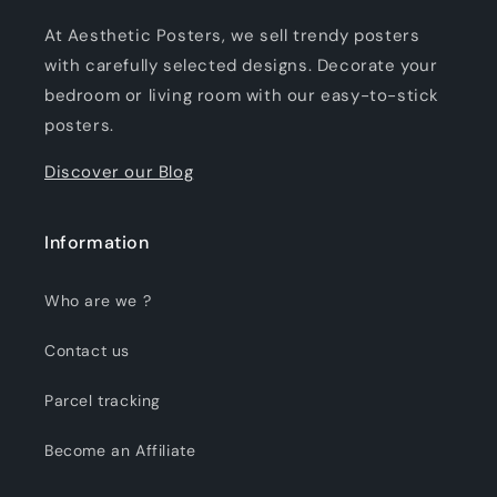
At Aesthetic Posters, we sell trendy posters
with carefully selected designs. Decorate your
bedroom or living room with our easy-to-stick
posters.
Discover our Blog
Information
Who are we ?
Contact us
Parcel tracking
Become an Affiliate