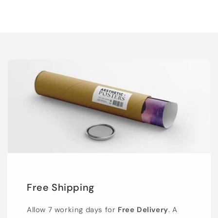
Free Shipping
Allow 7 working days for
Free Delivery
. A