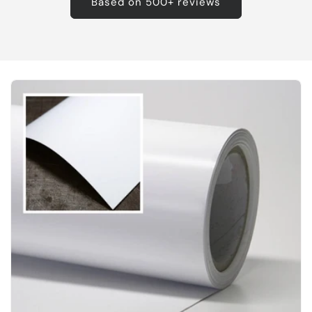
Based on 500+ reviews