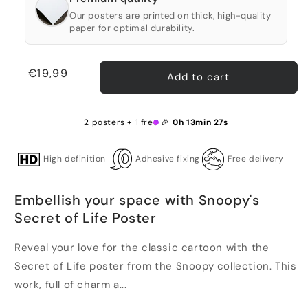
Our posters are printed on thick, high-quality
paper for optimal durability.
Regular
€19,99
Add to cart
price
2 posters + 1 free 🎉
0h 13min 26s
High definition
Adhesive fixing
Free delivery
Embellish your space with Snoopy's
Secret of Life Poster
Reveal your love for the classic cartoon with the
Secret of Life poster from the Snoopy collection. This
work, full of charm a...