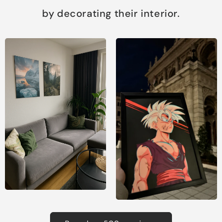
by decorating their interior.