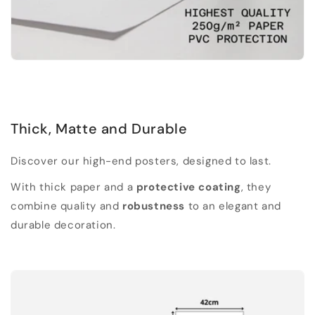
Thick, Matte and Durable
Discover our high-end posters, designed to last.
With thick paper and a
protective coating
, they
combine quality and
robustness
to an elegant and
durable decoration.