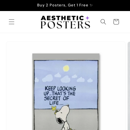
Skip to
Buy 2 Posters, Get 1 Free ✨
content
Cart
Skip to
product
information