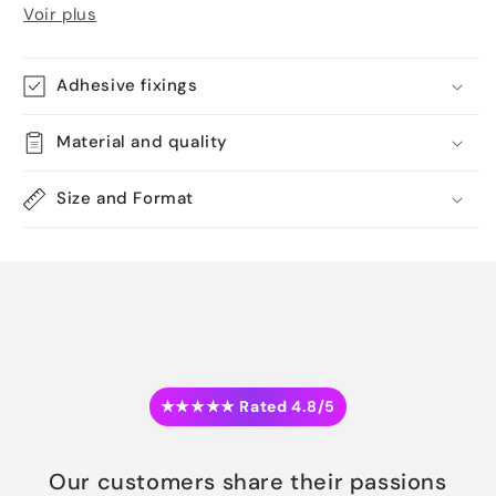
Voir plus
Adhesive fixings
Material and quality
Size and Format
★★★★★ Rated 4.8/5
Our customers share their passions