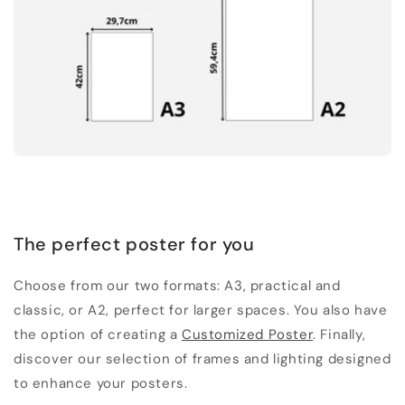
The perfect poster for you
Choose from our two formats: A3, practical and
classic, or A2, perfect for larger spaces. You also have
the option of creating a
Customized Poster
. Finally,
discover our selection of frames and lighting designed
to enhance your posters.