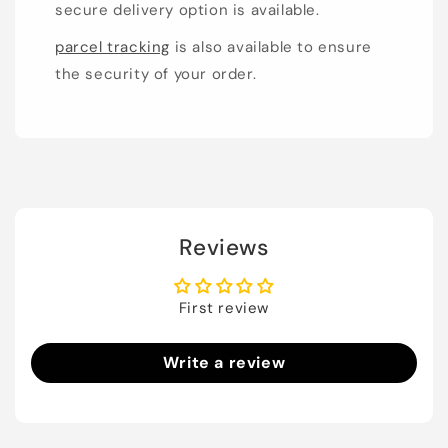
secure delivery option is available.
parcel tracking
is also available to ensure
the security of your order.
Reviews
First review
Write a review