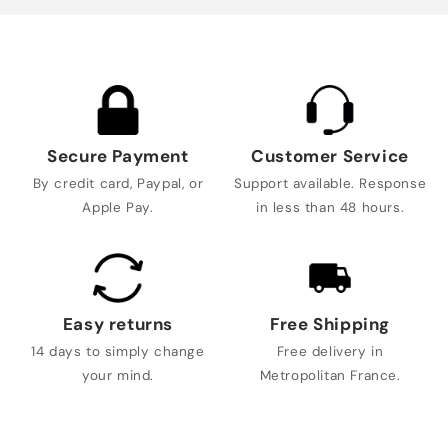
Secure Payment
Customer Service
By credit card, Paypal, or
Support available. Response
Apple Pay.
in less than 48 hours.
Easy returns
Free Shipping
14 days to simply change
Free delivery in
your mind.
Metropolitan France.