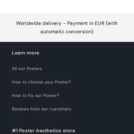
Worldwide delivery - Payment in EUR (with
automatic conversion)
Learn more
All our Posters
How to choose your Poster?
How to Fix our Poster?
Reviews from our customers
#1 Poster Aesthetics store