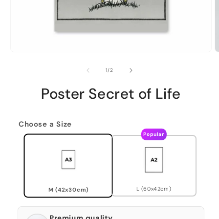
of
1
/
2
Poster Secret of Life
Choose a Size
Popular
L (60x42cm)
M (42x30cm)
Premium quality