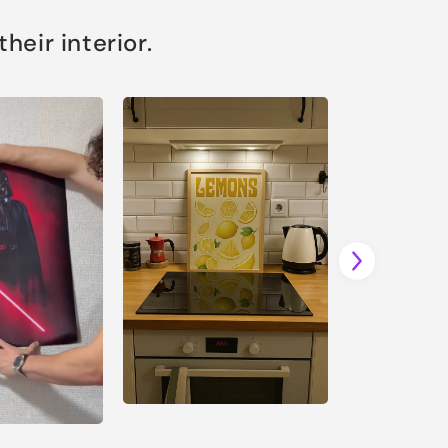
eir interior.