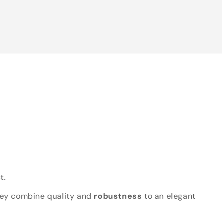
t.
hey combine quality and
robustness
to an elegant