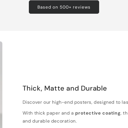
Based on 500+ reviews
Thick, Matte and Durable
Discover our high-end posters, designed to las
With thick paper and a
protective coating
, t
and durable decoration.