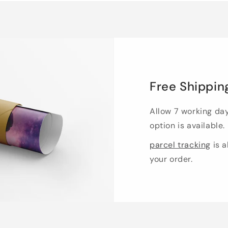
Free Shippin
Allow 7 working da
option is available.
parcel tracking
is a
your order.