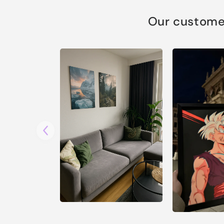
Our customer