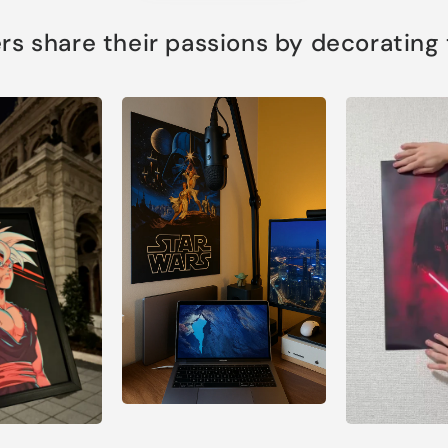
s share their passions by decorating th