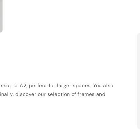
sic, or A2, perfect for larger spaces. You also
Finally, discover our selection of frames and