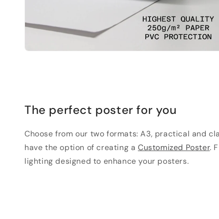
The perfect poster for you
Choose from our two formats: A3, practical and clas
have the option of creating a
Customized Poster
. 
lighting designed to enhance your posters.