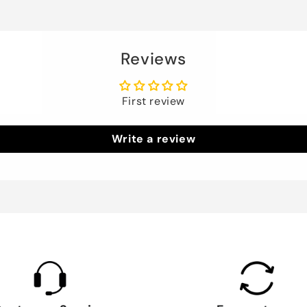
Reviews
First review
Write a review