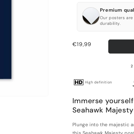
Premium qual
Our posters are 
durability.
Regular
€19,99
price
2 
High definition
Immerse yourself 
Seahawk Majesty
Plunge into the majestic 
this Seahawk Majesty post