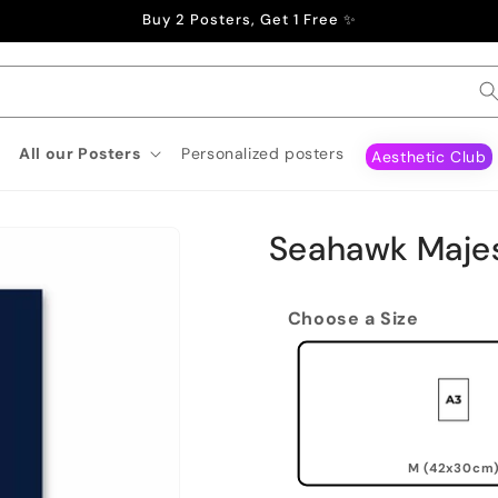
Buy 2 Posters, Get 1 Free ✨
All our Posters
Personalized posters
Aesthetic Club
Seahawk Majes
Choose a Size
M (42x30cm