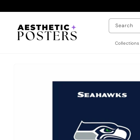
Skip to
content
Search
Collections
Skip to
product
information