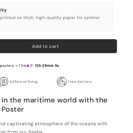
ity
printed on thick, high-quality paper for optimal
Add to cart
posters + 1 free 🎉
12h 29min 4s
Adhesive fixing
Free delivery
in the maritime world with the
 Poster
and captivating atmosphere of the oceans with
er from our Seaha...