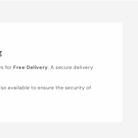
g
ys for
Free Delivery
. A secure delivery
lso available to ensure the security of