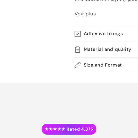
Voir plus
Adhesive fixings
Material and quality
Size and Format
★★★★★ Rated 4.8/5