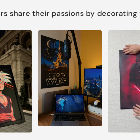
s share their passions by decorating th