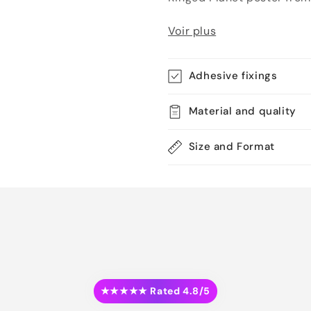
Voir plus
Adhesive fixings
Material and quality
Size and Format
★★★★★ Rated 4.8/5