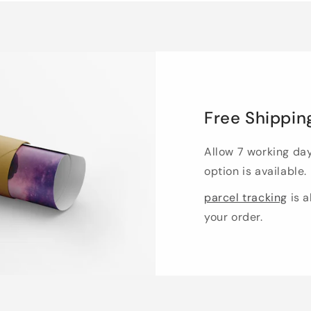
Free Shippin
Allow 7 working da
option is available.
parcel tracking
is a
your order.