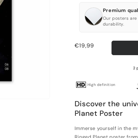
Premium qual
Our posters are 
durability.
Regular
€19,99
price
2 
High definition
Discover the univ
Planet Poster
Immerse yourself in the m
Ringed Planet poster from o