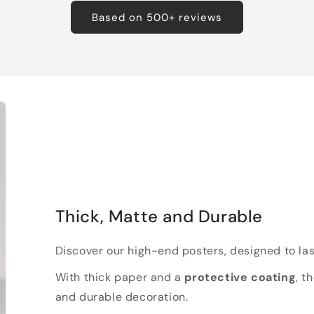
Based on 500+ reviews
Thick, Matte and Durable
Discover our high-end posters, designed to las
With thick paper and a
protective coating
, t
and durable decoration.