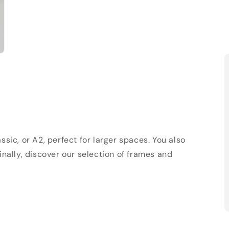
sic, or A2, perfect for larger spaces. You also
Finally, discover our selection of frames and