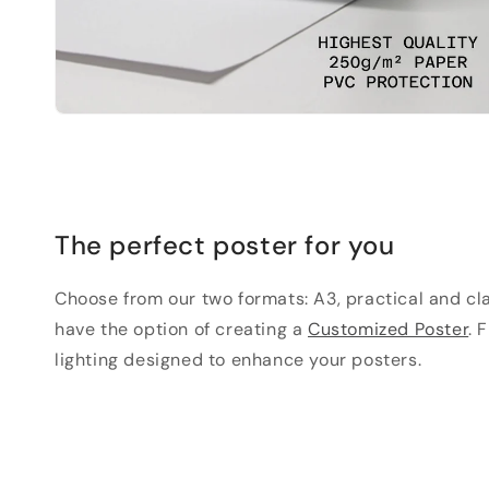
The perfect poster for you
Choose from our two formats: A3, practical and clas
have the option of creating a
Customized Poster
. 
lighting designed to enhance your posters.