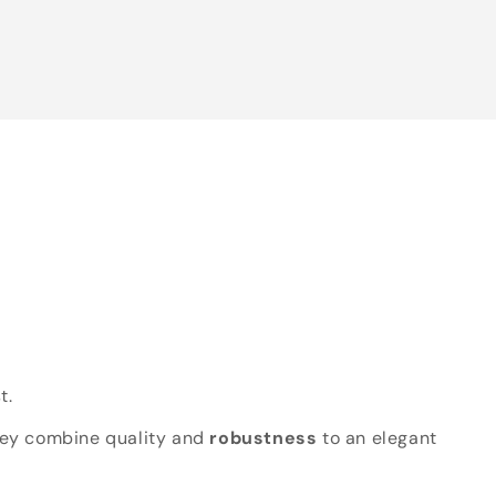
t.
hey combine quality and
robustness
to an elegant