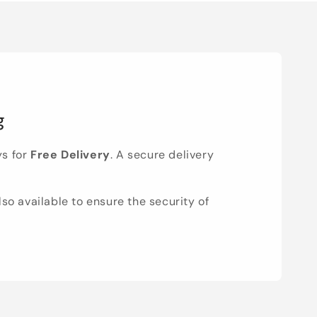
g
ys for
Free Delivery
. A secure delivery
lso available to ensure the security of