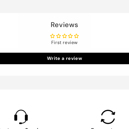
Reviews
First review
Write a review