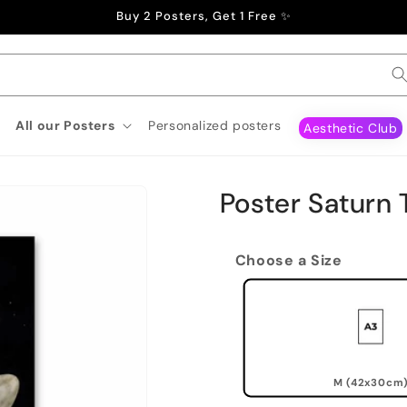
Buy 2 Posters, Get 1 Free ✨
All our Posters
Personalized posters
Aesthetic Club
Poster Saturn 
Choose a Size
M (42x30cm