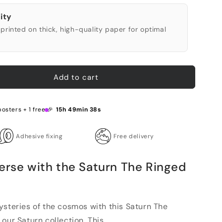
ity
printed on thick, high-quality paper for optimal
Add to cart
posters + 1 free 🎉
15h 49min 37s
Adhesive fixing
Free delivery
erse with the Saturn The Ringed
ysteries of the cosmos with this Saturn The
ur Saturn collection. This...