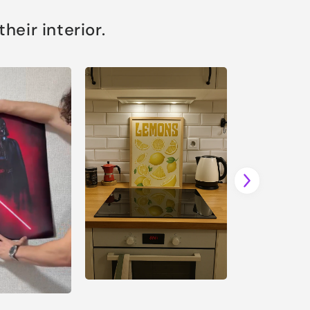
eir interior.