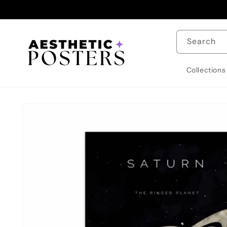
Skip to
content
Search
Collections
Skip to
product
information