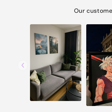
Our customer