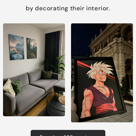
by decorating their interior.