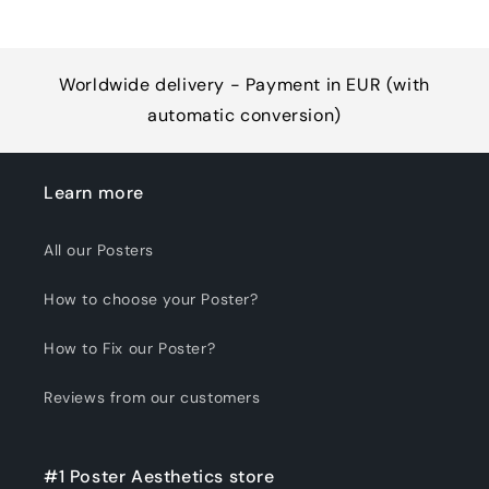
Worldwide delivery - Payment in EUR (with
automatic conversion)
Learn more
All our Posters
How to choose your Poster?
How to Fix our Poster?
Reviews from our customers
#1 Poster Aesthetics store