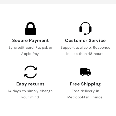
Secure Payment
Customer Service
By credit card, Paypal, or
Support available. Response
Apple Pay.
in less than 48 hours.
Easy returns
Free Shipping
14 days to simply change
Free delivery in
your mind.
Metropolitan France.