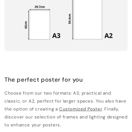
The perfect poster for you
Choose from our two formats: A3, practical and
classic, or A2, perfect for larger spaces. You also have
the option of creating a
Customized Poster
. Finally,
discover our selection of frames and lighting designed
to enhance your posters.