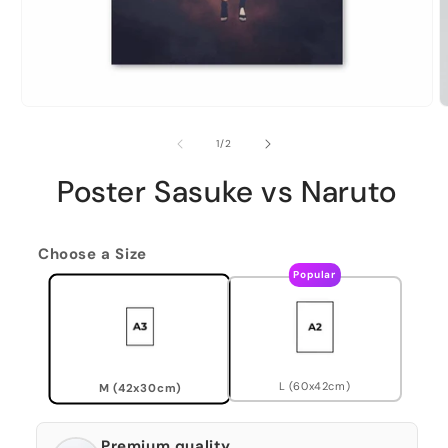
of
1
/
2
Poster Sasuke vs Naruto
Choose a Size
Popular
L (60x42cm)
M (42x30cm)
Premium quality