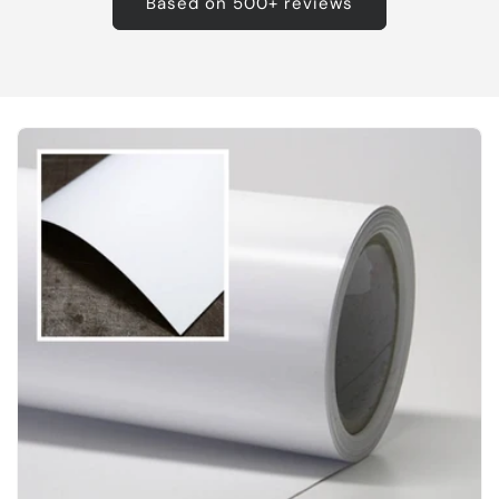
Based on 500+ reviews