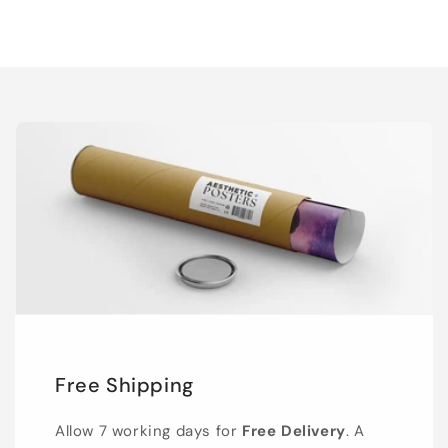
Free Shipping
Allow 7 working days for
Free Delivery
. A