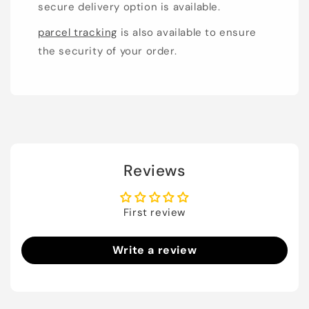
secure delivery option is available.
parcel tracking
is also available to ensure
the security of your order.
Reviews
First review
Write a review