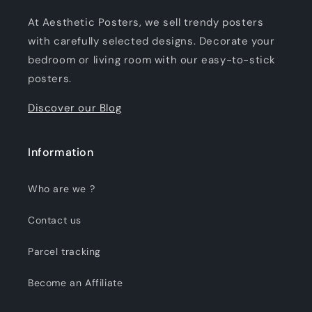
At Aesthetic Posters, we sell trendy posters
with carefully selected designs. Decorate your
bedroom or living room with our easy-to-stick
posters.
Discover our Blog
Information
Who are we ?
Contact us
Parcel tracking
Become an Affiliate