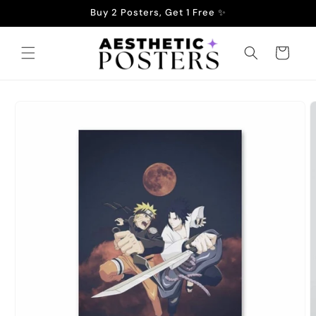
Skip to
Buy 2 Posters, Get 1 Free ✨
content
Cart
Skip to
product
information