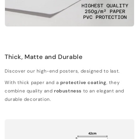
Thick, Matte and Durable
Discover our high-end posters, designed to last.
With thick paper and a
protective coating
, they
combine quality and
robustness
to an elegant and
durable decoration.