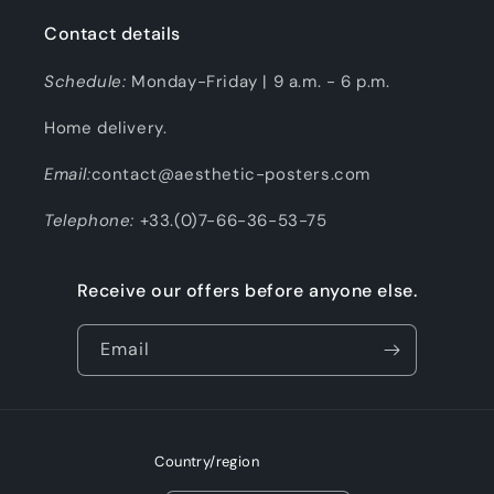
Contact details
Schedule:
Monday-Friday | 9 a.m. - 6 p.m.
Home delivery.
Email:
contact@aesthetic-posters.com
Telephone:
+33.(0)7-66-36-53-75
Receive our offers before anyone else.
Email
Country/region