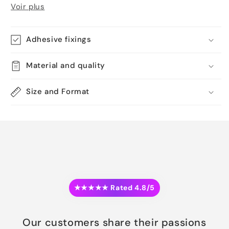
Voir plus
Adhesive fixings
Material and quality
Size and Format
★★★★★ Rated 4.8/5
Our customers share their passions