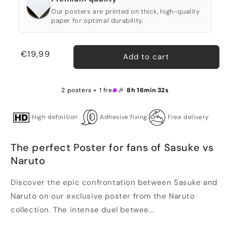
Our posters are printed on thick, high-quality
paper for optimal durability.
Regular
€19,99
Add to cart
price
2 posters + 1 free 🎉
8h 16min 32s
High definition
Adhesive fixing
Free delivery
The perfect Poster for fans of Sasuke vs
Naruto
Discover the epic confrontation between Sasuke and
Naruto on our exclusive poster from the Naruto
collection. The intense duel betwee...