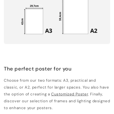
The perfect poster for you
Choose from our two formats: A3, practical and
classic, or A2, perfect for larger spaces. You also have
the option of creating a
Customized Poster
. Finally,
discover our selection of frames and lighting designed
to enhance your posters.