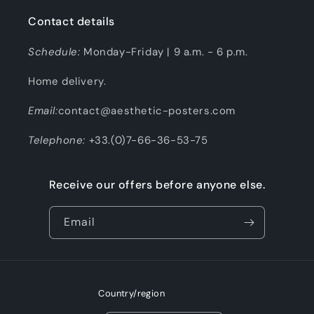
Contact details
Schedule:
Monday-Friday | 9 a.m. - 6 p.m.
Home delivery.
Email:
contact@aesthetic-posters.com
Telephone:
+33.(0)7-66-36-53-75
Receive our offers before anyone else.
Email
Country/region