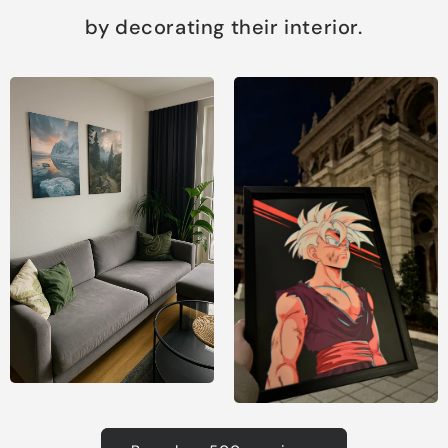
by decorating their interior.