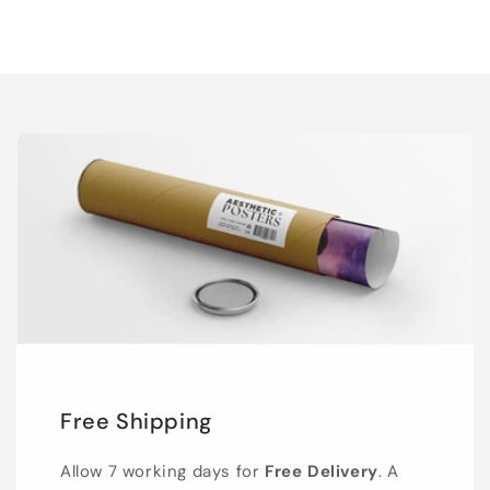
Free Shipping
Allow 7 working days for
Free Delivery
. A