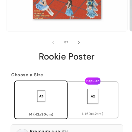
of
1
/
2
Rookie Poster
Choose a Size
Popular
L (60x42cm)
M (42x30cm)
Premium quality