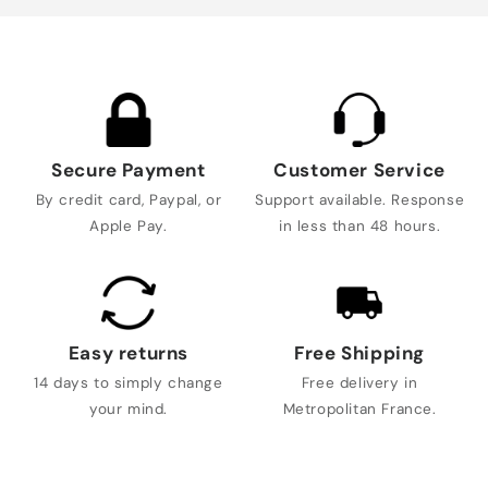
Secure Payment
Customer Service
By credit card, Paypal, or
Support available. Response
Apple Pay.
in less than 48 hours.
Easy returns
Free Shipping
14 days to simply change
Free delivery in
your mind.
Metropolitan France.