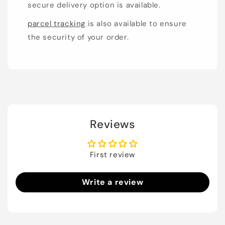
secure delivery option is available.
parcel tracking
is also available to ensure
the security of your order.
Reviews
First review
Write a review