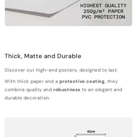
Thick, Matte and Durable
Discover our high-end posters, designed to last.
With thick paper and a
protective coating
, they
combine quality and
robustness
to an elegant and
durable decoration.