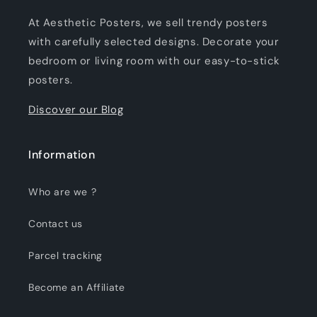
At Aesthetic Posters, we sell trendy posters
with carefully selected designs. Decorate your
bedroom or living room with our easy-to-stick
posters.
Discover our Blog
Information
Who are we ?
Contact us
Parcel tracking
Become an Affiliate