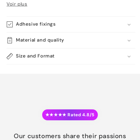
Voir plus
Adhesive fixings
Material and quality
Size and Format
★★★★★ Rated 4.8/5
Our customers share their passions