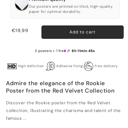
Our posters are printed on thick, high-quality
paper for optimal durability.
Regular
€19,99
Add to cart
price
2 posters + 1 free 🎉
6h 11min 44s
High definition
Adhesive fixing
Free delivery
Admire the elegance of the Rookie
Poster from the Red Velvet Collection
Discover the Rookie poster from the Red Velvet
collection, illustrating the charisma and talent of the
famous ...