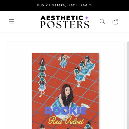
Skip to
Buy 2 Posters, Get 1 Free ✨
content
Cart
Skip to
product
information