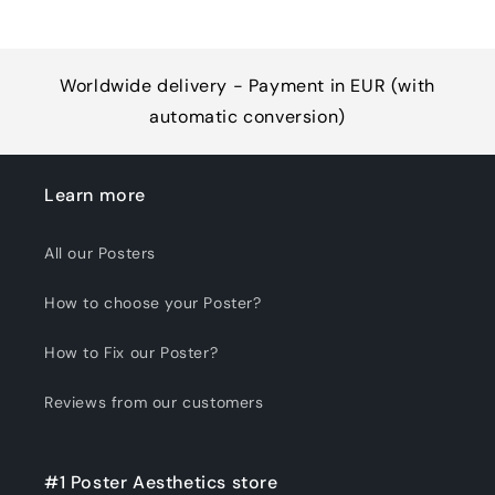
Worldwide delivery - Payment in EUR (with
automatic conversion)
Learn more
All our Posters
How to choose your Poster?
How to Fix our Poster?
Reviews from our customers
#1 Poster Aesthetics store