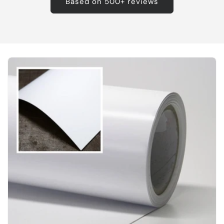
Based on 500+ reviews