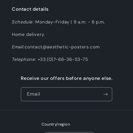
Contact details
Schedule:
Monday-Friday | 9 a.m. - 6 p.m.
Home delivery.
Email:
contact@aesthetic-posters.com
Telephone:
+33.(0)7-66-36-53-75
Receive our offers before anyone else.
Email
Country/region