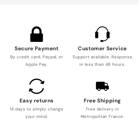
Secure Payment
Customer Service
By credit card, Paypal, or
Support available. Response
Apple Pay.
in less than 48 hours.
Easy returns
Free Shipping
14 days to simply change
Free delivery in
your mind.
Metropolitan France.