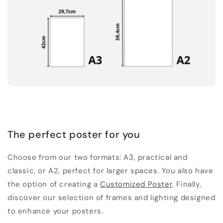
The perfect poster for you
Choose from our two formats: A3, practical and
classic, or A2, perfect for larger spaces. You also have
the option of creating a
Customized Poster
. Finally,
discover our selection of frames and lighting designed
to enhance your posters.