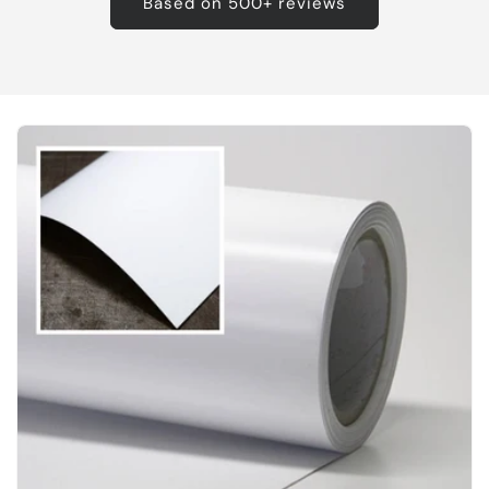
Based on 500+ reviews