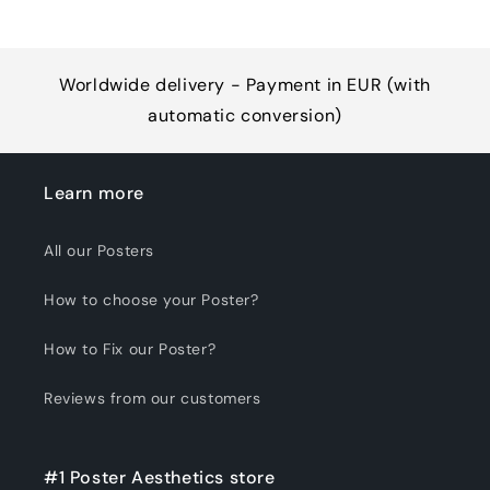
Worldwide delivery - Payment in EUR (with
automatic conversion)
Learn more
All our Posters
How to choose your Poster?
How to Fix our Poster?
Reviews from our customers
#1 Poster Aesthetics store