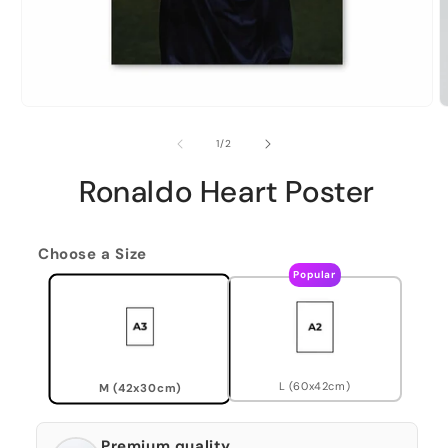
of
1
/
2
Ronaldo Heart Poster
Choose a Size
Popular
L (60x42cm)
M (42x30cm)
Premium quality