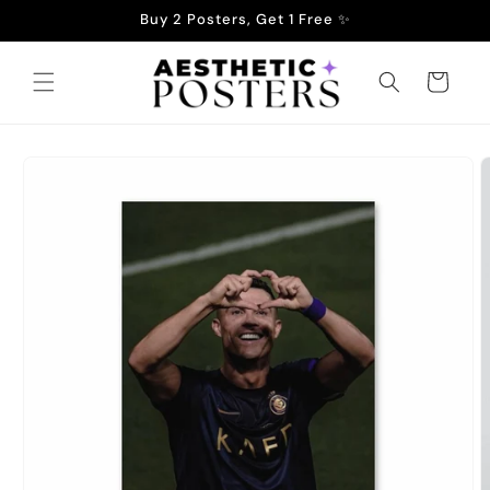
Skip to
Buy 2 Posters, Get 1 Free ✨
content
Cart
Skip to
product
information