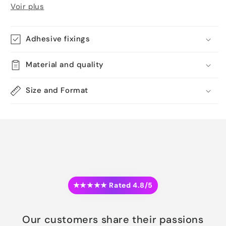
Voir plus
Adhesive fixings
Material and quality
Size and Format
★★★★★ Rated 4.8/5
Our customers share their passions