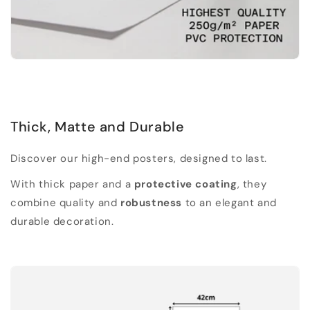
Thick, Matte and Durable
Discover our high-end posters, designed to last.
With thick paper and a
protective coating
, they
combine quality and
robustness
to an elegant and
durable decoration.