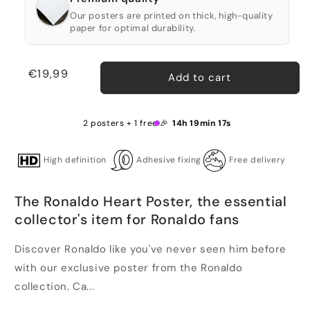
Our posters are printed on thick, high-quality
paper for optimal durability.
Regular
€19,99
Add to cart
price
2 posters + 1 free 🎉
14h 19min 16s
High definition
Adhesive fixing
Free delivery
The Ronaldo Heart Poster, the essential
collector's item for Ronaldo fans
Discover Ronaldo like you've never seen him before
with our exclusive poster from the Ronaldo
collection. Ca...