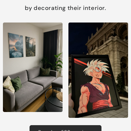
by decorating their interior.