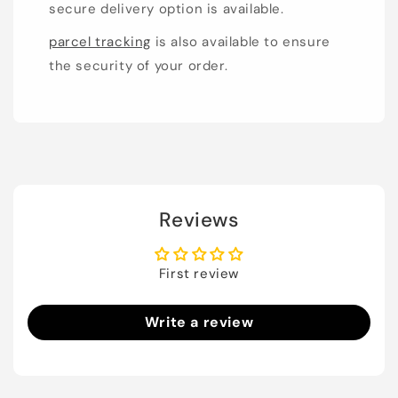
secure delivery option is available.
parcel tracking
is also available to ensure
the security of your order.
Reviews
First review
Write a review