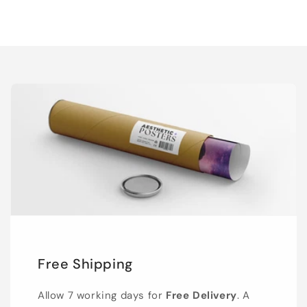
Free Shipping
Allow 7 working days for
Free Delivery
. A