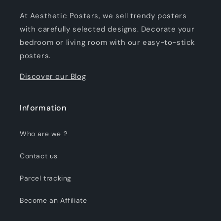
At Aesthetic Posters, we sell trendy posters
with carefully selected designs. Decorate your
bedroom or living room with our easy-to-stick
posters.
Discover our Blog
Information
Who are we ?
Contact us
Parcel tracking
Become an Affiliate