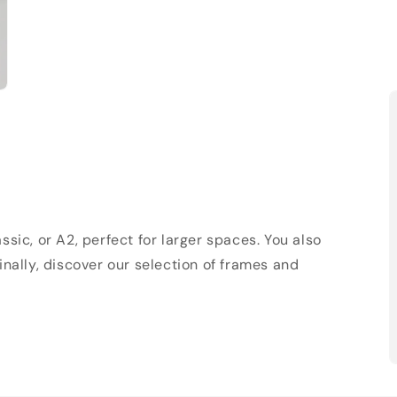
sic, or A2, perfect for larger spaces. You also
Finally, discover our selection of frames and