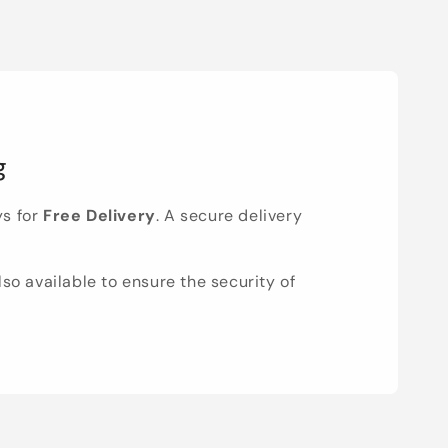
g
ys for
Free Delivery
. A secure delivery
lso available to ensure the security of