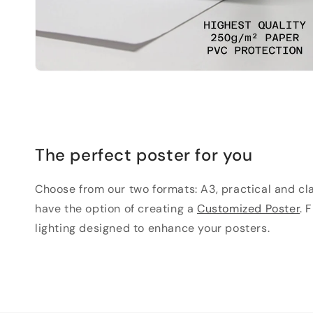
The perfect poster for you
Choose from our two formats: A3, practical and clas
have the option of creating a
Customized Poster
. 
lighting designed to enhance your posters.