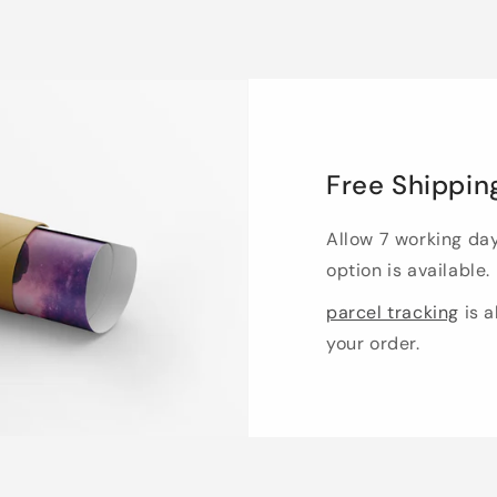
Free Shippin
Allow 7 working da
option is available.
parcel tracking
is a
your order.