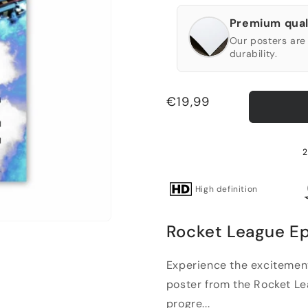
Premium qual
Our posters are 
durability.
Regular
€19,99
price
2
High definition
Rocket League Ep
Experience the excitement
poster from the Rocket Lea
progre...