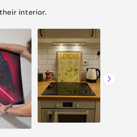
eir interior.