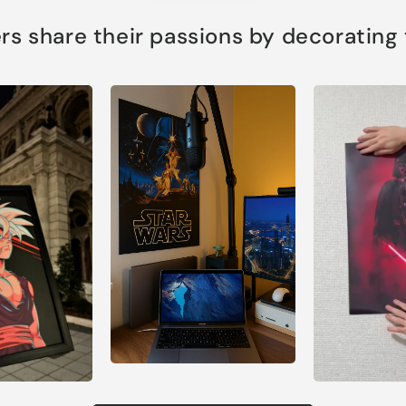
s share their passions by decorating th