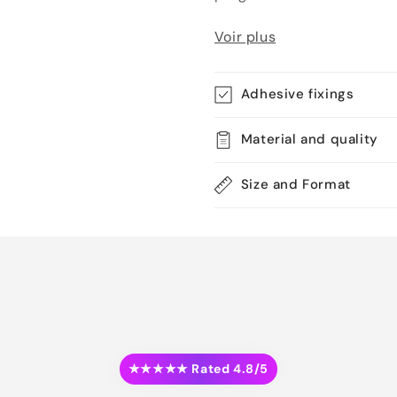
Voir plus
Adhesive fixings
Material and quality
Size and Format
★★★★★ Rated 4.8/5