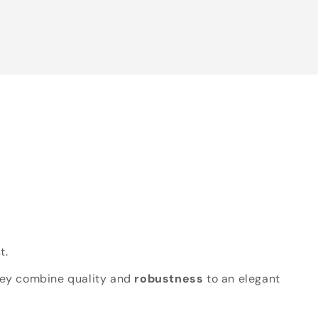
t.
hey combine quality and
robustness
to an elegant