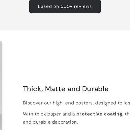
Based on 500+ reviews
Thick, Matte and Durable
Discover our high-end posters, designed to las
With thick paper and a
protective coating
, t
and durable decoration.