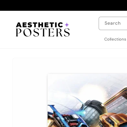
Skip to
content
Search
Collections
Skip to
product
information