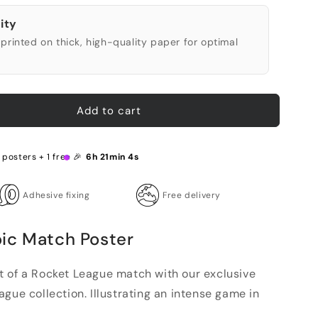
ity
printed on thick, high-quality paper for optimal
Add to cart
 posters + 1 free 🎉
6h 21min 3s
Adhesive fixing
Free delivery
ic Match Poster
 of a Rocket League match with our exclusive
gue collection. Illustrating an intense game in