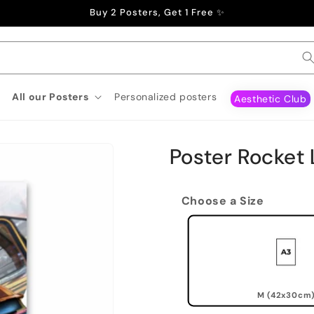
Buy 2 Posters, Get 1 Free ✨
All our Posters
Personalized posters
Aesthetic Club
Poster Rocket
Choose a Size
M (42x30cm