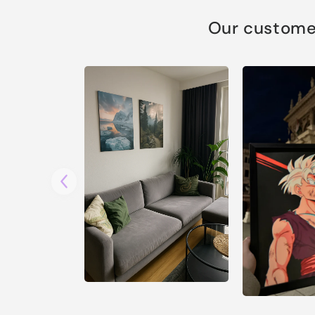
Our customer