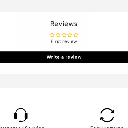
Reviews
First review
Write a review