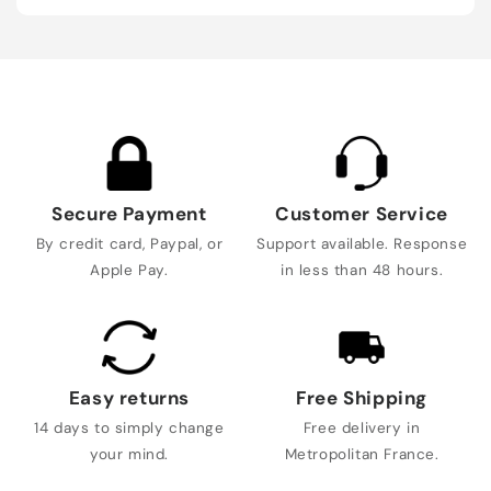
Secure Payment
Customer Service
By credit card, Paypal, or
Support available. Response
Apple Pay.
in less than 48 hours.
Easy returns
Free Shipping
14 days to simply change
Free delivery in
your mind.
Metropolitan France.