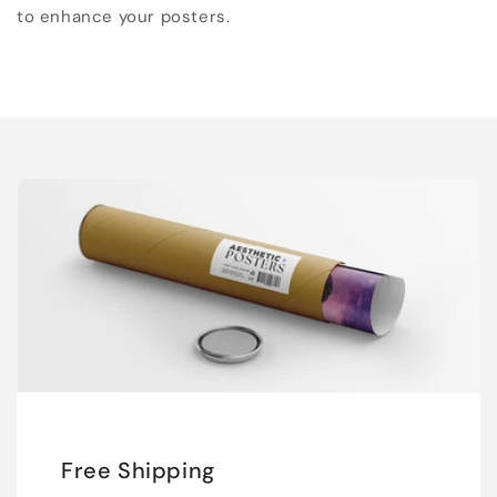
to enhance your posters.
Free Shipping