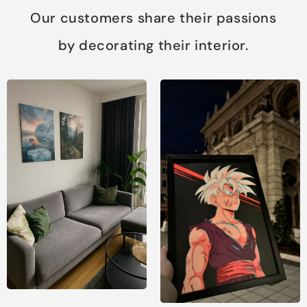
Our customers share their passions
by decorating their interior.