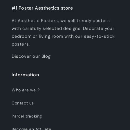
#1 Poster Aesthetics store
At Aesthetic Posters, we sell trendy posters
with carefully selected designs. Decorate your
bedroom or living room with our easy-to-stick
posters.
Discover our Blog
Information
Who are we ?
Contact us
Parcel tracking
Become an Affiliate