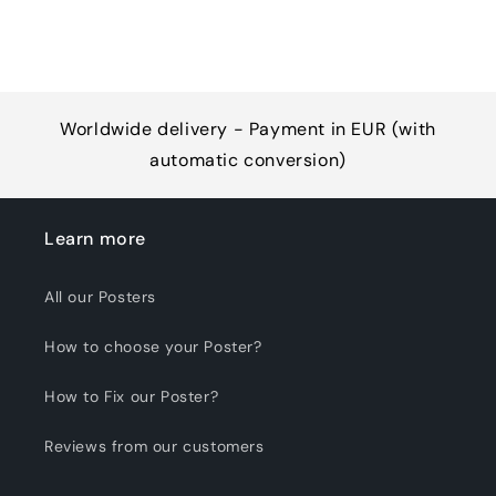
Worldwide delivery - Payment in EUR (with
automatic conversion)
Learn more
All our Posters
How to choose your Poster?
How to Fix our Poster?
Reviews from our customers