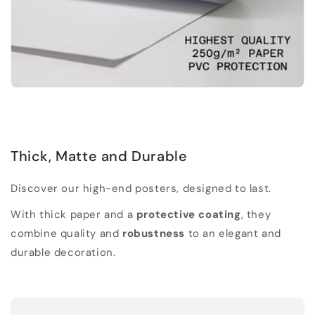
Thick, Matte and Durable
Discover our high-end posters, designed to last.
With thick paper and a
protective coating
, they
combine quality and
robustness
to an elegant and
durable decoration.