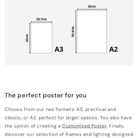
The perfect poster for you
Choose from our two formats: A3, practical and
classic, or A2, perfect for larger spaces. You also have
the option of creating a
Customized Poster
. Finally,
discover our selection of frames and lighting designed