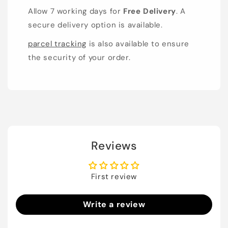
Allow 7 working days for
Free Delivery
. A
secure delivery option is available.
parcel tracking
is also available to ensure
the security of your order.
Reviews
First review
Write a review