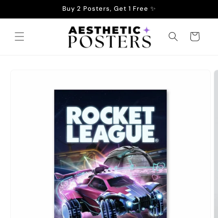
Skip to
Buy 2 Posters, Get 1 Free ✨
content
Cart
Skip to
product
information