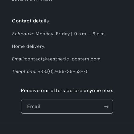
Contact details
Schedule:
Monday-Friday | 9 a.m. - 6 p.m.
Home delivery.
Email:
contact@aesthetic-posters.com
Telephone:
+33.(0)7-66-36-53-75
Receive our offers before anyone else.
Email