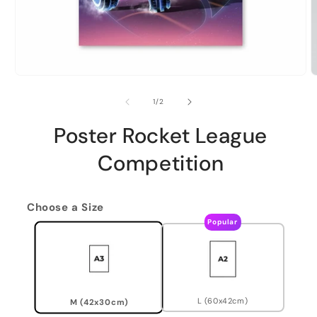
of
1
/
2
Poster Rocket League
Competition
Choose a Size
Popular
L (60x42cm)
M (42x30cm)