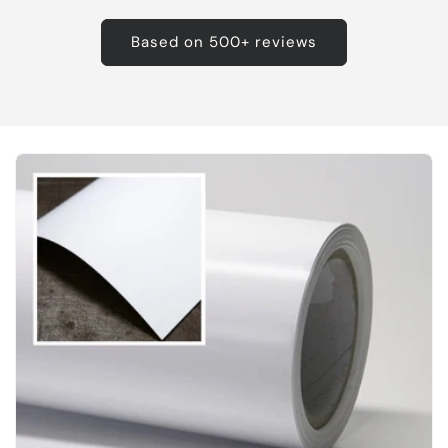
Based on 500+ reviews