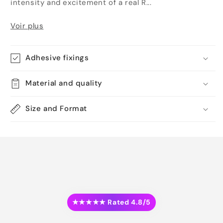
intensity and excitement of a real R...
Voir plus
Adhesive fixings
Material and quality
Size and Format
★★★★★ Rated 4.8/5