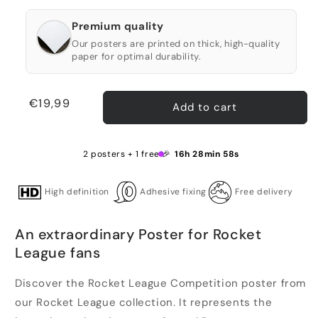
Premium quality
Our posters are printed on thick, high-quality
paper for optimal durability.
Regular
€19,99
Add to cart
price
2 posters + 1 free 🎉
16h 28min 57s
High definition
Adhesive fixing
Free delivery
An extraordinary Poster for Rocket
League fans
Discover the Rocket League Competition poster from
our Rocket League collection. It represents the