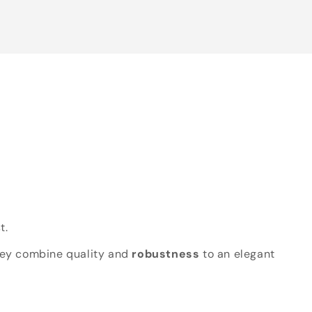
t.
hey combine quality and
robustness
to an elegant