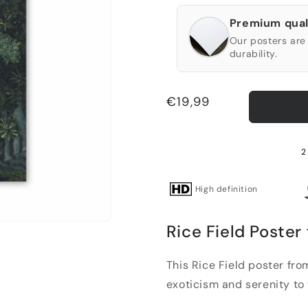
Premium qual
Our posters are 
durability.
Regular
€19,99
price
2
High definition
Rice Field Poster
This Rice Field poster fro
exoticism and serenity to yo