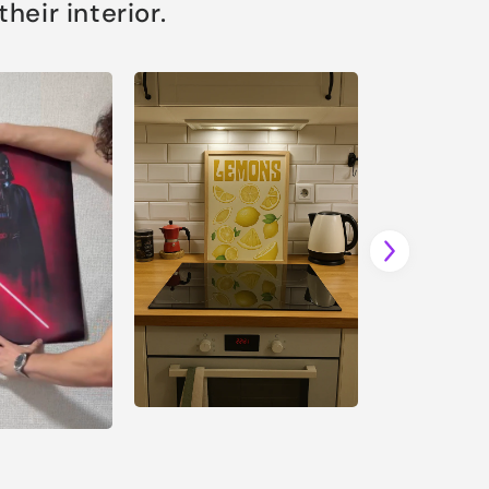
eir interior.