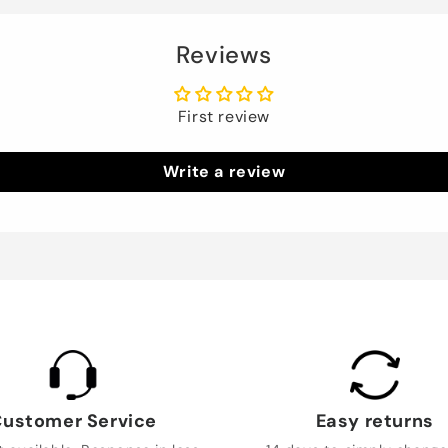
Reviews
First review
Write a review
ustomer Service
Easy returns