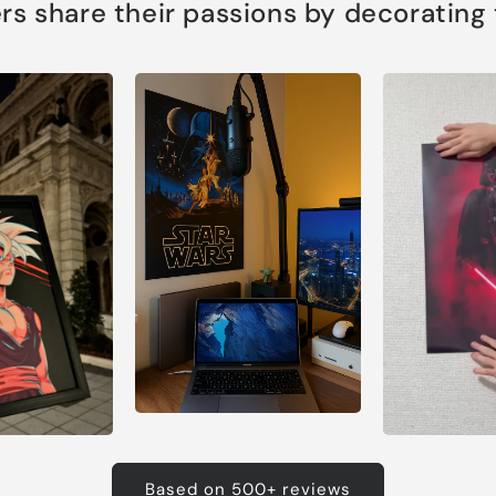
s share their passions by decorating th
Based on 500+ reviews