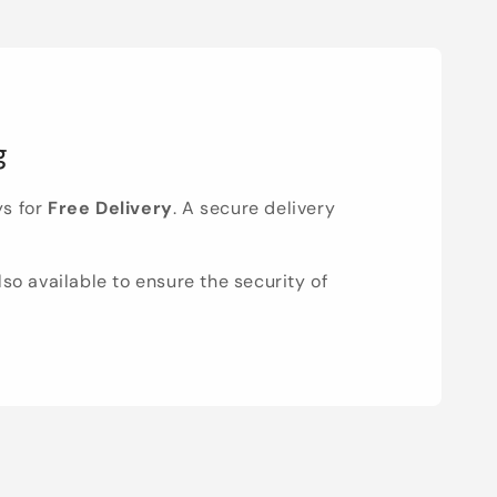
g
ys for
Free Delivery
. A secure delivery
lso available to ensure the security of