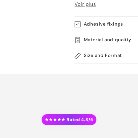
Voir plus
Adhesive fixings
Material and quality
Size and Format
★★★★★ Rated 4.8/5