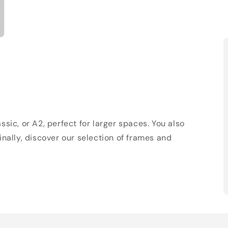
sic, or A2, perfect for larger spaces. You also
Finally, discover our selection of frames and