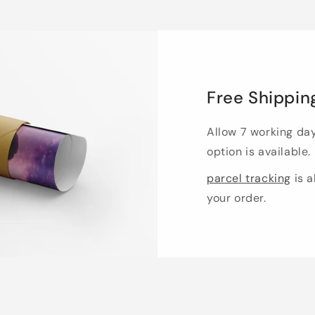
Free Shippin
Allow 7 working da
option is available.
parcel tracking
is a
your order.