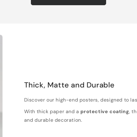
Thick, Matte and Durable
Discover our high-end posters, designed to las
With thick paper and a
protective coating
, t
and durable decoration.