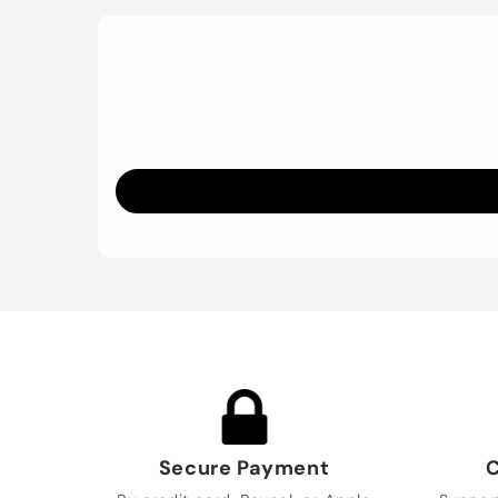
Secure Payment
C