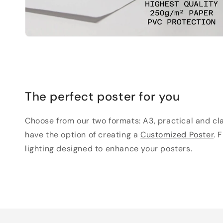
The perfect poster for you
Choose from our two formats: A3, practical and clas
have the option of creating a
Customized Poster
. 
lighting designed to enhance your posters.