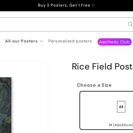
Buy 2 Posters, Get 1 Free ✨
All our Posters
Personalized posters
Aesthetic Club
Rice Field Pos
Choose a Size
M (42x30cm