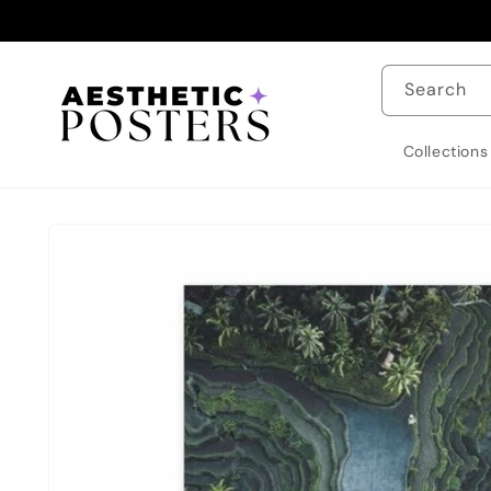
Skip to
content
Search
Collections
Skip to
product
information