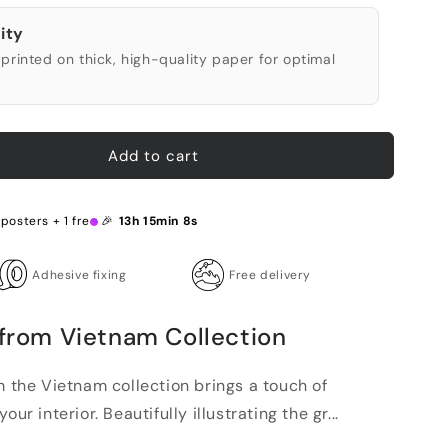
ity
printed on thick, high-quality paper for optimal
Add to cart
 posters + 1 free 🎉
13h 15min 7s
Adhesive fixing
Free delivery
 from Vietnam Collection
m the Vietnam collection brings a touch of
ur interior. Beautifully illustrating the gr...