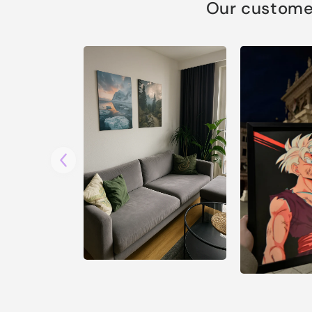
Our customer