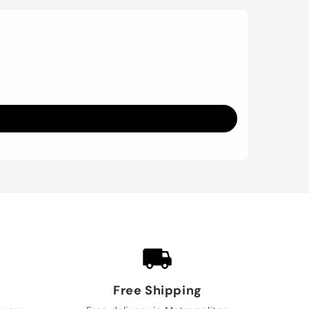
Free Shipping