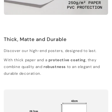
Thick, Matte and Durable
Discover our high-end posters, designed to last.
With thick paper and a
protective coating
, they
combine quality and
robustness
to an elegant and
durable decoration.