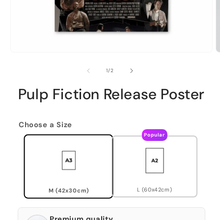
of
1
/
2
Pulp Fiction Release Poster
Choose a Size
Popular
L (60x42cm)
M (42x30cm)
Premium quality