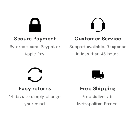
Secure Payment
Customer Service
By credit card, Paypal, or
Support available. Response
Apple Pay.
in less than 48 hours.
Easy returns
Free Shipping
14 days to simply change
Free delivery in
your mind.
Metropolitan France.