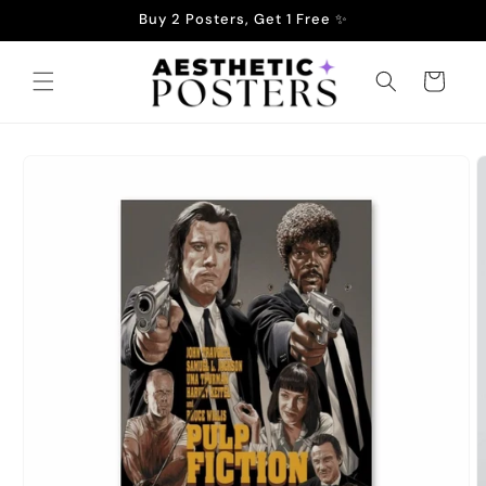
Skip to
Buy 2 Posters, Get 1 Free ✨
content
Cart
Skip to
product
information