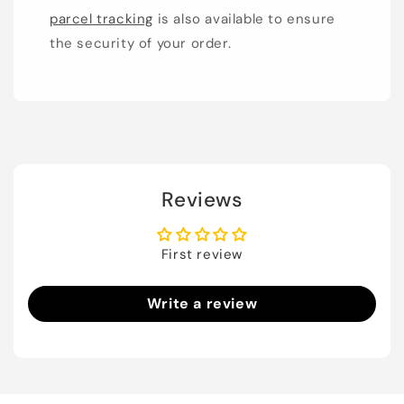
parcel tracking
is also available to ensure
the security of your order.
Reviews
First review
Write a review