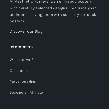
At Aesthetic Posters, we sell trendy posters
with carefully selected designs. Decorate your
bedroom or living room with our easy-to-stick
posters.
Discover our Blog
Information
Who are we ?
Contact us
Parcel tracking
Become an Affiliate