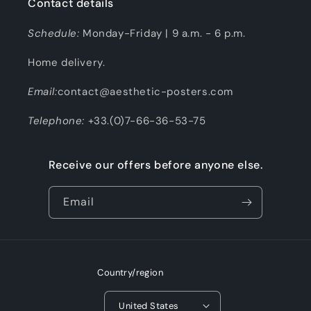
Contact details
Schedule:
Monday-Friday | 9 a.m. - 6 p.m.
Home delivery.
Email:
contact@aesthetic-posters.com
Telephone:
+33.(0)7-66-36-53-75
Receive our offers before anyone else.
Email
Country/region
United States