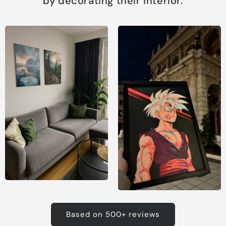
by decorating their interior.
Based on 500+ reviews