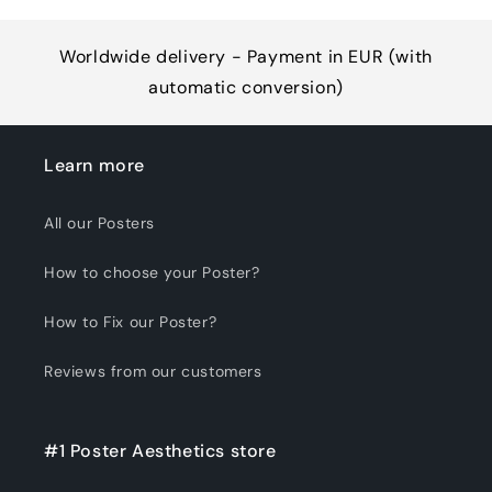
Worldwide delivery - Payment in EUR (with
automatic conversion)
Learn more
All our Posters
How to choose your Poster?
How to Fix our Poster?
Reviews from our customers
#1 Poster Aesthetics store