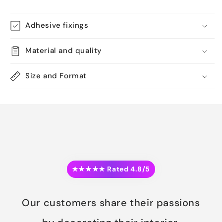
Adhesive fixings
Material and quality
Size and Format
★★★★★ Rated 4.8/5
Our customers share their passions