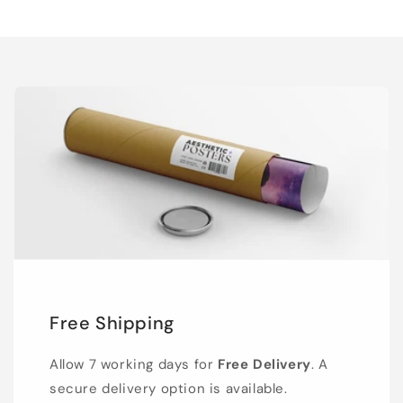
Free Shipping
Allow 7 working days for
Free Delivery
. A
secure delivery option is available.