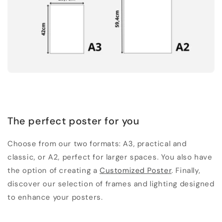
The perfect poster for you
Choose from our two formats: A3, practical and
classic, or A2, perfect for larger spaces. You also have
the option of creating a
Customized Poster
. Finally,
discover our selection of frames and lighting designed
to enhance your posters.