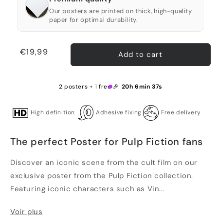
Our posters are printed on thick, high-quality
paper for optimal durability.
Regular
€19,99
Add to cart
price
2 posters + 1 free 🎉
20h 6min 37s
High definition
Adhesive fixing
Free delivery
The perfect Poster for Pulp Fiction fans
Discover an iconic scene from the cult film on our
exclusive poster from the Pulp Fiction collection.
Featuring iconic characters such as Vin...
Voir plus